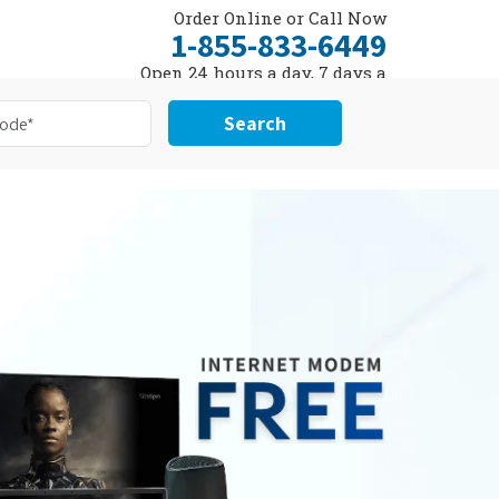
Order Online or Call Now
1-855-833-6449
Open 24 hours a day, 7 days a
week
Search