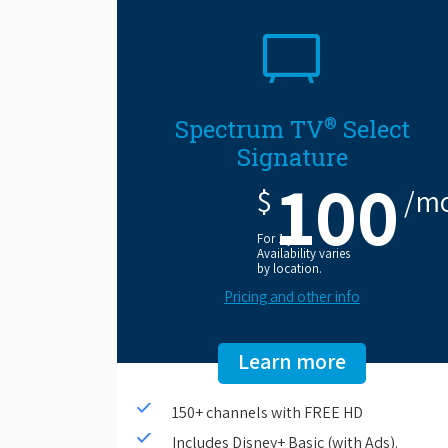
®
Spectrum TV
Select
Signature
100
$
/m
For 1 year.
Availability varies
by location.
Pricing and other info
Learn more
150+ channels with FREE HD
Includes Disney+ Basic (with Ads).