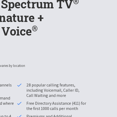
®
+ Spectrum TV
nature +
®
 Voice
 varies by location
hannels
28 popular calling features,
including Voicemail, Caller ID,
Call Waiting and more
Demand
nd where
Free Directory Assistance (411) for
the first 1000 calls per month
up to 4
Premiums and Additional