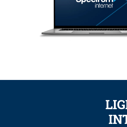
LI
IN