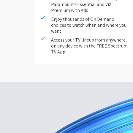
Paramount+ Essential and ViX
Premium with Ads
Enjoy thousands of On Demand
choices to watch when and where you
want
Access your TV lineup from anywhere,
on any device with the FREE Spectrum
TV App