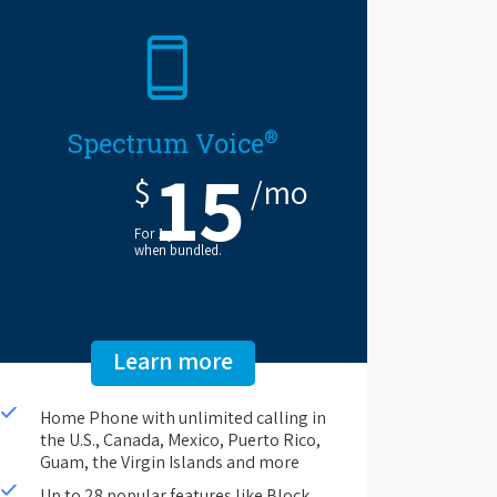
®
Spectrum Voice
15
$
/mo
For 1 year
when bundled.
Learn more
Home Phone with unlimited calling in
the U.S., Canada, Mexico, Puerto Rico,
Guam, the Virgin Islands and more
Up to 28 popular features like Block