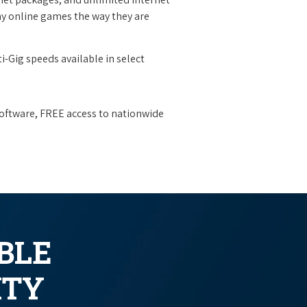
y online games the way they are
i-Gig speeds available in select
oftware, FREE access to nationwide
BLE
ITY