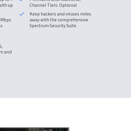
with up
Channel Tiers: Optional
Keep hackers and viruses miles
0 Mbps
away with the comprehensive
ss
Spectrum Security Suite
S,
am and