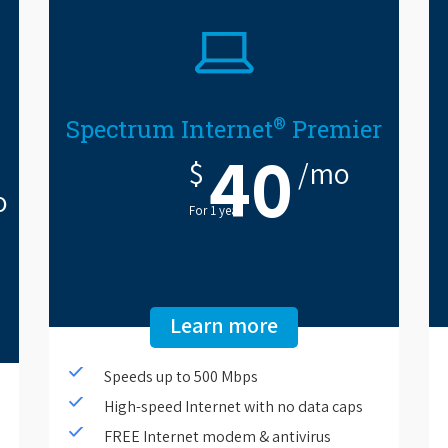
®
Spectrum Internet
Premier
40
$
/mo
o
For 1 year.
Learn more
Speeds up to 500 Mbps
High-speed Internet with no data caps
FREE Internet modem & antivirus