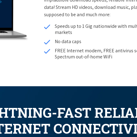
data! Stream HD videos, download music, pla
supposed to be and much more:
Speeds up to 1 Gig nationwide with mult
markets
No data caps
FREE Internet modem, FREE antivirus s
Spectrum out-of-home WiFi
GHTNING-FAST RELIA
TERNET CONNECTIV