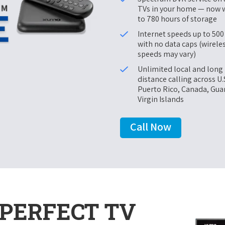
TVs in your home — now 
to 780 hours of storage
Internet speeds up to 50
with no data caps (wirele
speeds may vary)
Unlimited local and long
distance calling across U.
Puerto Rico, Canada, Gu
Virgin Islands
Call Now
PERFECT TV