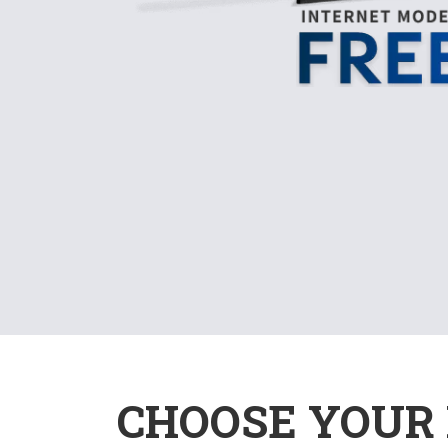
CHOOSE YOUR 