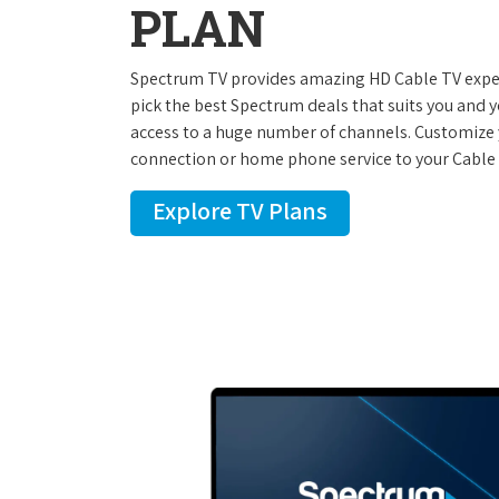
PLAN
Spectrum TV provides amazing HD Cable TV experi
pick the best Spectrum deals that suits you and 
access to a huge number of channels. Customize 
connection or home phone service to your Cable 
Explore TV Plans