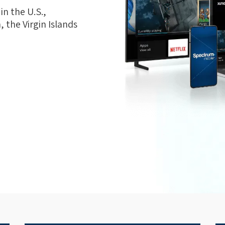
n the U.S.,
 the Virgin Islands