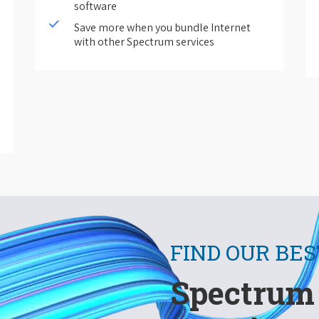
software
Save more when you bundle Internet
with other Spectrum services
FIND OUR BES
Spectrum 