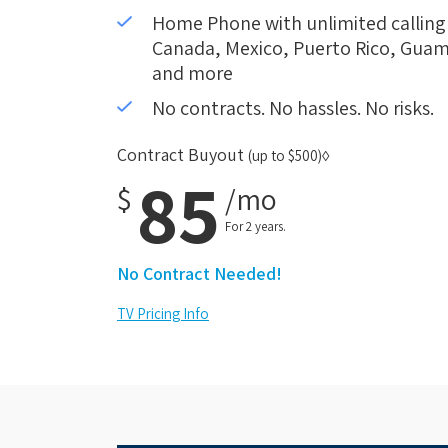
Home Phone with unlimited calling i
Canada, Mexico, Puerto Rico, Guam,
and more
No contracts. No hassles. No risks.
Contract Buyout
(up to $500)◊
85
$
/mo
For 2 years.
No Contract Needed!
TV Pricing Info