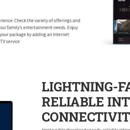
ence. Check the variety of offerings and
your family’s entertainment needs. Enjoy
your package by adding an Internet
TV service
LIGHTNING-F
RELIABLE IN
CONNECTIVI
Implausible download speeds, reliable inter