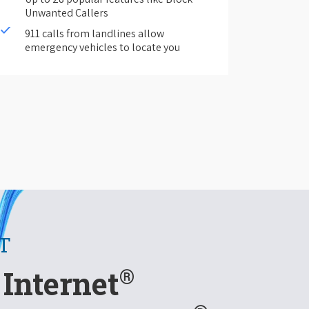
Unwanted Callers
911 calls from landlines allow
emergency vehicles to locate you
T
®
Internet