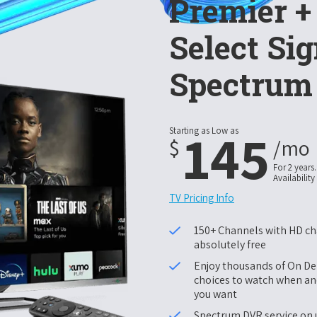
Premier 
Select Sig
Spectrum
145
Starting as Low as
$
/mo
For 2 years.
Availability
TV Pricing Info
150+ Channels with HD c
absolutely free
Enjoy thousands of On 
choices to watch when a
you want
Spectrum DVR service on 