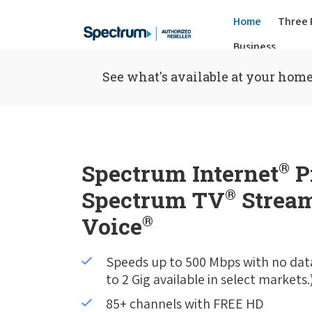
Home
Three 
Business
See what's available at your home
Spectrum Internet
®
P
Spectrum TV
®
Stream
Voice
®
Speeds up to 500 Mbps with no dat
to 2 Gig available in select markets.
85+ channels with FREE HD