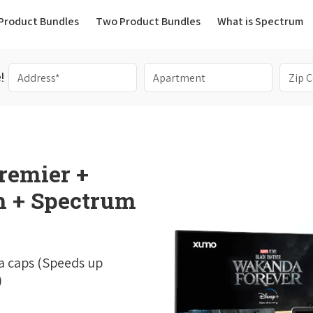
(current)
Product Bundles
Two Product Bundles
What is Spectrum
!
remier +
 + Spectrum
a caps (Speeds up
)