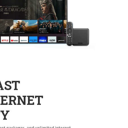
AST
TERNET
TY
net packages, and unlimited internet