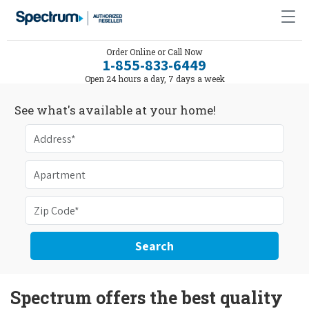
Order Online or Call Now
1-855-833-6449
Open 24 hours a day, 7 days a week
See what's available at your home!
Search
Spectrum offers the best quality