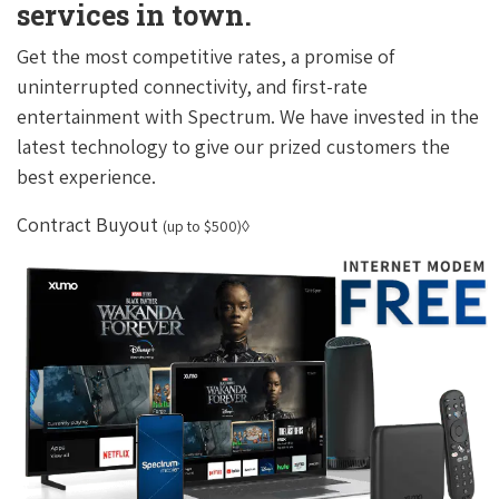
services in town.
Get the most competitive rates, a promise of
uninterrupted connectivity, and first-rate
entertainment with Spectrum. We have invested in the
latest technology to give our prized customers the
best experience.
Contract Buyout
(up to $500)◊