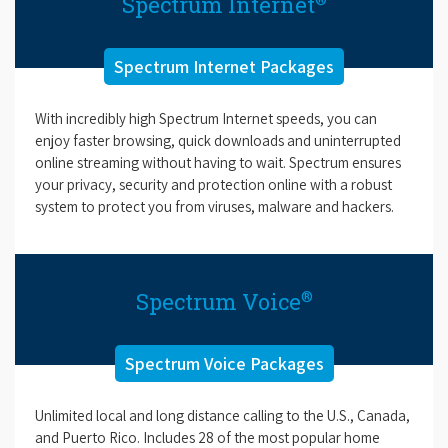
Spectrum Internet
Spectrum Internet Packages
With incredibly high Spectrum Internet speeds, you can
enjoy faster browsing, quick downloads and uninterrupted
online streaming without having to wait. Spectrum ensures
your privacy, security and protection online with a robust
system to protect you from viruses, malware and hackers.
®
Spectrum Voice
Spectrum Voice Packages
Unlimited local and long distance calling to the U.S., Canada,
and Puerto Rico. Includes 28 of the most popular home