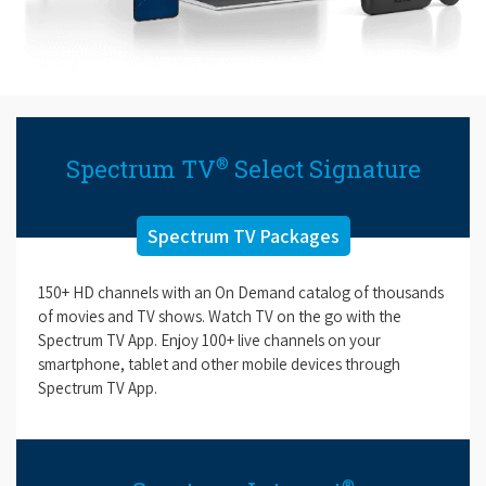
®
Spectrum TV
Select Signature
Spectrum TV Packages
150+ HD channels with an On Demand catalog of thousands
of movies and TV shows. Watch TV on the go with the
Spectrum TV App. Enjoy 100+ live channels on your
smartphone, tablet and other mobile devices through
Spectrum TV App.
®