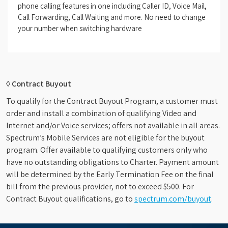
phone calling features in one including Caller ID, Voice Mail,
Call Forwarding, Call Waiting and more. No need to change
your number when switching hardware
◊ Contract Buyout
To qualify for the Contract Buyout Program, a customer must
order and install a combination of qualifying Video and
Internet and/or Voice services; offers not available in all areas.
Spectrum’s Mobile Services are not eligible for the buyout
program. Offer available to qualifying customers only who
have no outstanding obligations to Charter. Payment amount
will be determined by the Early Termination Fee on the final
bill from the previous provider, not to exceed $500. For
Contract Buyout qualifications, go to
spectrum.com/buyout
.