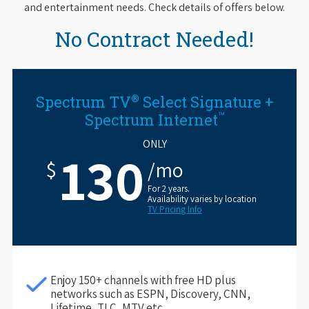
and entertainment needs. Check details of offers below.
No Contract Needed!
®
Spectrum TV
Select Signature +
™
Spectrum Internet
ONLY
130
$
/mo
For 2 years.
Availability varies by location
TV Pricing Info
Enjoy 150+ channels with free HD plus
networks such as ESPN, Discovery, CNN,
Lifetime, TLC, MTV etc.