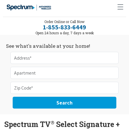
Order Online or Call Now
1-855-833-6449
Open 24 hours a day, 7 days a week
See what's available at your home!
Search
®
Spectrum TV
Select Signature +