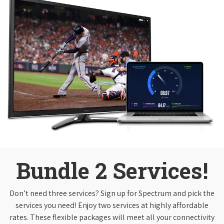
Bundle 2 Services!
Don’t need three services? Sign up for Spectrum and pick the
services you need! Enjoy two services at highly affordable
rates. These flexible packages will meet all your connectivity