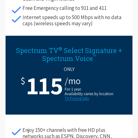
Free Emergency calling to 911 and 411
Internet speeds up to 500 Mbps with no data
caps (wireless speeds may vary)
®
Spectrum TV
Select Signature +
™
Spectrum Voice
ONLY
115
$
/mo
For 1 year.
Availability varies by location
TV Pricing Info
Enjoy 150+ channels with free HD plus
networks such as ESPN, Discovery, CNN,