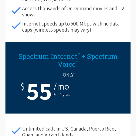
Access thousands of On Demand movies and TV
shows
Internet speeds up to 500 Mbps with no data
caps (wireless speeds may vary)
™
Spectrum Internet
+ Spectrum
™
Voice
ONLY
55
$
/mo
For 1 year.
Unlimited calls in US, Canada, Puerto Rico,
Guam and Virgin Islands