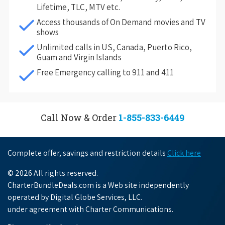
Lifetime, TLC, MTV etc.
Access thousands of On Demand movies and TV
shows
Unlimited calls in US, Canada, Puerto Rico,
Guam and Virgin Islands
Free Emergency calling to 911 and 411
Call Now & Order
1-855-833-6449
Complete offer, savings and restriction details
Click here
© 2026 All rights reserved.
CharterBundleDeals.com is a Web site independently
operated by Digital Globe Services, LLC.
under agreement with Charter Communications.