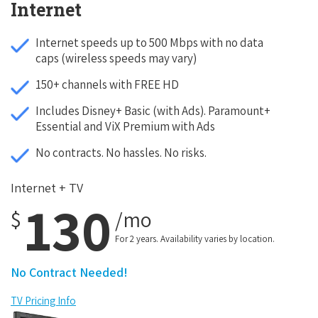
Internet
Internet speeds up to 500 Mbps with no data
caps (wireless speeds may vary)
150+ channels with FREE HD
Includes Disney+ Basic (with Ads). Paramount+
Essential and ViX Premium with Ads
No contracts. No hassles. No risks.
Internet + TV
130
$
/mo
For 2 years. Availability varies by location.
No Contract Needed!
TV Pricing Info