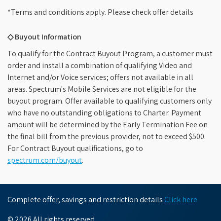
*Terms and conditions apply. Please check offer details
◇ Buyout Information
To qualify for the Contract Buyout Program, a customer must
order and install a combination of qualifying Video and
Internet and/or Voice services; offers not available in all
areas. Spectrum's Mobile Services are not eligible for the
buyout program. Offer available to qualifying customers only
who have no outstanding obligations to Charter. Payment
amount will be determined by the Early Termination Fee on
the final bill from the previous provider, not to exceed $500.
For Contract Buyout qualifications, go to
spectrum.com/buyout
.
Complete offer, savings and restriction details
Click here
© 2026 All rights reserved.