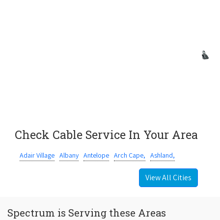
Check Cable Service In Your Area
Adair Village
Albany
Antelope
Arch Cape,
Ashland,
View All Cities
Spectrum is Serving these Areas