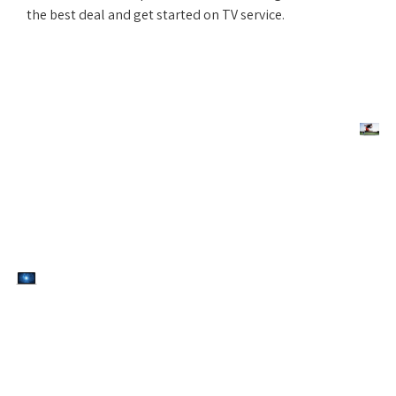
the best deal and get started on TV service.