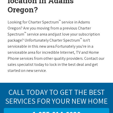
location in Adams
Oregon?
™
Looking for Charter Spectrum
service in Adams
Oregon? Are you moving from a previous Charter
™
Spectrum
service area and just love your subscription
™
package? Unfortunately Charter Spectrum
isn't
serviceable in this new area.Fortunately you're in a
serviceable area for incredible Internet, TV and Home
Phone services from other quality providers. Contact our
sales specialist today to lock in the best deal and get
started on new service.
CALL TODAY TO GET THE BEST
SERVICES FOR YOUR NEW HOME