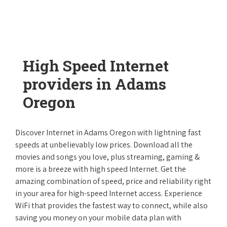
High Speed Internet
providers in Adams
Oregon
Discover Internet in Adams Oregon with lightning fast
speeds at unbelievably low prices. Download all the
movies and songs you love, plus streaming, gaming &
more is a breeze with high speed Internet. Get the
amazing combination of speed, price and reliability right
in your area for high-speed Internet access. Experience
WiFi that provides the fastest way to connect, while also
saving you money on your mobile data plan with