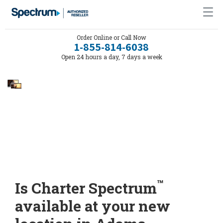
Order Online or Call Now
1-855-814-6038
Open 24 hours a day, 7 days a week
™
Is Charter Spectrum
available at your new