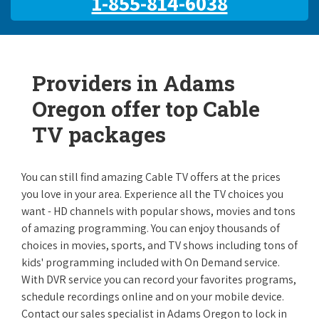
1-855-814-6038
Providers in Adams
Oregon offer top Cable
TV packages
You can still find amazing Cable TV offers at the prices
you love in your area. Experience all the TV choices you
want - HD channels with popular shows, movies and tons
of amazing programming. You can enjoy thousands of
choices in movies, sports, and TV shows including tons of
kids' programming included with On Demand service.
With DVR service you can record your favorites programs,
schedule recordings online and on your mobile device.
Contact our sales specialist in Adams Oregon to lock in