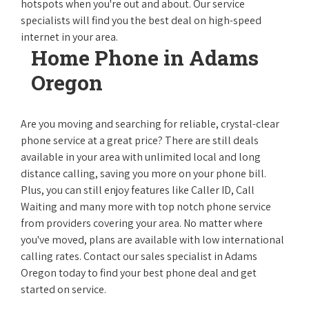
hotspots when you're out and about. Our service
specialists will find you the best deal on high-speed
internet in your area.
Home Phone in Adams
Oregon
Are you moving and searching for reliable, crystal-clear
phone service at a great price? There are still deals
available in your area with unlimited local and long
distance calling, saving you more on your phone bill.
Plus, you can still enjoy features like Caller ID, Call
Waiting and many more with top notch phone service
from providers covering your area. No matter where
you've moved, plans are available with low international
calling rates. Contact our sales specialist in Adams
Oregon today to find your best phone deal and get
started on service.