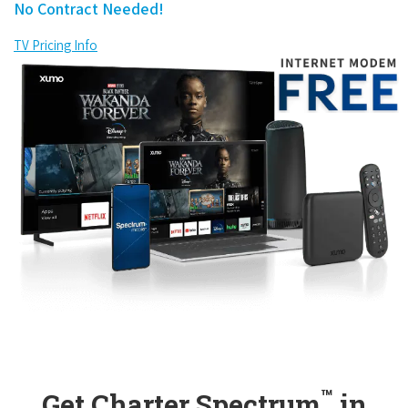
No Contract Needed!
TV Pricing Info
™
Get Charter Spectrum
in