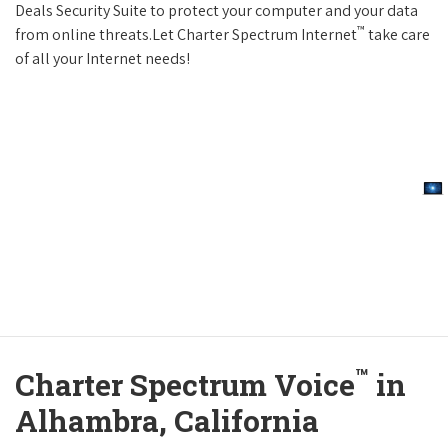
Deals Security Suite to protect your computer and your data
™
from online threats.Let Charter Spectrum Internet
take care
of all your Internet needs!
™
Charter Spectrum Voice
in
Alhambra, California