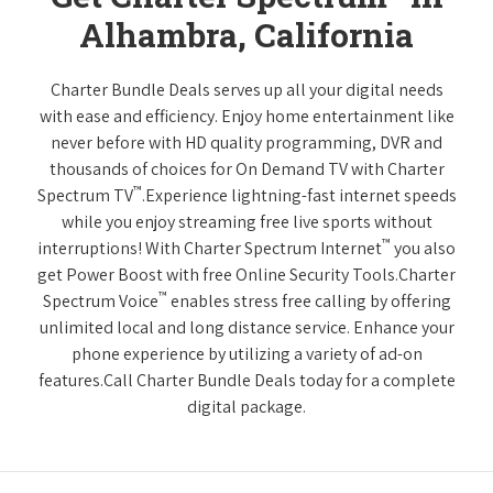
Alhambra, California
Charter Bundle Deals serves up all your digital needs
with ease and efficiency. Enjoy home entertainment like
never before with HD quality programming, DVR and
thousands of choices for On Demand TV with Charter
™
Spectrum TV
.Experience lightning-fast internet speeds
while you enjoy streaming free live sports without
™
interruptions! With Charter Spectrum Internet
you also
get Power Boost with free Online Security Tools.Charter
™
Spectrum Voice
enables stress free calling by offering
unlimited local and long distance service. Enhance your
phone experience by utilizing a variety of ad-on
features.Call Charter Bundle Deals today for a complete
digital package.