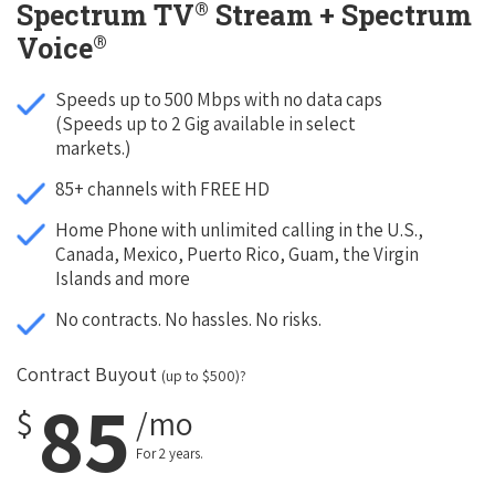
®
Spectrum TV
Stream + Spectrum
®
Voice
Speeds up to 500 Mbps with no data caps
(Speeds up to 2 Gig available in select
markets.)
85+ channels with FREE HD
Home Phone with unlimited calling in the U.S.,
Canada, Mexico, Puerto Rico, Guam, the Virgin
Islands and more
No contracts. No hassles. No risks.
Contract Buyout
(up to $500)?
85
$
/mo
For 2 years.