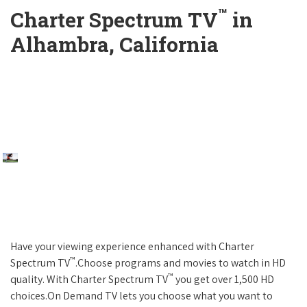
™
Charter Spectrum TV
in
Alhambra, California
Have your viewing experience enhanced with Charter
™
Spectrum TV
.Choose programs and movies to watch in HD
™
quality. With Charter Spectrum TV
you get over 1,500 HD
choices.On Demand TV lets you choose what you want to