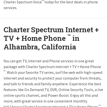
™
Charter Spectrum Voice
today for the best deals in phone
services.
Charter Spectrum Internet +
™
TV + Home Phone
in
Alhambra, California
You can get TV, Internet and Phone services in one great
package with Charter Spectrum Internet + TV + Home Phone
™
. Watch your favorite TV series, surf the web with high-speed
internet and security to protect your computer from threats,
and talk to friends and family anywhere. Experience the best
features like On Demand TV, DVR, Online Security Tools, a live
online sports channel, and Power Boost. Enjoy all this and
more, with great service in one convenient monthly
™
bill.Choose Charter Spectrum Internet + TV + Home Phone