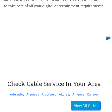
to take care of all your digital entertainment requirements.
Check Cable Service In Your Area
Adelanto,
Alameda
Aliso Viejo
Alturas,
American Canyon
View All Cities