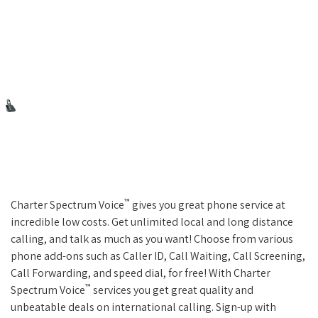
™
Charter Spectrum Voice
gives you great phone service at
incredible low costs. Get unlimited local and long distance
calling, and talk as much as you want! Choose from various
phone add-ons such as Caller ID, Call Waiting, Call Screening,
Call Forwarding, and speed dial, for free! With Charter
™
Spectrum Voice
services you get great quality and
unbeatable deals on international calling. Sign-up with