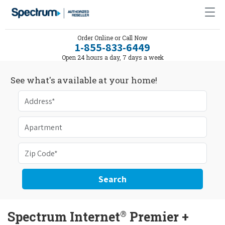
Order Online or Call Now
1-855-833-6449
Open 24 hours a day, 7 days a week
See what's available at your home!
Search
®
Spectrum Internet
Premier +