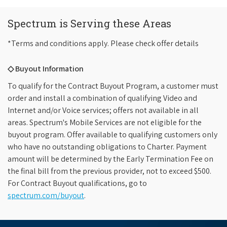
Spectrum is Serving these Areas
*Terms and conditions apply. Please check offer details
◇ Buyout Information
To qualify for the Contract Buyout Program, a customer must
order and install a combination of qualifying Video and
Internet and/or Voice services; offers not available in all
areas. Spectrum's Mobile Services are not eligible for the
buyout program. Offer available to qualifying customers only
who have no outstanding obligations to Charter. Payment
amount will be determined by the Early Termination Fee on
the final bill from the previous provider, not to exceed $500.
For Contract Buyout qualifications, go to
spectrum.com/buyout
.