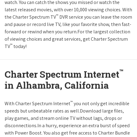
watch. You can catch the shows you missed or watch the
latest released movies, with over 10,000 viewing choices. With
™
the Charter Spectrum TV
DVR service you can leave the room
and pause or record live TV, like your favorite show, then fast-
forward or rewind when you return.For the largest collection
of viewing choices and great services, get Charter Spectrum
™
TV
today!
™
Charter Spectrum Internet
in Alhambra, California
™
With Charter Spectrum Internet
you not only get incredible
speeds but unbeatable rates as well.Download large files,
play games, and stream online TV without lags, drops or
disconnections.In a hurry, experience an extra burst of speed
with Power Boost. You also get free access to Charter Bundle