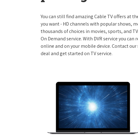
You can still find amazing Cable TV offers at th
you want - HD channels with popular shows, m
thousands of choices in movies, sports, and T
On Demand service. With DVR service you can r
online and on your mobile device. Contact our 
deal and get started on TV service.