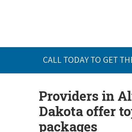
CALL TODAY TO GET TH
Providers in A
Dakota offer t
packages