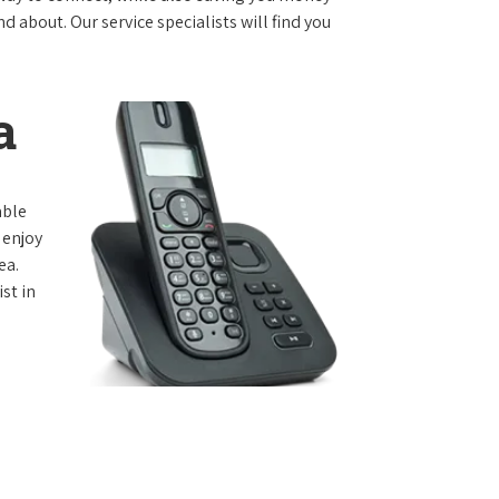
 about. Our service specialists will find you
a
able
 enjoy
ea.
st in