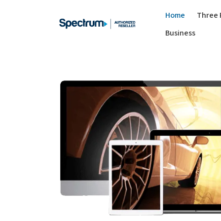
Home
Three 
Business