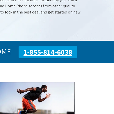
 and Home Phone services from other quality
 to lock in the best deal and get started on new
OME
1-855-814-6038