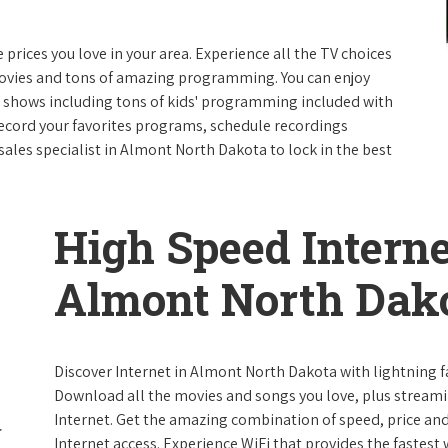
e prices you love in your area. Experience all the TV choices
ovies and tons of amazing programming. You can enjoy
V shows including tons of kids' programming included with
ecord your favorites programs, schedule recordings
sales specialist in Almont North Dakota to lock in the best
High Speed Interne
Almont North Dak
Discover Internet in Almont North Dakota with lightning fa
Download all the movies and songs you love, plus streami
Internet. Get the amazing combination of speed, price and r
Internet access. Experience WiFi that provides the fastest