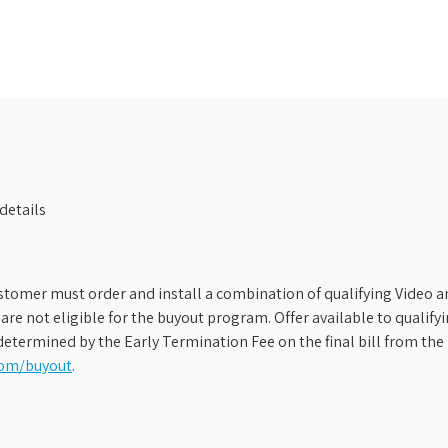
details
stomer must order and install a combination of qualifying Video an
s are not eligible for the buyout program. Offer available to qual
etermined by the Early Termination Fee on the final bill from the 
com/buyout
.