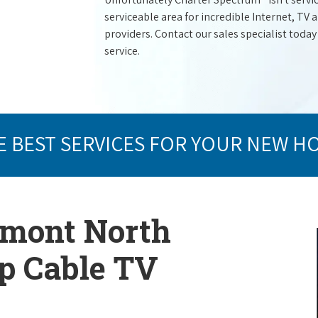
serviceable area for incredible Internet, TV
providers. Contact our sales specialist today
service.
E BEST SERVICES FOR YOUR NEW H
lmont North
op Cable TV