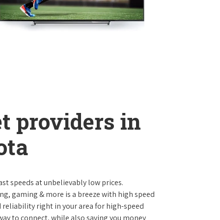
t providers in
ota
st speeds at unbelievably low prices.
ng, gaming & more is a breeze with high speed
eliability right in your area for high-speed
 way to connect, while also saving you money