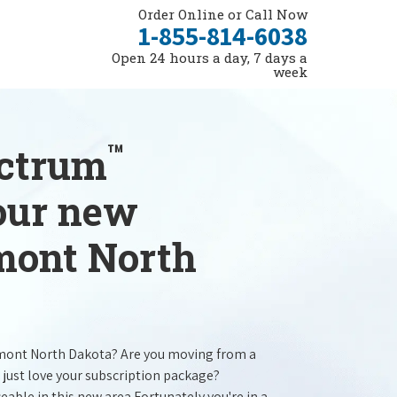
Order Online or Call Now
1-855-814-6038
Open 24 hours a day, 7 days a
week
™
ectrum
your new
lmont North
lmont North Dakota? Are you moving from a
 just love your subscription package?
ceable in this new area.Fortunately you're in a