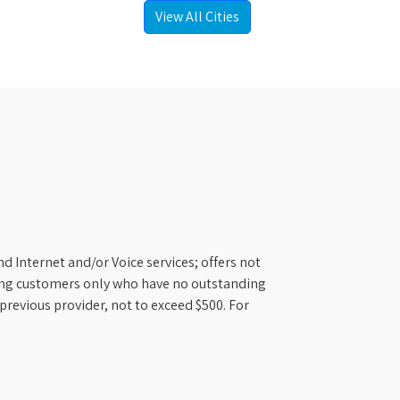
View All Cities
d Internet and/or Voice services; offers not
ifying customers only who have no outstanding
previous provider, not to exceed $500. For