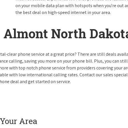
on your mobile data plan with hotspots when you're out and
the best deal on high-speed internet in your area.
 Almont North Dakot
al-clear phone service at a great price? There are still deals avail
nce calling, saving you more on your phone bill. Plus, you can still
 more with top notch phone service from providers covering your ar
le with low international calling rates. Contact our sales speciali
hone deal and get started on service.
 Your Area