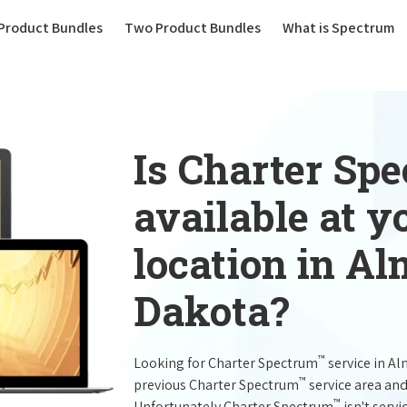
(current)
Product Bundles
Two Product Bundles
What is Spectrum
Is Charter Sp
available at 
location in A
Dakota?
™
Looking for Charter Spectrum
service in A
™
previous Charter Spectrum
service area and
™
Unfortunately Charter Spectrum
isn't servi