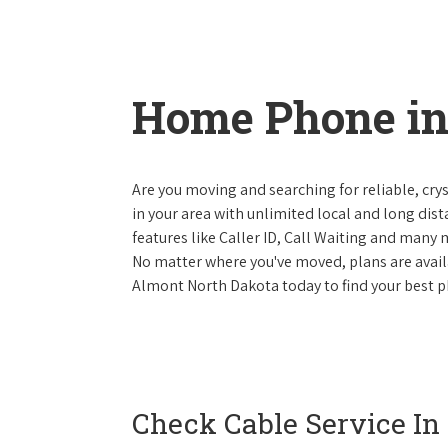
Home Phone in
Are you moving and searching for reliable, cryst
in your area with unlimited local and long dista
features like Caller ID, Call Waiting and many
No matter where you've moved, plans are availab
Almont North Dakota today to find your best p
Check Cable Service In