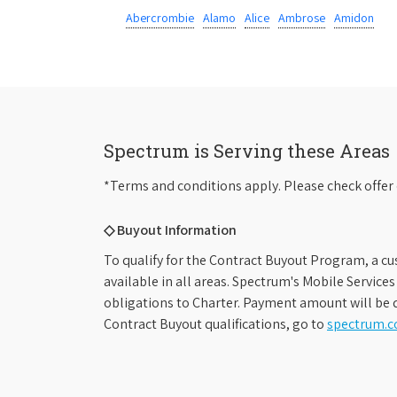
Abercrombie
Alamo
Alice
Ambrose
Amidon
Spectrum is Serving these Areas
*Terms and conditions apply. Please check offer 
◇ Buyout Information
To qualify for the Contract Buyout Program, a cu
available in all areas. Spectrum's Mobile Service
obligations to Charter. Payment amount will be d
Contract Buyout qualifications, go to
spectrum.