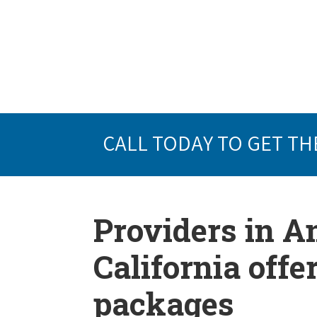
CALL TODAY TO GET TH
Providers in 
California offe
packages