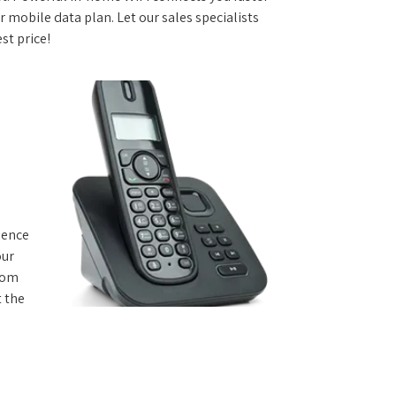
 mobile data plan. Let our sales specialists
st price!
rience
our
from
t the