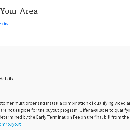
 Your Area
 City
details
stomer must order and install a combination of qualifying Video an
s are not eligible for the buyout program. Offer available to qual
etermined by the Early Termination Fee on the final bill from the 
com/buyout
.