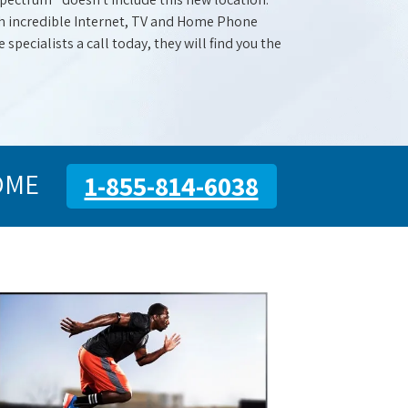
with incredible Internet, TV and Home Phone
specialists a call today, they will find you the
OME
1-855-814-6038