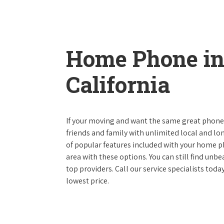
Home Phone in
California
If your moving and want the same great phone s
friends and family with unlimited local and lon
of popular features included with your home ph
area with these options. You can still find unbe
top providers. Call our service specialists tod
lowest price.