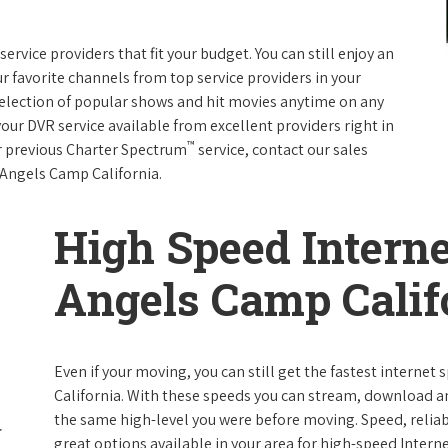
rvice providers that fit your budget. You can still enjoy an
ur favorite channels from top service providers in your
election of popular shows and hit movies anytime on any
your DVR service available from excellent providers right in
™
ur previous Charter Spectrum
service, contact our sales
n Angels Camp California.
High Speed Interne
Angels Camp Calif
Even if your moving, you can still get the fastest interne
California. With these speeds you can stream, download and
the same high-level you were before moving. Speed, reliabi
great options available in your area for high-speed Intern