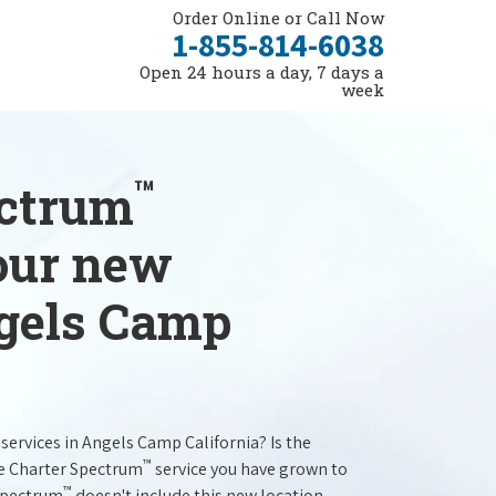
Order Online or Call Now
1-855-814-6038
Open 24 hours a day, 7 days a
week
™
ectrum
your new
ngels Camp
services in Angels Camp California? Is the
™
he Charter Spectrum
service you have grown to
™
 Spectrum
doesn't include this new location.