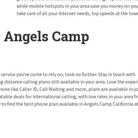
while mobile hotspots in your area save you money on your
take care of all your Internet needs, top speeds at the lowe
 Angels Camp
ervice you've come to rely on, look no further. Stay in touch with
g distance calling plans still available in your area. Love the expe
one like Caller ID, Call Waiting and more, plans are available in y
atable deals for international calling, with low rates in your area 
ay to find the best phone plan available in Angels Camp California a