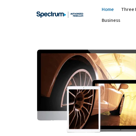
Home
Three 
Business