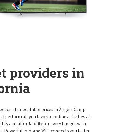
t providers in
ornia
t speeds at unbeatable prices in Angels Camp
 perform all you favorite online activities at
lity and affordability for every budget with
et. Powerful in-home WiFi connects you faster