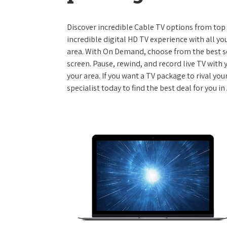
Discover incredible Cable TV options from top se
incredible digital HD TV experience with all yo
area. With On Demand, choose from the best s
screen. Pause, rewind, and record live TV with 
your area. If you want a TV package to rival yo
specialist today to find the best deal for you i