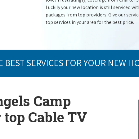
Luckily your new location is still serviced 
packages from top providers. Give our service 
top services in your area for the best price.
E BEST SERVICES FOR YOUR NEW H
Angels Camp
r top Cable TV