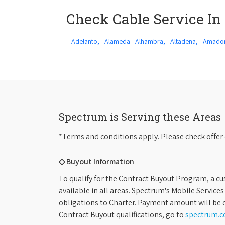
Check Cable Service In
Adelanto,
Alameda
Alhambra,
Altadena,
Amador
Spectrum is Serving these Areas
*Terms and conditions apply. Please check offer 
◇ Buyout Information
To qualify for the Contract Buyout Program, a cu
available in all areas. Spectrum's Mobile Service
obligations to Charter. Payment amount will be d
Contract Buyout qualifications, go to
spectrum.