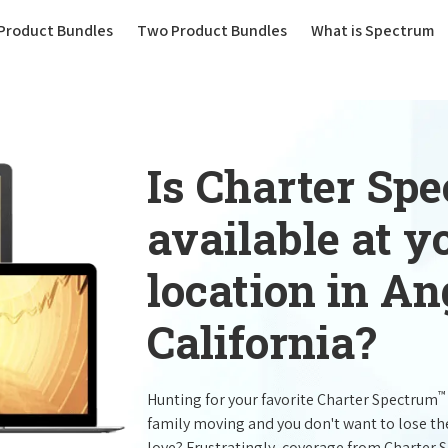
(current)
Product Bundles
Two Product Bundles
What is Spectrum
Is Charter Sp
available at 
location in A
California?
™
Hunting for your favorite Charter Spectrum
family moving and you don't want to lose t
love? Frustratingly, coverage from Charter