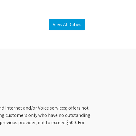
View All Cities
d Internet and/or Voice services; offers not
ifying customers only who have no outstanding
previous provider, not to exceed $500. For