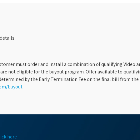
details
stomer must order and install a combination of qualifying Video an
s are not eligible for the buyout program. Offer available to qual
etermined by the Early Termination Fee on the final bill from the 
com/buyout
.
lick here