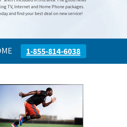
mazing TV, Internet and Home Phone packages.
oday and find your best deal on new service!
OME
1-855-814-6038