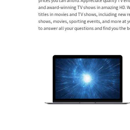
prices you can afford. Appreciate quality TV e
and award-winning TV shows in amazing HD. W
titles in movies and TV shows, including new re
shows, movies, sporting events, and more at y
to answer all your questions and find you the be