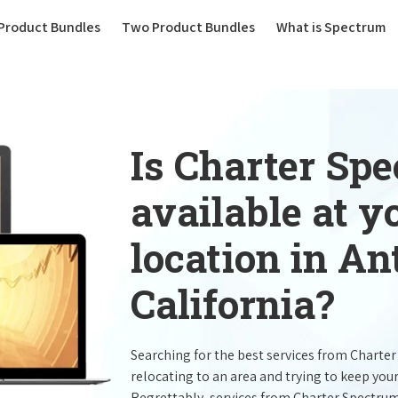
(current)
Product Bundles
Two Product Bundles
What is Spectrum
Is Charter Sp
available at 
location in An
California?
Searching for the best services from Charte
relocating to an area and trying to keep you
Regrettably, services from Charter Spectru