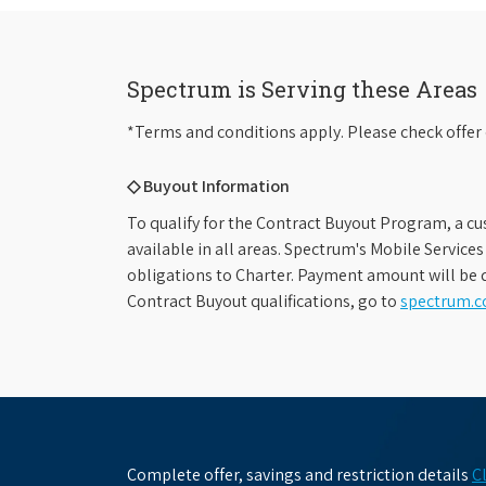
Spectrum is Serving these Areas
*Terms and conditions apply. Please check offer 
◇ Buyout Information
To qualify for the Contract Buyout Program, a cu
available in all areas. Spectrum's Mobile Service
obligations to Charter. Payment amount will be d
Contract Buyout qualifications, go to
spectrum.
Complete offer, savings and restriction details
C