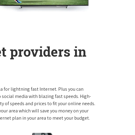
t providers in
ia for lightning fast Internet. Plus you can
social media with blazing fast speeds. High-
ty of speeds and prices to fit your online needs.
 your area which will save you money on your
nternet plan in your area to meet your budget.