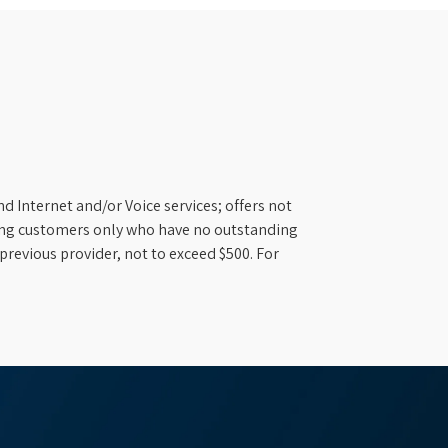
d Internet and/or Voice services; offers not
ifying customers only who have no outstanding
previous provider, not to exceed $500. For