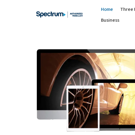
Home
Three 
Business