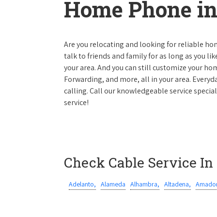
Home Phone in 
Are you relocating and looking for reliable hom
talk to friends and family for as long as you li
your area. And you can still customize your hom
Forwarding, and more, all in your area. Everyda
calling. Call our knowledgeable service special
service!
Check Cable Service In
Adelanto,
Alameda
Alhambra,
Altadena,
Amador