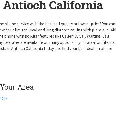
Antioch California
e phone service with the best call quality at lowest price? You can 
ke with unlimited local and long distance calling with plans availabl
e phone with popular features like Caller ID, Call Waiting, Call
y low rates are available on many options in your area for interna
ists in Antioch California today and find your best deal on phone
 Your Area
 City