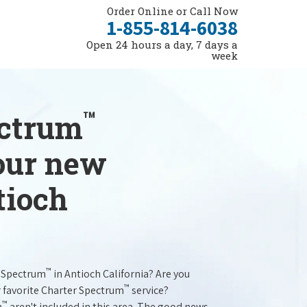
Order Online or Call Now
1-855-814-6038
Open 24 hours a day, 7 days a
week
™
ectrum
your new
tioch
™
r Spectrum
in Antioch California? Are you
™
r favorite Charter Spectrum
service?
™
m
aren't included in this area. The good news