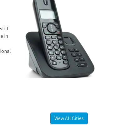
still
e in
tional
View All Cities