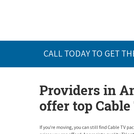
CALL TODAY TO GET TH
Providers in An
offer top Cabl
If you're moving, you can still find Cable TV 