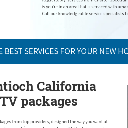
is you're in an area that is serviced with a
Call our knowledgeable service specialists t
E BEST SERVICES FOR YOUR NEW H
tioch California
e TV packages
packages from top providers, designed the way you want at