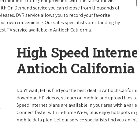
ntertainment from great providers with the latest movies
ith On Demand service you can choose from thousands of
leases. DVR service allows you to record your favorite
our own convenience. Our sales specialists are standing by
st TV service available in Antioch California.
High Speed Interne
Antioch California
Don't wait, let us find you the best deal in Antioch Californ
download HD videos, stream on mobile and upload files to 
Speed Internet plans are available in your area with a varie
Connect faster with in-home Wi-Fi, plus enjoy hotspots in
mobile data plan. Let our service specialists find you an I