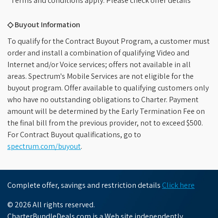
*Terms and conditions apply. Please check offer details
◇ Buyout Information
To qualify for the Contract Buyout Program, a customer must
order and install a combination of qualifying Video and
Internet and/or Voice services; offers not available in all
areas. Spectrum's Mobile Services are not eligible for the
buyout program. Offer available to qualifying customers only
who have no outstanding obligations to Charter. Payment
amount will be determined by the Early Termination Fee on
the final bill from the previous provider, not to exceed $500.
For Contract Buyout qualifications, go to
spectrum.com/buyout
.
Complete offer, savings and restriction details
Click here
© 2026 All rights reserved.
CharterBundleDeals.com is a Web site independently