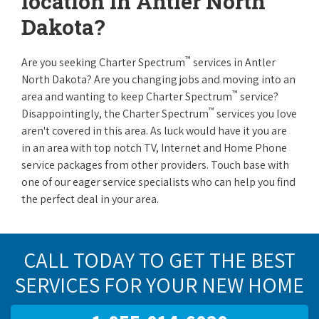
location in Antler North
Dakota?
™
Are you seeking Charter Spectrum
services in Antler
North Dakota? Are you changing jobs and moving into an
™
area and wanting to keep Charter Spectrum
service?
™
Disappointingly, the Charter Spectrum
services you love
aren't covered in this area. As luck would have it you are
in an area with top notch TV, Internet and Home Phone
service packages from other providers. Touch base with
one of our eager service specialists who can help you find
the perfect deal in your area.
CALL TODAY TO GET THE BEST
SERVICES FOR YOUR NEW HOME