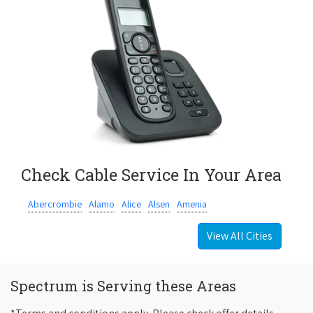
Check Cable Service In Your Area
Abercrombie
Alamo
Alice
Alsen
Amenia
View All Cities
Spectrum is Serving these Areas