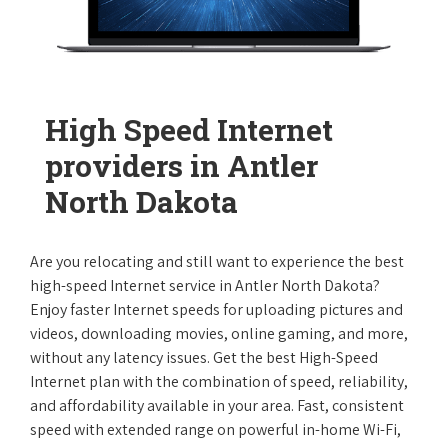
High Speed Internet
providers in Antler
North Dakota
Are you relocating and still want to experience the best
high-speed Internet service in Antler North Dakota?
Enjoy faster Internet speeds for uploading pictures and
videos, downloading movies, online gaming, and more,
without any latency issues. Get the best High-Speed
Internet plan with the combination of speed, reliability,
and affordability available in your area. Fast, consistent
speed with extended range on powerful in-home Wi-Fi,