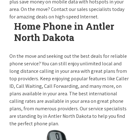
plus save money on mobile data with hotspots in your
area. On the move? Contact our sales specialists today
for amazing deals on high-speed Internet.
Home Phone in Antler
North Dakota
On the move and seeking out the best deals for reliable
phone service? You can still enjoy unlimited local and
long distance calling in your area with great plans from
top providers. Keep enjoying popular features like Caller
ID, Call Waiting, Call Forwarding, and many more, on
plans available in your area. The best international
calling rates are available in your area on great phone
plans, from numerous providers. Our service specialists
are standing by in Antler North Dakota to help you find
the perfect phone plan.