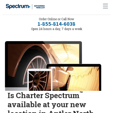
Order Online or Call Now
1-855-814-6038
Open 24 hours a day, 7 days a week
™
Is Charter Spectrum
available at your new