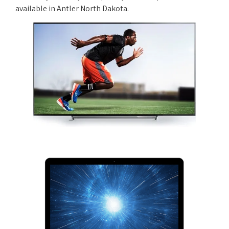
available in Antler North Dakota.