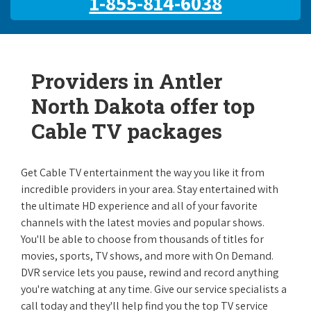
1-855-814-6038
Providers in Antler
North Dakota offer top
Cable TV packages
Get Cable TV entertainment the way you like it from
incredible providers in your area. Stay entertained with
the ultimate HD experience and all of your favorite
channels with the latest movies and popular shows.
You'll be able to choose from thousands of titles for
movies, sports, TV shows, and more with On Demand.
DVR service lets you pause, rewind and record anything
you're watching at any time. Give our service specialists a
call today and they'll help find you the top TV service