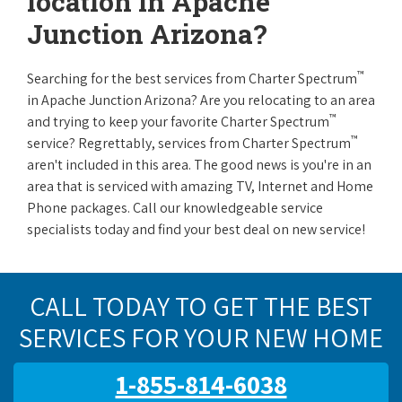
location in Apache
Junction Arizona?
™
Searching for the best services from Charter Spectrum
in Apache Junction Arizona? Are you relocating to an area
™
and trying to keep your favorite Charter Spectrum
™
service? Regrettably, services from Charter Spectrum
aren't included in this area. The good news is you're in an
area that is serviced with amazing TV, Internet and Home
Phone packages. Call our knowledgeable service
specialists today and find your best deal on new service!
CALL TODAY TO GET THE BEST
SERVICES FOR YOUR NEW HOME
1-855-814-6038