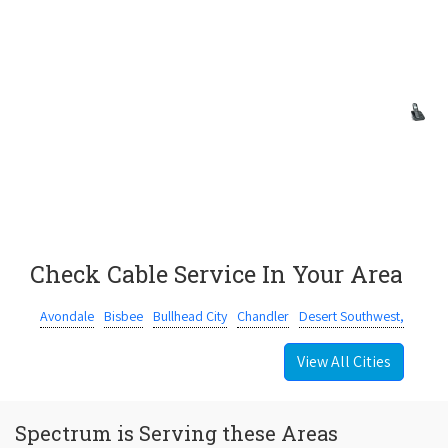
Check Cable Service In Your Area
Avondale
Bisbee
Bullhead City
Chandler
Desert Southwest,
View All Cities
Spectrum is Serving these Areas