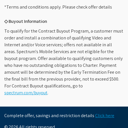
*Terms and conditions apply. Please check offer details
◇ Buyout Information
To qualify for the Contract Buyout Program, a customer must
order and install a combination of qualifying Video and
Internet and/or Voice services; offers not available in all
areas. Spectrum's Mobile Services are not eligible for the
buyout program. Offer available to qualifying customers only
who have no outstanding obligations to Charter. Payment
amount will be determined by the Early Termination Fee on
the final bill from the previous provider, not to exceed $500.
For Contract Buyout qualifications, go to
spectrum.com/buyout
.
Complete offer, savings and restriction details
Click here
© 2026 All rights reserved.