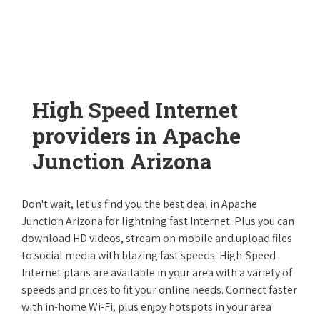
High Speed Internet
providers in Apache
Junction Arizona
Don't wait, let us find you the best deal in Apache
Junction Arizona for lightning fast Internet. Plus you can
download HD videos, stream on mobile and upload files
to social media with blazing fast speeds. High-Speed
Internet plans are available in your area with a variety of
speeds and prices to fit your online needs. Connect faster
with in-home Wi-Fi, plus enjoy hotspots in your area