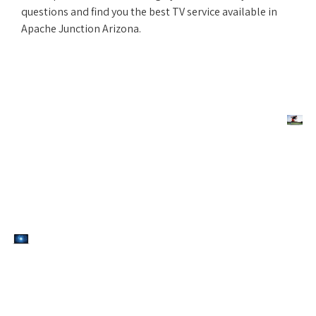
questions and find you the best TV service available in
Apache Junction Arizona.