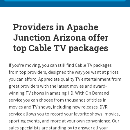
Providers in Apache
Junction Arizona offer
top Cable TV packages
If you're moving, you can still find Cable TV packages
from top providers, designed the way you want at prices
you can afford. Appreciate quality TV entertainment from
great providers with the latest movies and award-
winning TV shows in amazing HD. With On Demand
service you can choose from thousands of titles in
movies and TV shows, including new releases. DVR
service allows you to record your favorite shows, movies,
sporting events, and more at your own convenience. Our
sales specialists are standing by to answer all your