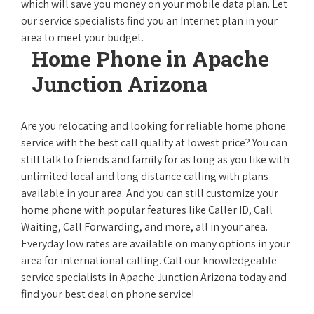
which will save you money on your mobile data plan. Let
our service specialists find you an Internet plan in your
area to meet your budget.
Home Phone in Apache
Junction Arizona
Are you relocating and looking for reliable home phone
service with the best call quality at lowest price? You can
still talk to friends and family for as long as you like with
unlimited local and long distance calling with plans
available in your area. And you can still customize your
home phone with popular features like Caller ID, Call
Waiting, Call Forwarding, and more, all in your area.
Everyday low rates are available on many options in your
area for international calling. Call our knowledgeable
service specialists in Apache Junction Arizona today and
find your best deal on phone service!