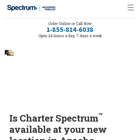
Order Online or Call Now
1-855-814-6038
Open 24 hours a day, 7 days a week
™
Is Charter Spectrum
available at your new