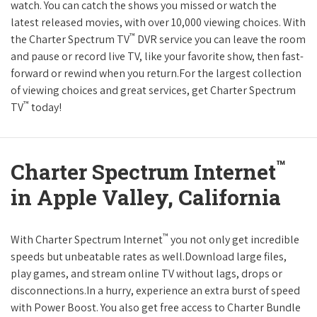
watch. You can catch the shows you missed or watch the
latest released movies, with over 10,000 viewing choices. With
™
the Charter Spectrum TV
DVR service you can leave the room
and pause or record live TV, like your favorite show, then fast-
forward or rewind when you return.For the largest collection
of viewing choices and great services, get Charter Spectrum
™
TV
today!
™
Charter Spectrum Internet
in Apple Valley, California
™
With Charter Spectrum Internet
you not only get incredible
speeds but unbeatable rates as well.Download large files,
play games, and stream online TV without lags, drops or
disconnections.In a hurry, experience an extra burst of speed
with Power Boost. You also get free access to Charter Bundle