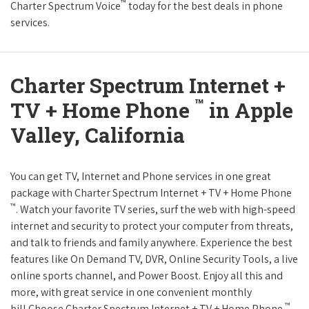
™
Charter Spectrum Voice
today for the best deals in phone
services.
Charter Spectrum Internet +
™
TV + Home Phone
in Apple
Valley, California
You can get TV, Internet and Phone services in one great
package with Charter Spectrum Internet + TV + Home Phone
™
. Watch your favorite TV series, surf the web with high-speed
internet and security to protect your computer from threats,
and talk to friends and family anywhere. Experience the best
features like On Demand TV, DVR, Online Security Tools, a live
online sports channel, and Power Boost. Enjoy all this and
more, with great service in one convenient monthly
™
bill.Choose Charter Spectrum Internet + TV + Home Phone