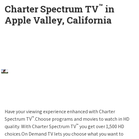
™
Charter Spectrum TV
in
Apple Valley, California
Have your viewing experience enhanced with Charter
™
Spectrum TV
.Choose programs and movies to watch in HD
™
quality. With Charter Spectrum TV
you get over 1,500 HD
choices.On Demand TV lets you choose what you want to