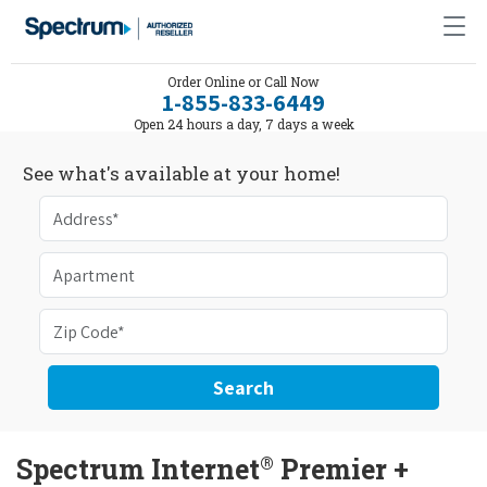
Order Online or Call Now
1-855-833-6449
Open 24 hours a day, 7 days a week
See what's available at your home!
Search
®
Spectrum Internet
Premier +