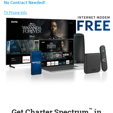
No Contract Needed!
TV Pricing Info
™
Get Charter Spectrum
in