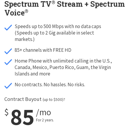
®
Spectrum TV
Stream + Spectrum
®
Voice
Speeds up to 500 Mbps with no data caps
(Speeds up to 2 Gig available in select
markets.)
85+ channels with FREE HD
Home Phone with unlimited calling in the U.S.,
Canada, Mexico, Puerto Rico, Guam, the Virgin
Islands and more
No contracts. No hassles. No risks.
Contract Buyout
(up to $500)?
85
$
/mo
For 2 years.