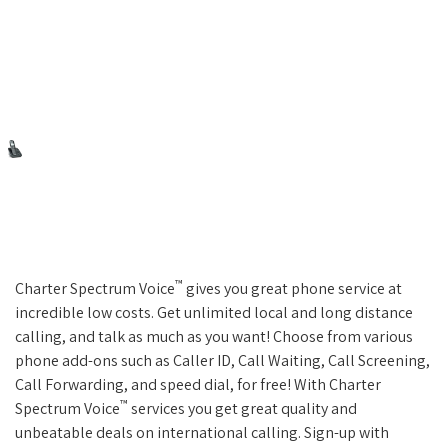
™
Charter Spectrum Voice
gives you great phone service at
incredible low costs. Get unlimited local and long distance
calling, and talk as much as you want! Choose from various
phone add-ons such as Caller ID, Call Waiting, Call Screening,
Call Forwarding, and speed dial, for free! With Charter
™
Spectrum Voice
services you get great quality and
unbeatable deals on international calling. Sign-up with