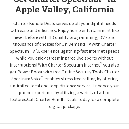
Apple Valley, California
Charter Bundle Deals serves up all your digital needs
with ease and efficiency. Enjoy home entertainment like
never before with HD quality programming, DVR and
thousands of choices for On Demand TV with Charter
™
Spectrum TV
.Experience lightning-fast internet speeds
while you enjoy streaming free live sports without
™
interruptions! With Charter Spectrum Internet
you also
get Power Boost with free Online Security Tools.Charter
™
Spectrum Voice
enables stress free calling by offering
unlimited local and long distance service. Enhance your
phone experience by utilizing a variety of ad-on
features.Call Charter Bundle Deals today for a complete
digital package.