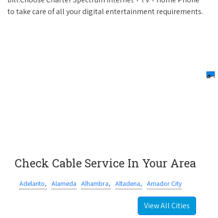
to take care of all your digital entertainment requirements.
Check Cable Service In Your Area
Adelanto,
Alameda
Alhambra,
Altadena,
Amador City
View All Cities