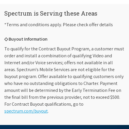
Spectrum is Serving these Areas
*Terms and conditions apply. Please check offer details
◇ Buyout Information
To qualify for the Contract Buyout Program, a customer must
order and install a combination of qualifying Video and
Internet and/or Voice services; offers not available in all
areas. Spectrum's Mobile Services are not eligible for the
buyout program. Offer available to qualifying customers only
who have no outstanding obligations to Charter. Payment
amount will be determined by the Early Termination Fee on
the final bill from the previous provider, not to exceed $500.
For Contract Buyout qualifications, go to
spectrum.com/buyout
.