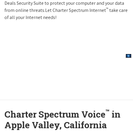
Deals Security Suite to protect your computer and your data
™
from online threats.Let Charter Spectrum Internet
take care
of all your Internet needs!
™
Charter Spectrum Voice
in
Apple Valley, California