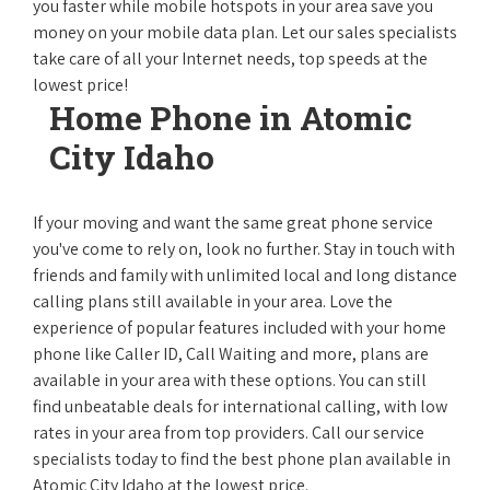
you faster while mobile hotspots in your area save you
money on your mobile data plan. Let our sales specialists
take care of all your Internet needs, top speeds at the
lowest price!
Home Phone in Atomic
City Idaho
If your moving and want the same great phone service
you've come to rely on, look no further. Stay in touch with
friends and family with unlimited local and long distance
calling plans still available in your area. Love the
experience of popular features included with your home
phone like Caller ID, Call Waiting and more, plans are
available in your area with these options. You can still
find unbeatable deals for international calling, with low
rates in your area from top providers. Call our service
specialists today to find the best phone plan available in
Atomic City Idaho at the lowest price.