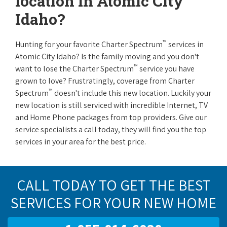
location in Atomic City
Idaho?
™
Hunting for your favorite Charter Spectrum
services in
Atomic City Idaho? Is the family moving and you don't
™
want to lose the Charter Spectrum
service you have
grown to love? Frustratingly, coverage from Charter
™
Spectrum
doesn't include this new location. Luckily your
new location is still serviced with incredible Internet, TV
and Home Phone packages from top providers. Give our
service specialists a call today, they will find you the top
services in your area for the best price.
CALL TODAY TO GET THE BEST
SERVICES FOR YOUR NEW HOME