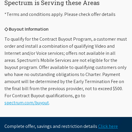
Spectrum is Serving these Areas
*Terms and conditions apply. Please check offer details
◇ Buyout Information
To qualify for the Contract Buyout Program, a customer must
order and install a combination of qualifying Video and
Internet and/or Voice services; offers not available in all
areas. Spectrum's Mobile Services are not eligible for the
buyout program. Offer available to qualifying customers only
who have no outstanding obligations to Charter. Payment
amount will be determined by the Early Termination Fee on
the final bill from the previous provider, not to exceed $500.
For Contract Buyout qualifications, go to
spectrum.com/buyout
.
Complete offer, savings and restriction details
Click here