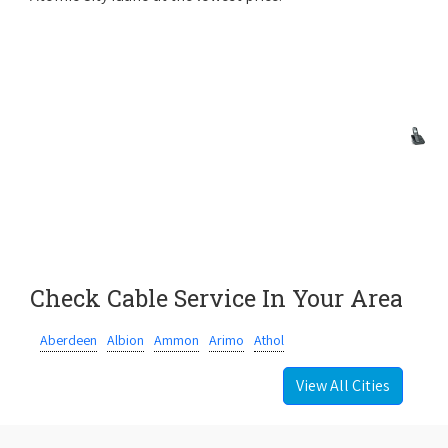
Check Cable Service In Your Area
Aberdeen
Albion
Ammon
Arimo
Athol
View All Cities