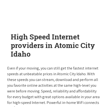
High Speed Internet
providers in Atomic City
Idaho
Even if your moving, you can still get the fastest internet
speeds at unbeatable prices in Atomic City Idaho. With
these speeds you can stream, download and perform all
you favorite online activities at the same high-level you
were before moving. Speed, reliability and affordability
for every budget with great options available in your area
for high-speed Internet. Powerful in-home WiFi connects