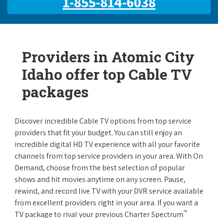
1-855-814-6038
Providers in Atomic City
Idaho offer top Cable TV
packages
Discover incredible Cable TV options from top service
providers that fit your budget. You can still enjoy an
incredible digital HD TV experience with all your favorite
channels from top service providers in your area. With On
Demand, choose from the best selection of popular
shows and hit movies anytime on any screen. Pause,
rewind, and record live TV with your DVR service available
from excellent providers right in your area. If you want a
™
TV package to rival your previous Charter Spectrum