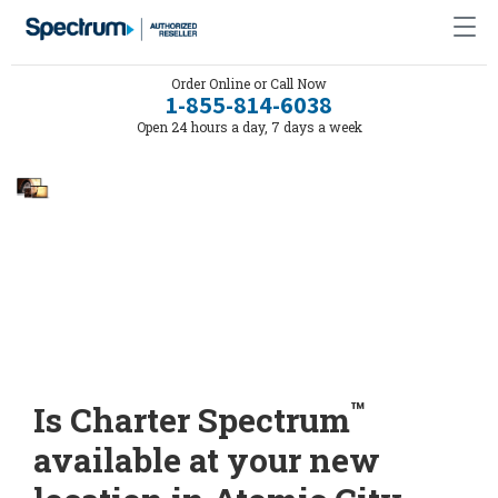
Order Online or Call Now
1-855-814-6038
Open 24 hours a day, 7 days a week
™
Is Charter Spectrum
available at your new