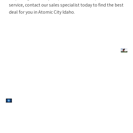
service, contact our sales specialist today to find the best
deal for you in Atomic City Idaho.