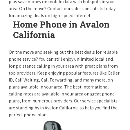
plus save money on mobile data with hotspots in your
area. On the move? Contact our sales specialists today
for amazing deals on high-speed Internet.
Home Phone in Avalon
California
On the move and seeking out the best deals for reliable
phone service? You can still enjoy unlimited local and
long distance calling in your area with great plans from
top providers. Keep enjoying popular features like Caller
ID, Call Waiting, Call Forwarding, and many more, on
plans available in your area. The best international
calling rates are available in your area on great phone
plans, from numerous providers. Our service specialists
are standing by in Avalon California to help you find the
perfect phone plan.