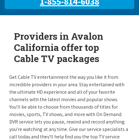
1-855-814-6038
Providers in Avalon
California offer top
Cable TV packages
Get Cable TV entertainment the way you like it from
incredible providers in your area. Stay entertained with
the ultimate HD experience and all of your favorite
channels with the latest movies and popular shows.
You'll be able to choose from thousands of titles for
movies, sports, TV shows, and more with On Demand.
DVR service lets you pause, rewind and record anything
you're watching at any time. Give our service specialists a
call today and they'll help find you the top TV service