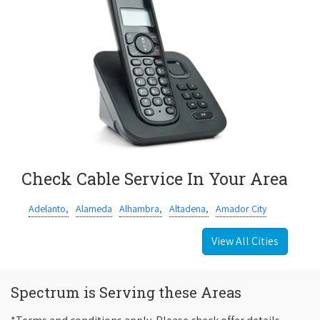
Check Cable Service In Your Area
Adelanto,
Alameda
Alhambra,
Altadena,
Amador City
View All Cities
Spectrum is Serving these Areas