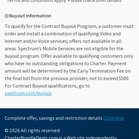
*Terms and conditions apply. Please check offer details
◇ Buyout Information
To qualify for the Contract Buyout Program, a customer must
order and install a combination of qualifying Video and
Internet and/or Voice services; offers not available in all
areas. Spectrum's Mobile Services are not eligible for the
buyout program. Offer available to qualifying customers only
who have no outstanding obligations to Charter. Payment
amount will be determined by the Early Termination Fee on
the final bill from the previous provider, not to exceed $500.
For Contract Buyout qualifications, go to
spectrum.com/buyout
.
Complete offer, savings and restriction details
Click here
© 2026 All rights reserved.
CharterBundleDeals.com is a Web site independently