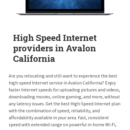
High Speed Internet
providers in Avalon
California
Are you relocating and still want to experience the best
high-speed Internet service in Avalon California? Enjoy
faster Internet speeds for uploading pictures and videos,
downloading movies, online gaming, and more, without
any latency issues. Get the best High-Speed Internet plan
with the combination of speed, reliability, and
affordability available in your area. Fast, consistent
speed with extended range on powerful in-home Wi-Fi,