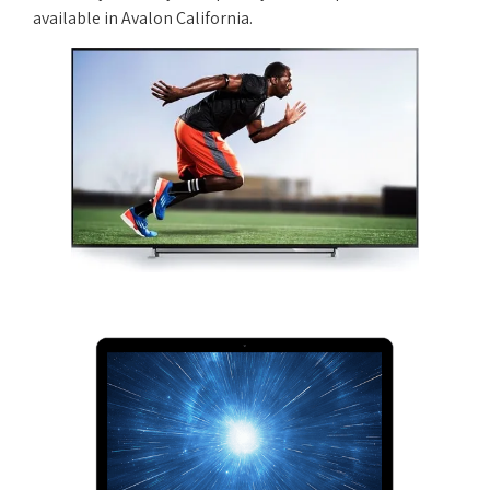
available in Avalon California.