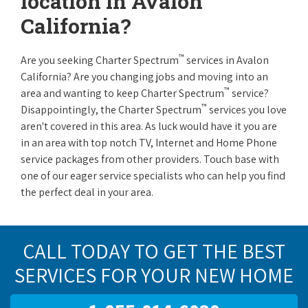
location in Avalon
California?
™
Are you seeking Charter Spectrum
services in Avalon
California? Are you changing jobs and moving into an
™
area and wanting to keep Charter Spectrum
service?
™
Disappointingly, the Charter Spectrum
services you love
aren't covered in this area. As luck would have it you are
in an area with top notch TV, Internet and Home Phone
service packages from other providers. Touch base with
one of our eager service specialists who can help you find
the perfect deal in your area.
CALL TODAY TO GET THE BEST
SERVICES FOR YOUR NEW HOME