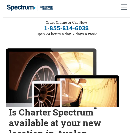
Order Online or Call Now
1-855-814-6038
Open 24 hours a day, 7 days a week
™
Is Charter Spectrum
available at your new