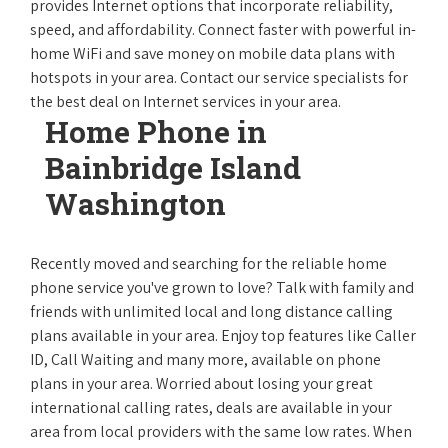
provides Internet options that incorporate reliability,
speed, and affordability. Connect faster with powerful in-
home WiFi and save money on mobile data plans with
hotspots in your area. Contact our service specialists for
the best deal on Internet services in your area.
Home Phone in
Bainbridge Island
Washington
Recently moved and searching for the reliable home
phone service you've grown to love? Talk with family and
friends with unlimited local and long distance calling
plans available in your area. Enjoy top features like Caller
ID, Call Waiting and many more, available on phone
plans in your area. Worried about losing your great
international calling rates, deals are available in your
area from local providers with the same low rates. When