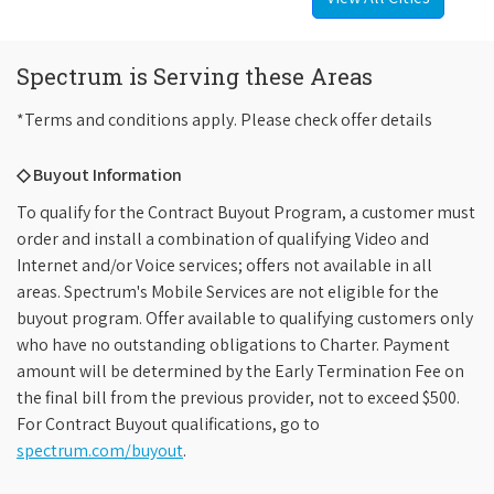
Spectrum is Serving these Areas
*Terms and conditions apply. Please check offer details
◇ Buyout Information
To qualify for the Contract Buyout Program, a customer must
order and install a combination of qualifying Video and
Internet and/or Voice services; offers not available in all
areas. Spectrum's Mobile Services are not eligible for the
buyout program. Offer available to qualifying customers only
who have no outstanding obligations to Charter. Payment
amount will be determined by the Early Termination Fee on
the final bill from the previous provider, not to exceed $500.
For Contract Buyout qualifications, go to
spectrum.com/buyout
.