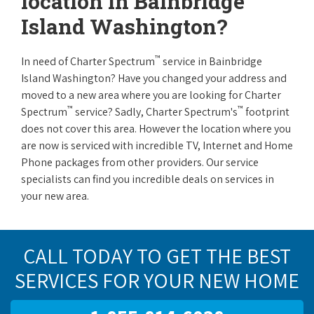
location in Bainbridge
Island Washington?
™
In need of Charter Spectrum
service in Bainbridge
Island Washington? Have you changed your address and
moved to a new area where you are looking for Charter
™
™
Spectrum
service? Sadly, Charter Spectrum's
footprint
does not cover this area. However the location where you
are now is serviced with incredible TV, Internet and Home
Phone packages from other providers. Our service
specialists can find you incredible deals on services in
your new area.
CALL TODAY TO GET THE BEST
SERVICES FOR YOUR NEW HOME