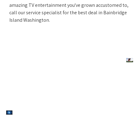
amazing TV entertainment you've grown accustomed to,
call our service specialist for the best deal in Bainbridge
Island Washington.