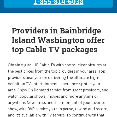
1-855-814-6038
Providers in Bainbridge
Island Washington offer
top Cable TV packages
Obtain digital HD Cable TV with crystal-clear pictures at
the best prices from the top providers in your area. Top
providers near you are delivering the ultimate high-
definition TV entertainment experience right in your
area. Enjoy On Demand service from great providers, and
watch popular shows, movies and more anytime or
anywhere. Never miss another moment of your favorite
show, with DVR service you can pause, rewind and record,
and it's available with TV service. To continue with that