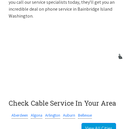
you call our service specialists today, they'll get you an
incredible deal on phone service in Bainbridge Island
Washington.
Check Cable Service In Your Area
Aberdeen
Algona
Arlington
Auburn
Bellevue
View All Cities