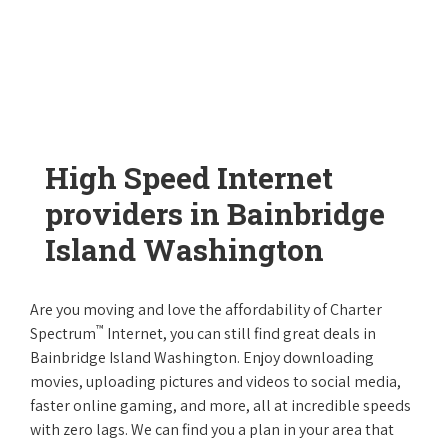
High Speed Internet
providers in Bainbridge
Island Washington
Are you moving and love the affordability of Charter
™
Spectrum
Internet, you can still find great deals in
Bainbridge Island Washington. Enjoy downloading
movies, uploading pictures and videos to social media,
faster online gaming, and more, all at incredible speeds
with zero lags. We can find you a plan in your area that