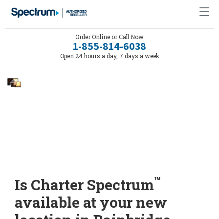
Order Online or Call Now
1-855-814-6038
Open 24 hours a day, 7 days a week
™
Is Charter Spectrum
available at your new