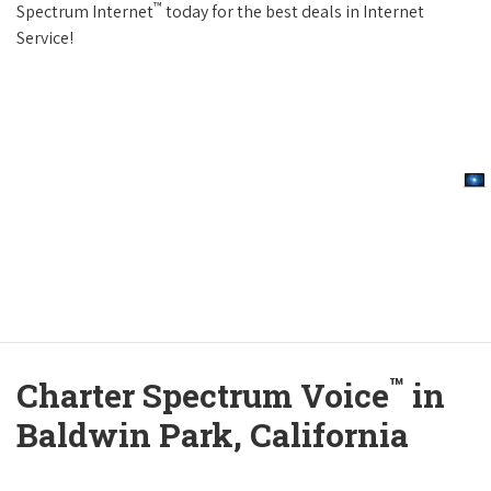
™
Spectrum Internet
today for the best deals in Internet
Service!
™
Charter Spectrum Voice
in
Baldwin Park, California