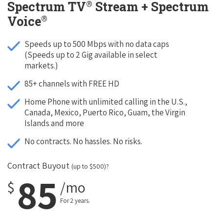
®
Spectrum TV
Stream + Spectrum
®
Voice
Speeds up to 500 Mbps with no data caps
(Speeds up to 2 Gig available in select
markets.)
85+ channels with FREE HD
Home Phone with unlimited calling in the U.S.,
Canada, Mexico, Puerto Rico, Guam, the Virgin
Islands and more
No contracts. No hassles. No risks.
Contract Buyout
(up to $500)?
85
$
/mo
For 2 years.