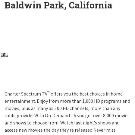
Baldwin Park, California
™
Charter Spectrum TV
offers you the best choices in home
entertainment. Enjoy from more than 1,000 HD programs and
movies, plus as many as 200 HD channels, more than any
cable provider.With On-Demand TV you get over 8,000 movies
and shows to choose from. Watch last night's shows and
access new movies the day they're released.Never miss