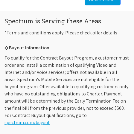
Spectrum is Serving these Areas
*Terms and conditions apply. Please check offer details
◇ Buyout Information
To qualify for the Contract Buyout Program, a customer must
order and install a combination of qualifying Video and
Internet and/or Voice services; offers not available in all
areas. Spectrum's Mobile Services are not eligible for the
buyout program. Offer available to qualifying customers only
who have no outstanding obligations to Charter. Payment
amount will be determined by the Early Termination Fee on
the final bill from the previous provider, not to exceed $500.
For Contract Buyout qualifications, go to
spectrum.com/buyout
.