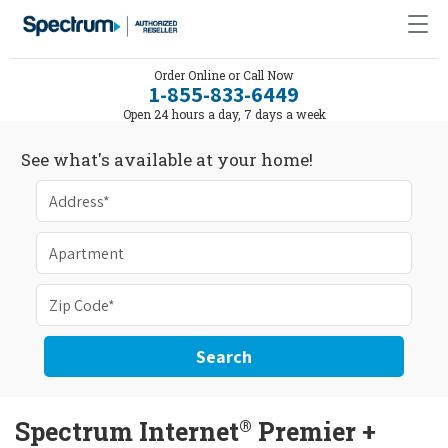
Order Online or Call Now
1-855-833-6449
Open 24 hours a day, 7 days a week
See what's available at your home!
Search
®
Spectrum Internet
Premier +