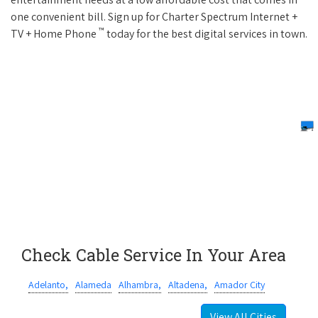
one convenient bill. Sign up for Charter Spectrum Internet +
™
TV + Home Phone
today for the best digital services in town.
Check Cable Service In Your Area
Adelanto,
Alameda
Alhambra,
Altadena,
Amador City
View All Cities