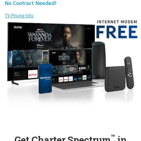
No Contract Needed!
TV Pricing Info
™
Get Charter Spectrum
in