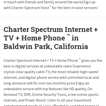
in touch with friends and family around the world.Sign up
™
with Charter Spectrum Voice
for the best in voice services!
Charter Spectrum Internet +
™
TV + Home Phone
in
Baldwin Park, California
™
Charter Spectrum Internet + TV + Home Phone
gives you the
best in digital services at unbeatable rates! Experience
crystal-clear quality cable TV, the most reliable high-speed
internet, and digital phone service with unlimited local and
long distance talk for one low monthly price.Enjoy an
unbeatable service with top features like HD quality, On
Demand TV, DVR, Online Security Tools, a live online sports
channel, and Power Boost. Cater to all your household
entertainment needs at a low affordable cost that comes in