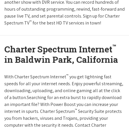
another show with DVR service. You can record hundreds of
hours of outstanding programming, rewind, fast-forward and
pause live TV, and set parental controls. Sign up for Charter
™
Spectrum TV
for the best HD TV services in town!
™
Charter Spectrum Internet
in Baldwin Park, California
™
With Charter Spectrum Internet
you get lightning fast
speeds for all your internet needs. Enjoy powerful streaming,
downloading, uploading, and online gaming all at the click
of a button.Searching for an extra burst to rapidly download
an important file? With Power Boost you can increase your
™
internet in spurts. Charter Spectrum
Security Suite protects
you from hackers, viruses and Trojans, providing your
computer with the security it needs. Contact Charter