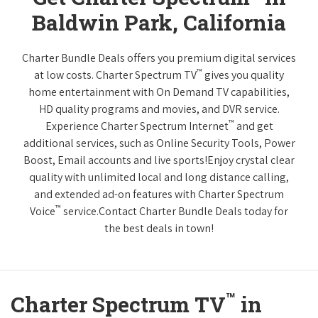
Baldwin Park, California
Charter Bundle Deals offers you premium digital services
™
at low costs. Charter Spectrum TV
gives you quality
home entertainment with On Demand TV capabilities,
HD quality programs and movies, and DVR service.
™
Experience Charter Spectrum Internet
and get
additional services, such as Online Security Tools, Power
Boost, Email accounts and live sports!Enjoy crystal clear
quality with unlimited local and long distance calling,
and extended ad-on features with Charter Spectrum
™
Voice
service.Contact Charter Bundle Deals today for
the best deals in town!
™
Charter Spectrum TV
in