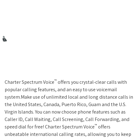
™
Charter Spectrum Voice
offers you crystal-clear calls with
popular calling features, and an easy to use voicemail
system.Make use of unlimited local and long distance calls in
the United States, Canada, Puerto Rico, Guam and the U.S.
Virgin Islands. You can now choose phone features such as
Caller ID, Call Waiting, Call Screening, Call Forwarding, and
™
speed dial for free! Charter Spectrum Voice
offers
unbeatable international calling rates, allowing you to keep