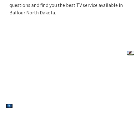
questions and find you the best TV service available in
Balfour North Dakota.