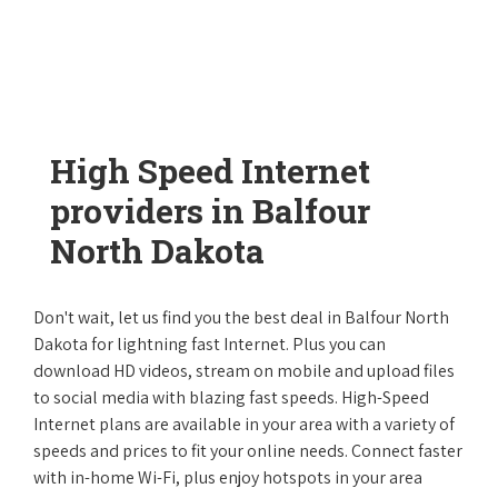
High Speed Internet
providers in Balfour
North Dakota
Don't wait, let us find you the best deal in Balfour North
Dakota for lightning fast Internet. Plus you can
download HD videos, stream on mobile and upload files
to social media with blazing fast speeds. High-Speed
Internet plans are available in your area with a variety of
speeds and prices to fit your online needs. Connect faster
with in-home Wi-Fi, plus enjoy hotspots in your area