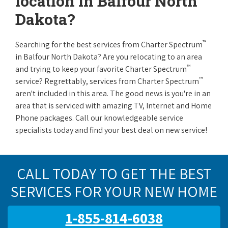
location in Balfour North
Dakota?
™
Searching for the best services from Charter Spectrum
in Balfour North Dakota? Are you relocating to an area
™
and trying to keep your favorite Charter Spectrum
™
service? Regrettably, services from Charter Spectrum
aren't included in this area. The good news is you're in an
area that is serviced with amazing TV, Internet and Home
Phone packages. Call our knowledgeable service
specialists today and find your best deal on new service!
CALL TODAY TO GET THE BEST
SERVICES FOR YOUR NEW HOME
1-855-814-6038