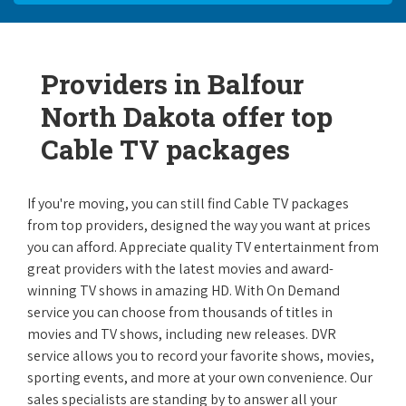
Providers in Balfour
North Dakota offer top
Cable TV packages
If you're moving, you can still find Cable TV packages
from top providers, designed the way you want at prices
you can afford. Appreciate quality TV entertainment from
great providers with the latest movies and award-
winning TV shows in amazing HD. With On Demand
service you can choose from thousands of titles in
movies and TV shows, including new releases. DVR
service allows you to record your favorite shows, movies,
sporting events, and more at your own convenience. Our
sales specialists are standing by to answer all your