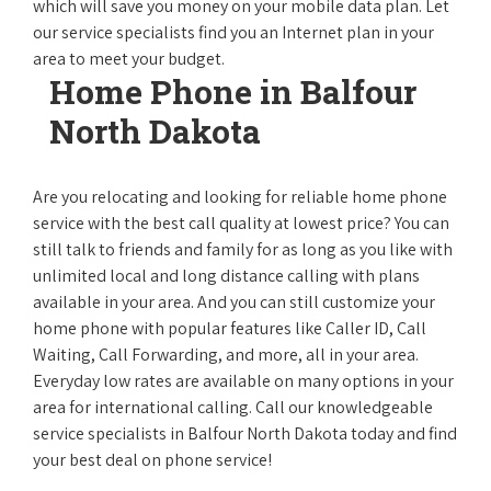
which will save you money on your mobile data plan. Let
our service specialists find you an Internet plan in your
area to meet your budget.
Home Phone in Balfour
North Dakota
Are you relocating and looking for reliable home phone
service with the best call quality at lowest price? You can
still talk to friends and family for as long as you like with
unlimited local and long distance calling with plans
available in your area. And you can still customize your
home phone with popular features like Caller ID, Call
Waiting, Call Forwarding, and more, all in your area.
Everyday low rates are available on many options in your
area for international calling. Call our knowledgeable
service specialists in Balfour North Dakota today and find
your best deal on phone service!