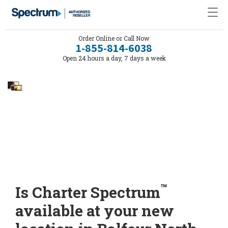
Order Online or Call Now
1-855-814-6038
Open 24 hours a day, 7 days a week
™
Is Charter Spectrum
available at your new