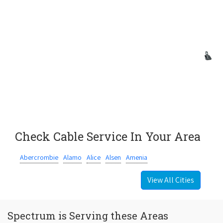
Check Cable Service In Your Area
Abercrombie
Alamo
Alice
Alsen
Amenia
View All Cities
Spectrum is Serving these Areas