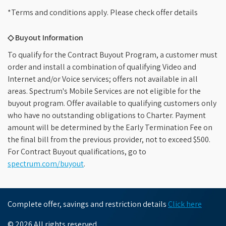
*Terms and conditions apply. Please check offer details
◇ Buyout Information
To qualify for the Contract Buyout Program, a customer must
order and install a combination of qualifying Video and
Internet and/or Voice services; offers not available in all
areas. Spectrum's Mobile Services are not eligible for the
buyout program. Offer available to qualifying customers only
who have no outstanding obligations to Charter. Payment
amount will be determined by the Early Termination Fee on
the final bill from the previous provider, not to exceed $500.
For Contract Buyout qualifications, go to
spectrum.com/buyout
.
Complete offer, savings and restriction details
Click here
© 2026 All rights reserved.