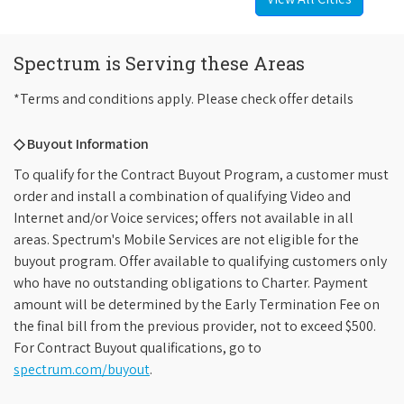
Spectrum is Serving these Areas
*Terms and conditions apply. Please check offer details
◇ Buyout Information
To qualify for the Contract Buyout Program, a customer must
order and install a combination of qualifying Video and
Internet and/or Voice services; offers not available in all
areas. Spectrum's Mobile Services are not eligible for the
buyout program. Offer available to qualifying customers only
who have no outstanding obligations to Charter. Payment
amount will be determined by the Early Termination Fee on
the final bill from the previous provider, not to exceed $500.
For Contract Buyout qualifications, go to
spectrum.com/buyout
.