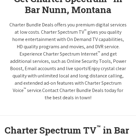
Bar Nunn, Montana
Charter Bundle Deals offers you premium digital services
™
at low costs. Charter Spectrum TV
gives you quality
home entertainment with On Demand TV capabilities,
HD quality programs and movies, and DVR service.
™
Experience Charter Spectrum Internet
and get
additional services, such as Online Security Tools, Power
Boost, Email accounts and live sports!Enjoy crystal clear
quality with unlimited local and long distance calling,
and extended ad-on features with Charter Spectrum
™
Voice
service.Contact Charter Bundle Deals today for
the best deals in town!
™
Charter Spectrum TV
in Bar