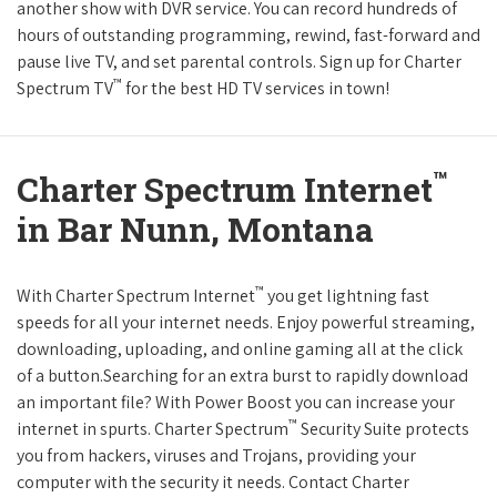
another show with DVR service. You can record hundreds of
hours of outstanding programming, rewind, fast-forward and
pause live TV, and set parental controls. Sign up for Charter
™
Spectrum TV
for the best HD TV services in town!
™
Charter Spectrum Internet
in Bar Nunn, Montana
™
With Charter Spectrum Internet
you get lightning fast
speeds for all your internet needs. Enjoy powerful streaming,
downloading, uploading, and online gaming all at the click
of a button.Searching for an extra burst to rapidly download
an important file? With Power Boost you can increase your
™
internet in spurts. Charter Spectrum
Security Suite protects
you from hackers, viruses and Trojans, providing your
computer with the security it needs. Contact Charter