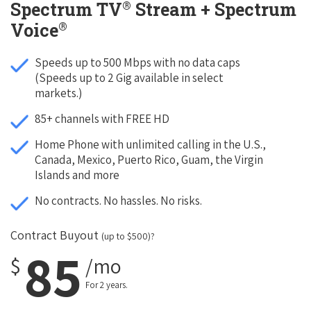
®
Spectrum TV
Stream + Spectrum
®
Voice
Speeds up to 500 Mbps with no data caps
(Speeds up to 2 Gig available in select
markets.)
85+ channels with FREE HD
Home Phone with unlimited calling in the U.S.,
Canada, Mexico, Puerto Rico, Guam, the Virgin
Islands and more
No contracts. No hassles. No risks.
Contract Buyout
(up to $500)?
85
$
/mo
For 2 years.