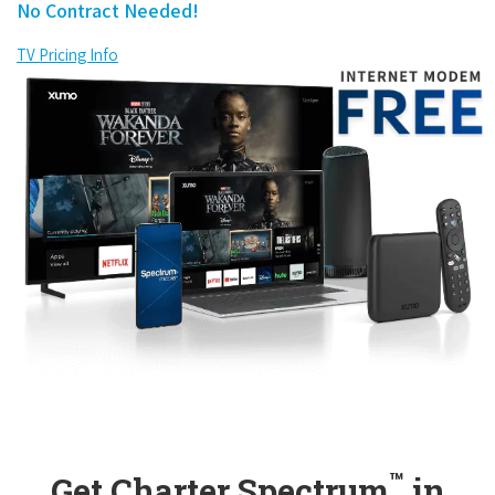
No Contract Needed!
TV Pricing Info
™
Get Charter Spectrum
in