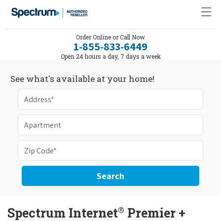
Order Online or Call Now
1-855-833-6449
Open 24 hours a day, 7 days a week
See what's available at your home!
Search
®
Spectrum Internet
Premier +