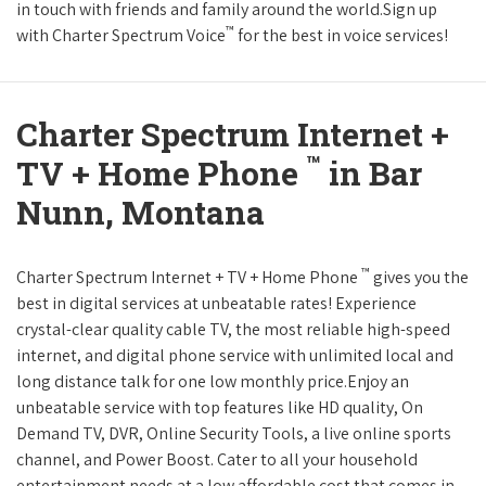
in touch with friends and family around the world.Sign up
™
with Charter Spectrum Voice
for the best in voice services!
Charter Spectrum Internet +
™
TV + Home Phone
in Bar
Nunn, Montana
™
Charter Spectrum Internet + TV + Home Phone
gives you the
best in digital services at unbeatable rates! Experience
crystal-clear quality cable TV, the most reliable high-speed
internet, and digital phone service with unlimited local and
long distance talk for one low monthly price.Enjoy an
unbeatable service with top features like HD quality, On
Demand TV, DVR, Online Security Tools, a live online sports
channel, and Power Boost. Cater to all your household
entertainment needs at a low affordable cost that comes in