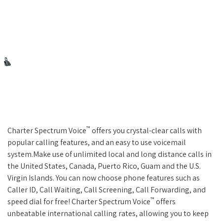
™
Charter Spectrum Voice
offers you crystal-clear calls with
popular calling features, and an easy to use voicemail
system.Make use of unlimited local and long distance calls in
the United States, Canada, Puerto Rico, Guam and the U.S.
Virgin Islands. You can now choose phone features such as
Caller ID, Call Waiting, Call Screening, Call Forwarding, and
™
speed dial for free! Charter Spectrum Voice
offers
unbeatable international calling rates, allowing you to keep