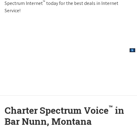
™
Spectrum Internet
today for the best deals in Internet
Service!
™
Charter Spectrum Voice
in
Bar Nunn, Montana