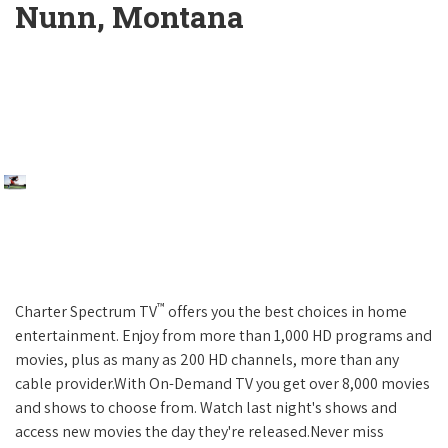
Nunn, Montana
™
Charter Spectrum TV
offers you the best choices in home
entertainment. Enjoy from more than 1,000 HD programs and
movies, plus as many as 200 HD channels, more than any
cable provider.With On-Demand TV you get over 8,000 movies
and shows to choose from. Watch last night's shows and
access new movies the day they're released.Never miss