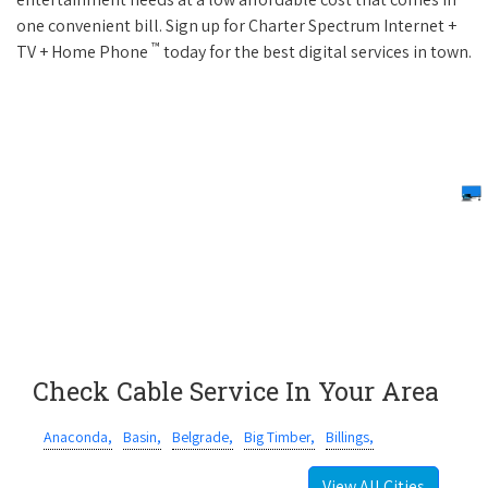
one convenient bill. Sign up for Charter Spectrum Internet +
™
TV + Home Phone
today for the best digital services in town.
Check Cable Service In Your Area
Anaconda,
Basin,
Belgrade,
Big Timber,
Billings,
View All Cities