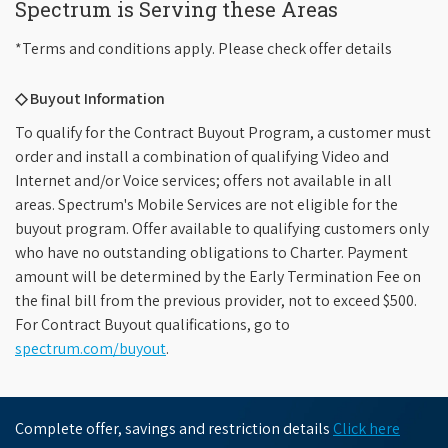
Spectrum is Serving these Areas
*Terms and conditions apply. Please check offer details
◇ Buyout Information
To qualify for the Contract Buyout Program, a customer must
order and install a combination of qualifying Video and
Internet and/or Voice services; offers not available in all
areas. Spectrum's Mobile Services are not eligible for the
buyout program. Offer available to qualifying customers only
who have no outstanding obligations to Charter. Payment
amount will be determined by the Early Termination Fee on
the final bill from the previous provider, not to exceed $500.
For Contract Buyout qualifications, go to
spectrum.com/buyout
.
Complete offer, savings and restriction details
Click here