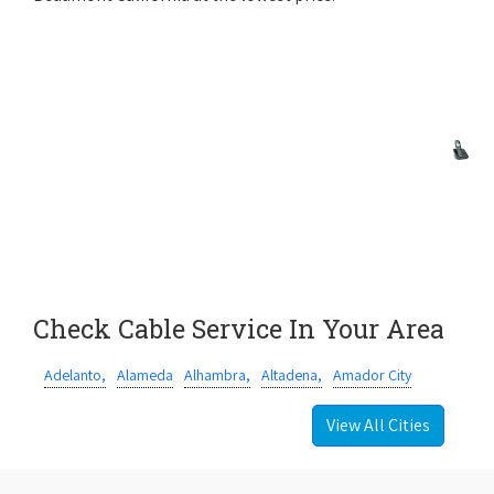
Check Cable Service In Your Area
Adelanto,
Alameda
Alhambra,
Altadena,
Amador City
View All Cities