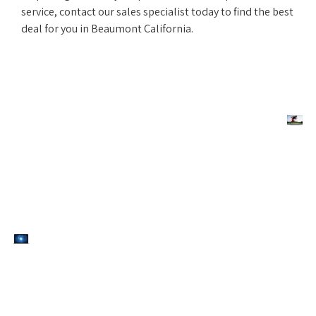
service, contact our sales specialist today to find the best
deal for you in Beaumont California.