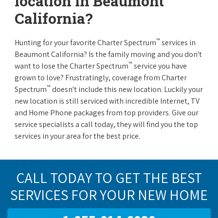
location in Beaumont
California?
™
Hunting for your favorite Charter Spectrum
services in
Beaumont California? Is the family moving and you don't
™
want to lose the Charter Spectrum
service you have
grown to love? Frustratingly, coverage from Charter
™
Spectrum
doesn't include this new location. Luckily your
new location is still serviced with incredible Internet, TV
and Home Phone packages from top providers. Give our
service specialists a call today, they will find you the top
services in your area for the best price.
CALL TODAY TO GET THE BEST
SERVICES FOR YOUR NEW HOME