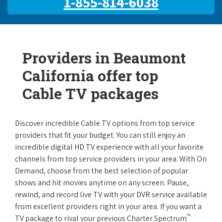
1-855-814-6038
Providers in Beaumont
California offer top
Cable TV packages
Discover incredible Cable TV options from top service
providers that fit your budget. You can still enjoy an
incredible digital HD TV experience with all your favorite
channels from top service providers in your area. With On
Demand, choose from the best selection of popular
shows and hit movies anytime on any screen. Pause,
rewind, and record live TV with your DVR service available
from excellent providers right in your area. If you want a
™
TV package to rival your previous Charter Spectrum