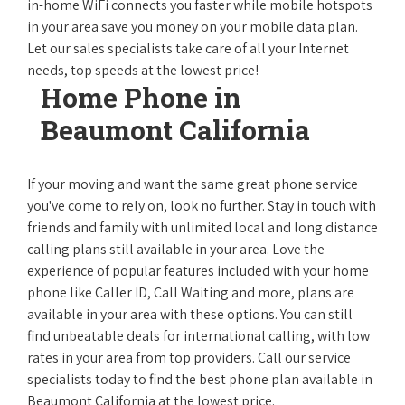
in-home WiFi connects you faster while mobile hotspots
in your area save you money on your mobile data plan.
Let our sales specialists take care of all your Internet
needs, top speeds at the lowest price!
Home Phone in
Beaumont California
If your moving and want the same great phone service
you've come to rely on, look no further. Stay in touch with
friends and family with unlimited local and long distance
calling plans still available in your area. Love the
experience of popular features included with your home
phone like Caller ID, Call Waiting and more, plans are
available in your area with these options. You can still
find unbeatable deals for international calling, with low
rates in your area from top providers. Call our service
specialists today to find the best phone plan available in
Beaumont California at the lowest price.