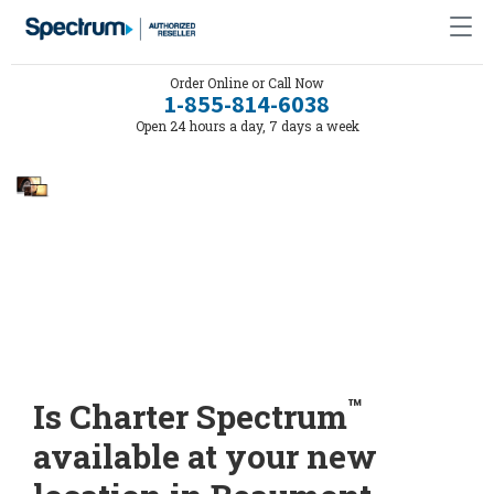
Order Online or Call Now
1-855-814-6038
Open 24 hours a day, 7 days a week
™
Is Charter Spectrum
available at your new