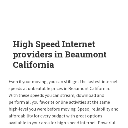
High Speed Internet
providers in Beaumont
California
Even if your moving, you can still get the fastest internet
speeds at unbeatable prices in Beaumont California.
With these speeds you can stream, download and
perform all you favorite online activities at the same
high-level you were before moving. Speed, reliability and
affordability for every budget with great options
available in your area for high-speed Internet. Powerful