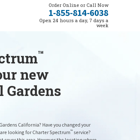
Order Online or Call Now
1-855-814-6038
Open 24 hours a day, 7 days a
week
™
ectrum
your new
ll Gardens
l Gardens California? Have you changed your
™
are looking for Charter Spectrum
service?
t cover this area. However the location where