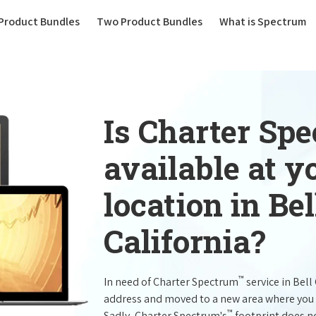
(current)
Product Bundles
Two Product Bundles
What is Spectrum
Is Charter Sp
available at 
location in Be
California?
™
In need of Charter Spectrum
service in Bel
address and moved to a new area where you 
™
Sadly, Charter Spectrum's
footprint does no