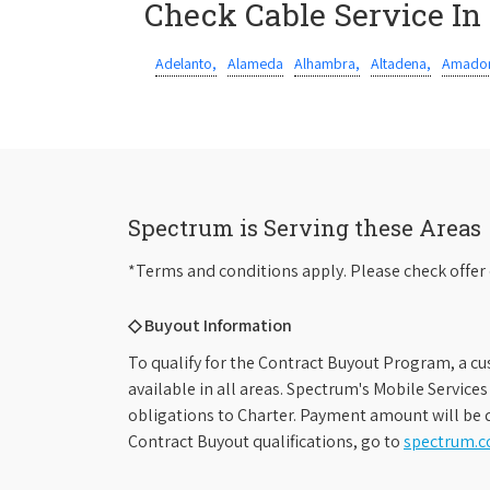
Check Cable Service In
Adelanto,
Alameda
Alhambra,
Altadena,
Amador
Spectrum is Serving these Areas
*Terms and conditions apply. Please check offer 
◇ Buyout Information
To qualify for the Contract Buyout Program, a cu
available in all areas. Spectrum's Mobile Service
obligations to Charter. Payment amount will be d
Contract Buyout qualifications, go to
spectrum.