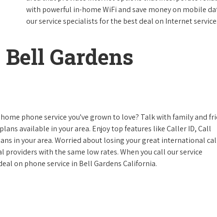
with powerful in-home WiFi and save money on mobile data
our service specialists for the best deal on Internet service
 Bell Gardens
 home phone service you've grown to love? Talk with family and fr
lans available in your area. Enjoy top features like Caller ID, Call
s in your area. Worried about losing your great international cal
cal providers with the same low rates. When you call our service
 deal on phone service in Bell Gardens California.