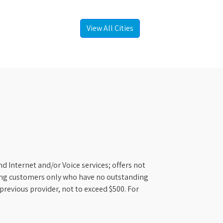
View All Cities
d Internet and/or Voice services; offers not
ifying customers only who have no outstanding
previous provider, not to exceed $500. For