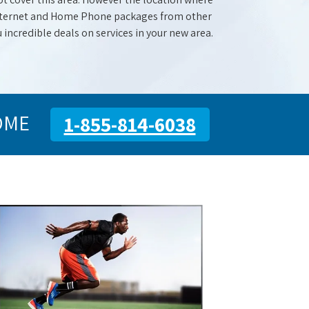
 Internet and Home Phone packages from other
u incredible deals on services in your new area.
OME
1-855-814-6038