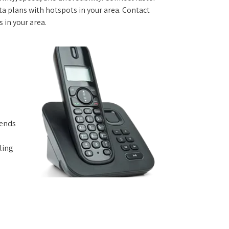
 plans with hotspots in your area. Contact
s in your area.
iends
ling