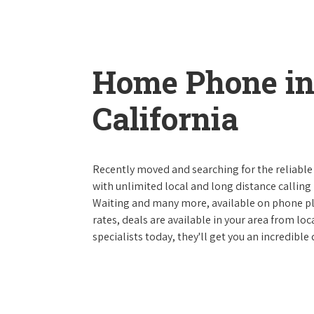
Home Phone in
California
Recently moved and searching for the reliable
with unlimited local and long distance calling p
Waiting and many more, available on phone plan
rates, deals are available in your area from lo
specialists today, they'll get you an incredible