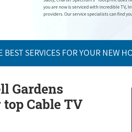
you are now is serviced with incredible TV,
providers. Our service specialists can find yo
E BEST SERVICES FOR YOUR NEW H
ell Gardens
r top Cable TV