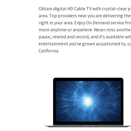
Obtain digital HD Cable TV with crystal-clear p
area. Top providers near you are delivering th
right in your area. Enjoy On Demand service f
more anytime or anywhere. Never miss another
pause, rewind and record, and it's available wi
entertainment you've grown accustomed to, call
California.