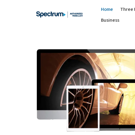
Home
Three 
Business