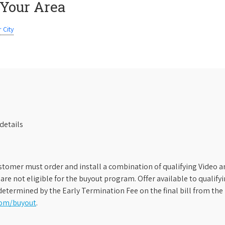
 Your Area
 City
details
stomer must order and install a combination of qualifying Video an
s are not eligible for the buyout program. Offer available to qual
etermined by the Early Termination Fee on the final bill from the 
com/buyout
.