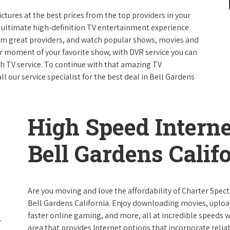
ictures at the best prices from the top providers in your
e ultimate high-definition TV entertainment experience
rom great providers, and watch popular shows, movies and
 moment of your favorite show, with DVR service you can
th TV service. To continue with that amazing TV
 our service specialist for the best deal in Bell Gardens
High Speed Interne
Bell Gardens Calif
Are you moving and love the affordability of Charter Spec
Bell Gardens California. Enjoy downloading movies, upload
faster online gaming, and more, all at incredible speeds wi
area that provides Internet options that incorporate reliab