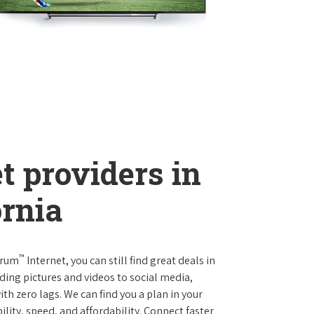
t providers in
ornia
™
trum
Internet, you can still find great deals in
ing pictures and videos to social media,
th zero lags. We can find you a plan in your
ility, speed, and affordability. Connect faster