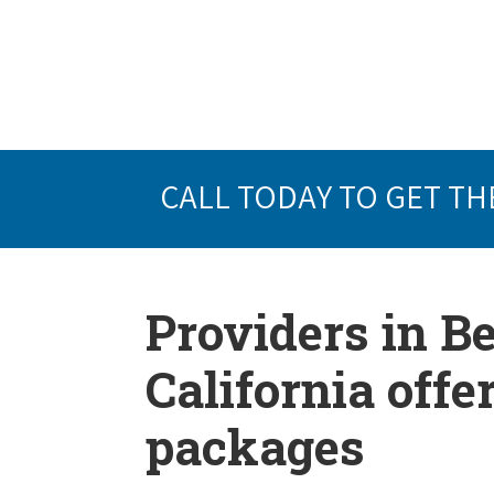
CALL TODAY TO GET TH
Providers in B
California offe
packages