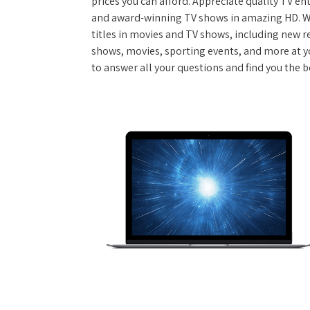
prices you can afford. Appreciate quality TV e
and award-winning TV shows in amazing HD. W
titles in movies and TV shows, including new re
shows, movies, sporting events, and more at y
to answer all your questions and find you the be