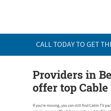
CALL TODAY TO GET TH
Providers in Be
offer top Cabl
If you're moving, you can still find Cable TV 