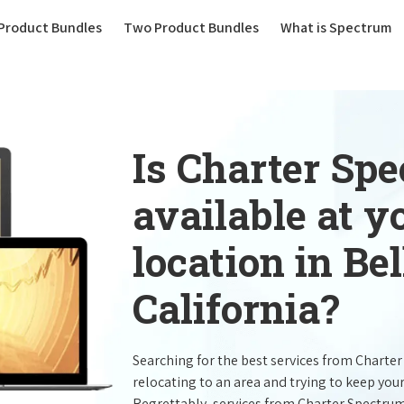
(current)
Product Bundles
Two Product Bundles
What is Spectrum
Is Charter Sp
available at 
location in Be
California?
Searching for the best services from Charte
relocating to an area and trying to keep you
Regrettably, services from Charter Spectru