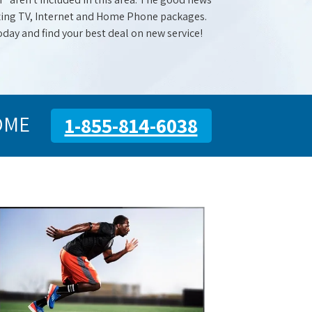
mazing TV, Internet and Home Phone packages.
oday and find your best deal on new service!
OME
1-855-814-6038