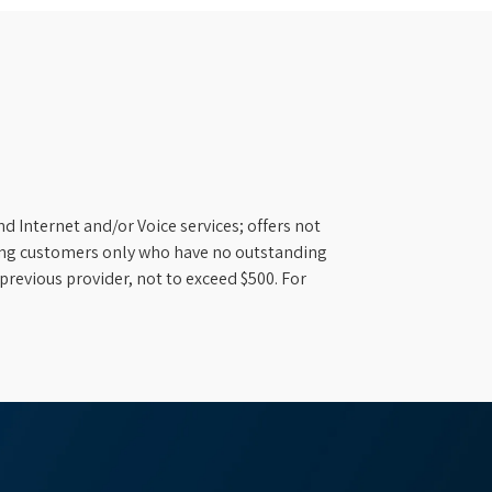
d Internet and/or Voice services; offers not
ifying customers only who have no outstanding
previous provider, not to exceed $500. For