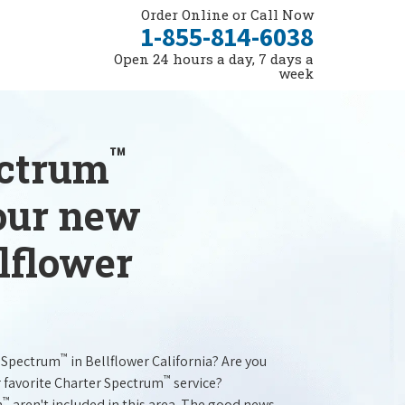
Order Online or Call Now
1-855-814-6038
Open 24 hours a day, 7 days a
week
™
ectrum
your new
llflower
™
r Spectrum
in Bellflower California? Are you
™
r favorite Charter Spectrum
service?
™
m
aren't included in this area. The good news