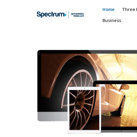
Home
Three 
Business