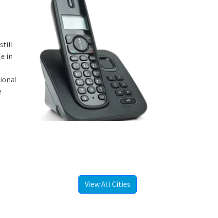
still
e in
tional
e
View All Cities