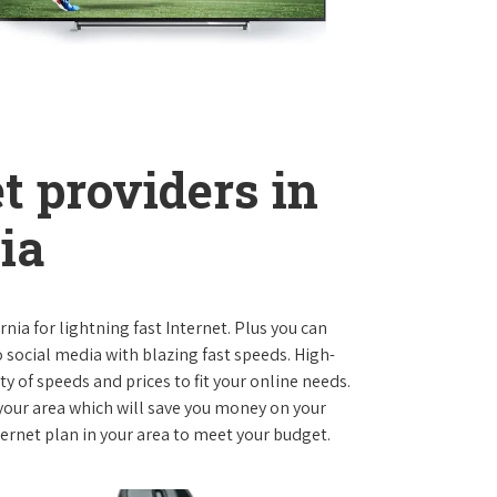
t providers in
ia
ornia for lightning fast Internet. Plus you can
social media with blazing fast speeds. High-
ty of speeds and prices to fit your online needs.
 your area which will save you money on your
nternet plan in your area to meet your budget.