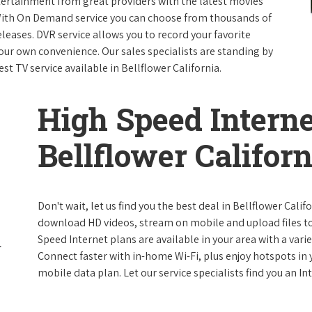
ntertainment from great providers with the latest movies
ith On Demand service you can choose from thousands of
leases. DVR service allows you to record your favorite
our own convenience. Our sales specialists are standing by
st TV service available in Bellflower California.
High Speed Interne
Bellflower Californ
Don't wait, let us find you the best deal in Bellflower Calif
download HD videos, stream on mobile and upload files to 
Speed Internet plans are available in your area with a varie
Connect faster with in-home Wi-Fi, plus enjoy hotspots in
mobile data plan. Let our service specialists find you an I