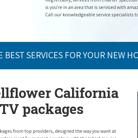
is you're in an area that is serviced with a
Call our knowledgeable service specialists t
E BEST SERVICES FOR YOUR NEW H
llflower California
e TV packages
packages from top providers, designed the way you want at