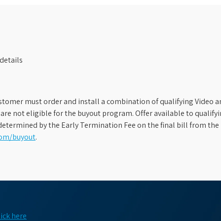
details
stomer must order and install a combination of qualifying Video an
s are not eligible for the buyout program. Offer available to qual
etermined by the Early Termination Fee on the final bill from the 
com/buyout
.
lick here