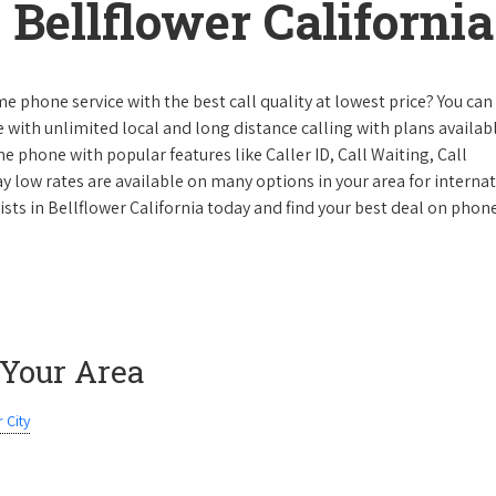
Bellflower California
e phone service with the best call quality at lowest price? You can 
ke with unlimited local and long distance calling with plans availabl
e phone with popular features like Caller ID, Call Waiting, Call
y low rates are available on many options in your area for interna
ists in Bellflower California today and find your best deal on phon
 Your Area
 City