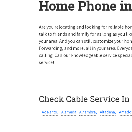
Home Phone in 
Are you relocating and looking for reliable hom
talk to friends and family for as long as you li
your area. And you can still customize your hom
Forwarding, and more, all in your area. Everyda
calling. Call our knowledgeable service special
service!
Check Cable Service In
Adelanto,
Alameda
Alhambra,
Altadena,
Amador