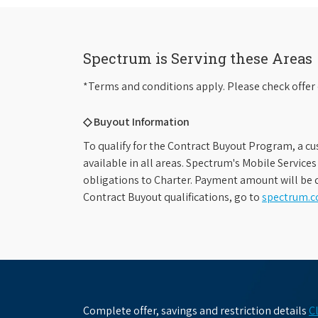
Spectrum is Serving these Areas
*Terms and conditions apply. Please check offer 
◇ Buyout Information
To qualify for the Contract Buyout Program, a cu
available in all areas. Spectrum's Mobile Service
obligations to Charter. Payment amount will be d
Contract Buyout qualifications, go to
spectrum.
Complete offer, savings and restriction details
C