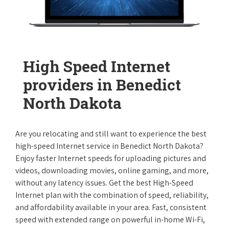
High Speed Internet
providers in Benedict
North Dakota
Are you relocating and still want to experience the best
high-speed Internet service in Benedict North Dakota?
Enjoy faster Internet speeds for uploading pictures and
videos, downloading movies, online gaming, and more,
without any latency issues. Get the best High-Speed
Internet plan with the combination of speed, reliability,
and affordability available in your area. Fast, consistent
speed with extended range on powerful in-home Wi-Fi,