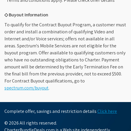
*Terms and conditions apply. Please check offer details
◇ Buyout Information
To qualify for the Contract Buyout Program, a customer must
order and install a combination of qualifying Video and
Internet and/or Voice services; offers not available in all
areas. Spectrum's Mobile Services are not eligible for the
buyout program. Offer available to qualifying customers only
who have no outstanding obligations to Charter. Payment
amount will be determined by the Early Termination Fee on
the final bill from the previous provider, not to exceed $500.
For Contract Buyout qualifications, go to
spectrum.com/buyout
.
Complete offer, savings and restriction details
Click here
© 2026 All rights reserved.
CharterBundleDeals.com is a Web site independently