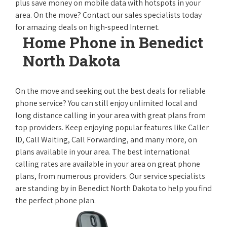
plus save money on mobile data with hotspots in your
area. On the move? Contact our sales specialists today
for amazing deals on high-speed Internet.
Home Phone in Benedict
North Dakota
On the move and seeking out the best deals for reliable
phone service? You can still enjoy unlimited local and
long distance calling in your area with great plans from
top providers. Keep enjoying popular features like Caller
ID, Call Waiting, Call Forwarding, and many more, on
plans available in your area. The best international
calling rates are available in your area on great phone
plans, from numerous providers. Our service specialists
are standing by in Benedict North Dakota to help you find
the perfect phone plan.