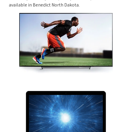
available in Benedict North Dakota.