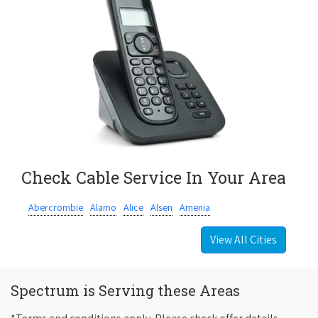
Check Cable Service In Your Area
Abercrombie
Alamo
Alice
Alsen
Amenia
View All Cities
Spectrum is Serving these Areas