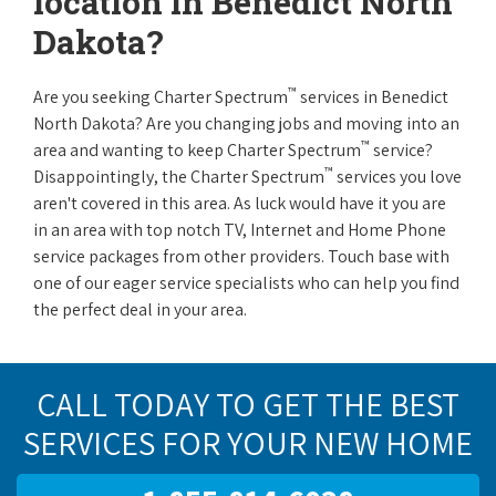
location in Benedict North
Dakota?
™
Are you seeking Charter Spectrum
services in Benedict
North Dakota? Are you changing jobs and moving into an
™
area and wanting to keep Charter Spectrum
service?
™
Disappointingly, the Charter Spectrum
services you love
aren't covered in this area. As luck would have it you are
in an area with top notch TV, Internet and Home Phone
service packages from other providers. Touch base with
one of our eager service specialists who can help you find
the perfect deal in your area.
CALL TODAY TO GET THE BEST
SERVICES FOR YOUR NEW HOME