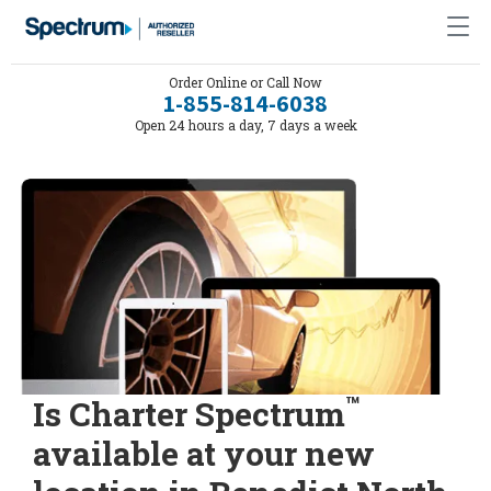
Order Online or Call Now
1-855-814-6038
Open 24 hours a day, 7 days a week
™
Is Charter Spectrum
available at your new