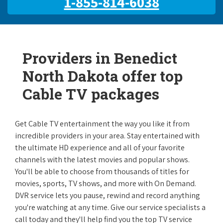
1-855-814-6038
Providers in Benedict
North Dakota offer top
Cable TV packages
Get Cable TV entertainment the way you like it from
incredible providers in your area. Stay entertained with
the ultimate HD experience and all of your favorite
channels with the latest movies and popular shows.
You'll be able to choose from thousands of titles for
movies, sports, TV shows, and more with On Demand.
DVR service lets you pause, rewind and record anything
you're watching at any time. Give our service specialists a
call today and they'll help find you the top TV service