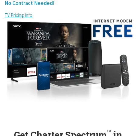
No Contract Needed!
TV Pricing Info
™
Get Charter Spectrum
in