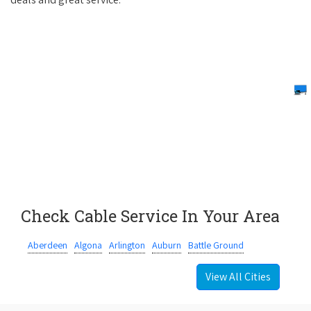
Check Cable Service In Your Area
Aberdeen
Algona
Arlington
Auburn
Battle Ground
View All Cities