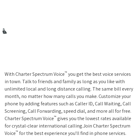
™
With Charter Spectrum Voice
you get the best voice services
in town. Talk to friends and family as long as you like with
unlimited local and long distance calling. The same bill every
month, no matter how many calls you make. Customize your
phone by adding features such as Caller ID, Call Waiting, Call
Screening, Call Forwarding, speed dial, and more all for free.
™
Charter Spectrum Voice
gives you the lowest rates available
for crystal-clear international calling.Join Charter Spectrum
™
Voice
for the best experience you'll find in phone services.