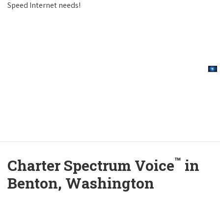
Speed Internet needs!
™
Charter Spectrum Voice
in
Benton, Washington