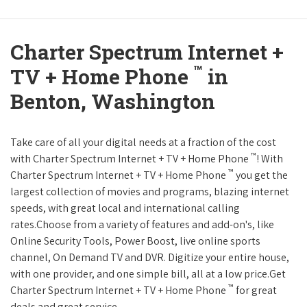
Charter Spectrum Internet +
™
TV + Home Phone
in
Benton, Washington
Take care of all your digital needs at a fraction of the cost
™
with Charter Spectrum Internet + TV + Home Phone
! With
™
Charter Spectrum Internet + TV + Home Phone
you get the
largest collection of movies and programs, blazing internet
speeds, with great local and international calling
rates.Choose from a variety of features and add-on's, like
Online Security Tools, Power Boost, live online sports
channel, On Demand TV and DVR. Digitize your entire house,
with one provider, and one simple bill, all at a low price.Get
™
Charter Spectrum Internet + TV + Home Phone
for great
deals and great service.