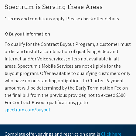
Spectrum is Serving these Areas
*Terms and conditions apply. Please check offer details
◇ Buyout Information
To qualify for the Contract Buyout Program, a customer must
order and install a combination of qualifying Video and
Internet and/or Voice services; offers not available in all
areas. Spectrum's Mobile Services are not eligible for the
buyout program. Offer available to qualifying customers only
who have no outstanding obligations to Charter. Payment
amount will be determined by the Early Termination Fee on
the final bill from the previous provider, not to exceed $500.
For Contract Buyout qualifications, go to
spectrum.com/buyout
.
Complete offer, savings and restriction details
Click here