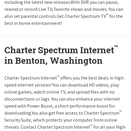
including the latest new releases.With DVR you can pause,
rewind or record Live TV, favorite shows and movies. You can
™
also set parental controls.Get Charter Spectrum TV
for the
best in home entertainment!
™
Charter Spectrum Internet
in Benton, Washington
™
Charter Spectrum Internet
offers you the best deals in high-
speed internet services! You can download HD videos, play
online games, watch online TV, and upload files with no
disconnections or lags. You can also enhance your internet
speed with Power Boost, a short performance boost for
™
downloading.You also get free access to Charter Spectrum
Security Suite, which protects your computer from online
™
threats. Contact Charter Spectrum Internet
for all your High-