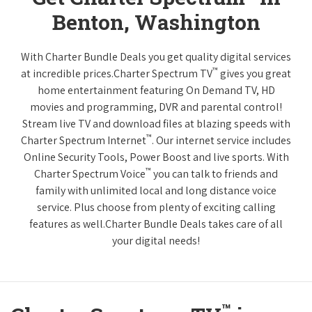
Benton, Washington
With Charter Bundle Deals you get quality digital services
™
at incredible prices.Charter Spectrum TV
gives you great
home entertainment featuring On Demand TV, HD
movies and programming, DVR and parental control!
Stream live TV and download files at blazing speeds with
™
Charter Spectrum Internet
. Our internet service includes
Online Security Tools, Power Boost and live sports. With
™
Charter Spectrum Voice
you can talk to friends and
family with unlimited local and long distance voice
service. Plus choose from plenty of exciting calling
features as well.Charter Bundle Deals takes care of all
your digital needs!
™