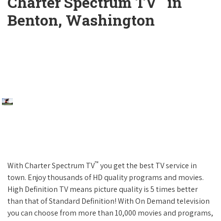
Charter Spectrum TV
in
Benton, Washington
™
With Charter Spectrum TV
you get the best TV service in
town. Enjoy thousands of HD quality programs and movies.
High Definition TV means picture quality is 5 times better
than that of Standard Definition! With On Demand television
you can choose from more than 10,000 movies and programs,