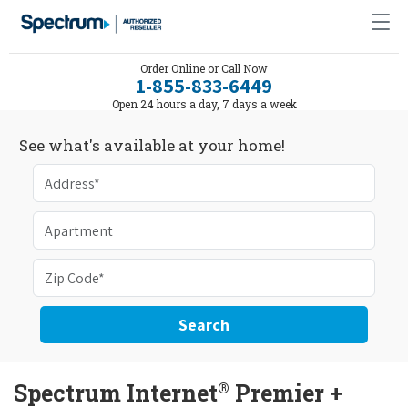
Order Online or Call Now
1-855-833-6449
Open 24 hours a day, 7 days a week
See what's available at your home!
Search
®
Spectrum Internet
Premier +