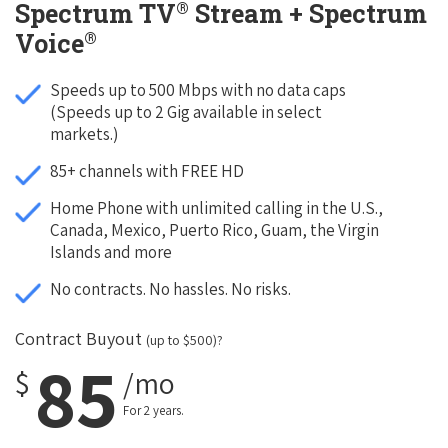
®
Spectrum TV
Stream + Spectrum
®
Voice
Speeds up to 500 Mbps with no data caps
(Speeds up to 2 Gig available in select
markets.)
85+ channels with FREE HD
Home Phone with unlimited calling in the U.S.,
Canada, Mexico, Puerto Rico, Guam, the Virgin
Islands and more
No contracts. No hassles. No risks.
Contract Buyout
(up to $500)?
85
$
/mo
For 2 years.