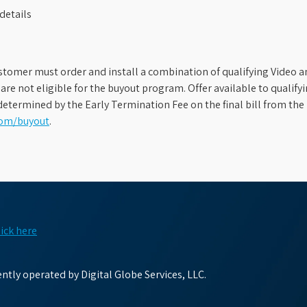
details
stomer must order and install a combination of qualifying Video an
s are not eligible for the buyout program. Offer available to qual
etermined by the Early Termination Fee on the final bill from the 
com/buyout
.
lick here
tly operated by Digital Globe Services, LLC.