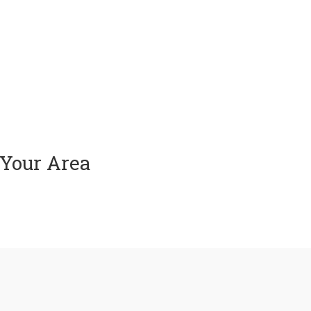
 Your Area