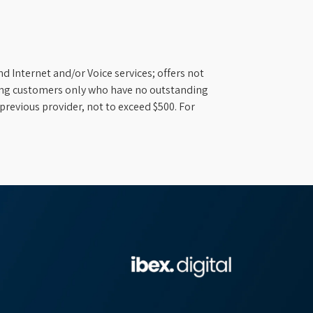
d Internet and/or Voice services; offers not
ifying customers only who have no outstanding
previous provider, not to exceed $500. For