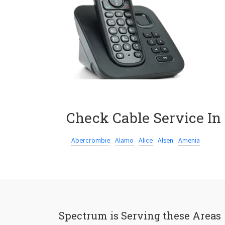
Check Cable Service In
Abercrombie
Alamo
Alice
Alsen
Amenia
Spectrum is Serving these Areas