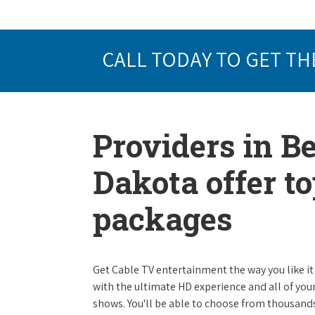
CALL TODAY TO GET TH
Providers in B
Dakota offer t
packages
Get Cable TV entertainment the way you like it 
with the ultimate HD experience and all of you
shows. You'll be able to choose from thousands