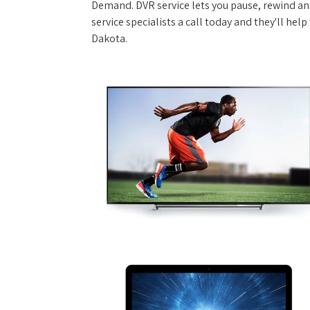
Demand. DVR service lets you pause, rewind and
service specialists a call today and they'll hel
Dakota.