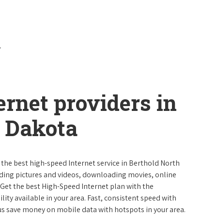
ernet providers in
h Dakota
e the best high-speed Internet service in Berthold North
ading pictures and videos, downloading movies, online
 Get the best High-Speed Internet plan with the
lity available in your area. Fast, consistent speed with
s save money on mobile data with hotspots in your area.