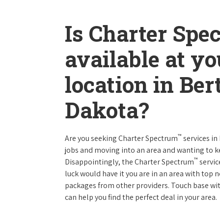
Is Charter Spe
available at y
location in Be
Dakota?
™
Are you seeking Charter Spectrum
services in
jobs and moving into an area and wanting to 
™
Disappointingly, the Charter Spectrum
servic
luck would have it you are in an area with top
packages from other providers. Touch base with
can help you find the perfect deal in your area.