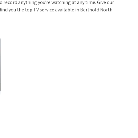
 record anything you're watching at any time. Give our
p find you the top TV service available in Berthold North