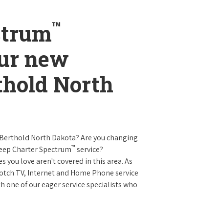
™
ctrum
our new
rthold North
 Berthold North Dakota? Are you changing
™
keep Charter Spectrum
service?
es you love aren't covered in this area. As
 notch TV, Internet and Home Phone service
 one of our eager service specialists who