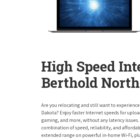
High Speed Int
Berthold Nort
Are you relocating and still want to experienc
Dakota? Enjoy faster Internet speeds for uplo
gaming, and more, without any latency issues.
combination of speed, reliability, and affordabi
extended range on powerful in-home Wi-Fi, plu