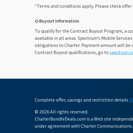
*Terms and conditions apply. Please check offer 
◇ Buyout Information
To qualify for the Contract Buyout Program, a cu
available in all areas. Spectrum's Mobile Service
obligations to Charter. Payment amount will be d
Contract Buyout qualifications, go to
spectrum.
Complete offer, savings and restriction details
C
© 2026 All rights reserved.
CharterBundleDeals.com is a Web site independen
under agreement with Charter Communications.