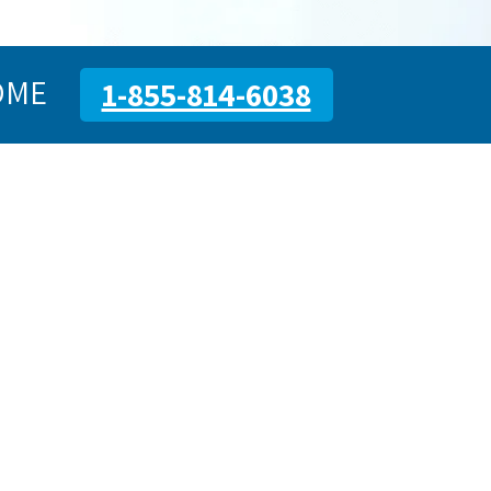
OME
1-855-814-6038