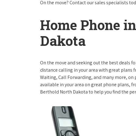
On the move? Contact our sales specialists to
Home Phone in
Dakota
On the move and seeking out the best deals for 
distance calling in your area with great plans 
Waiting, Call Forwarding, and many more, on pl
available in your area on great phone plans, f
Berthold North Dakota to help you find the pe