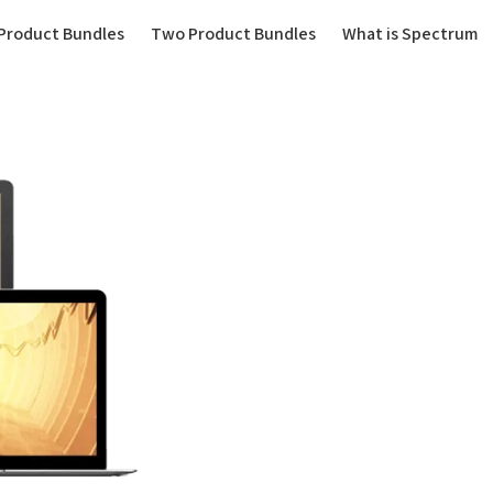
(current)
Product Bundles
Two Product Bundles
What is Spectrum