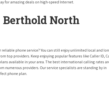
day for amazing deals on high-speed Internet.
 Berthold North
reliable phone service? You can still enjoy unlimited local and lo
from top providers. Keep enjoying popular features like Caller ID, Ca
ans available in your area. The best international calling rates ar
rom numerous providers. Our service specialists are standing by in
rfect phone plan.