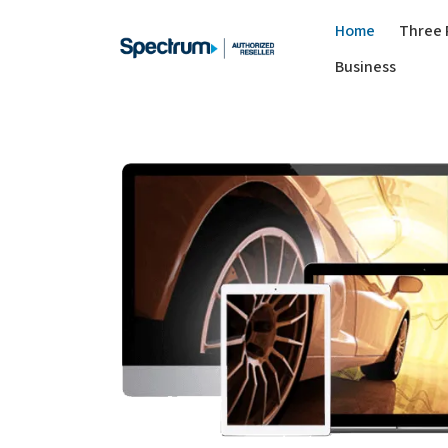
Home
Three 
Business