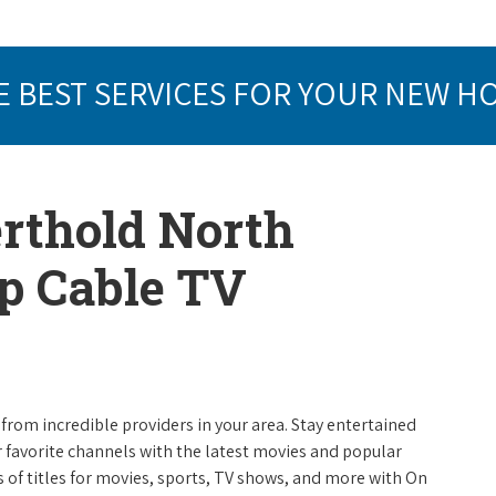
E BEST SERVICES FOR YOUR NEW H
erthold North
op Cable TV
from incredible providers in your area. Stay entertained
r favorite channels with the latest movies and popular
 of titles for movies, sports, TV shows, and more with On