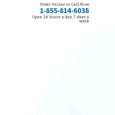
Order Online or Call Now
1-855-814-6038
Open 24 hours a day, 7 days a
week