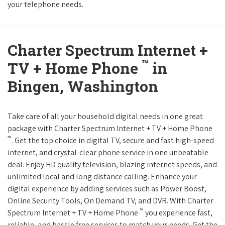
your telephone needs.
Charter Spectrum Internet +
™
TV + Home Phone
in
Bingen, Washington
Take care of all your household digital needs in one great
package with Charter Spectrum Internet + TV + Home Phone
™
. Get the top choice in digital TV, secure and fast high-speed
internet, and crystal-clear phone service in one unbeatable
deal. Enjoy HD quality television, blazing internet speeds, and
unlimited local and long distance calling. Enhance your
digital experience by adding services such as Power Boost,
Online Security Tools, On Demand TV, and DVR. With Charter
™
Spectrum Internet + TV + Home Phone
you experience fast,
reliable, and hassle free services to match your needs. Get the