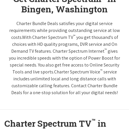
Bingen, Washington
Charter Bundle Deals satisfies your digital service
requirements while providing outstanding service at low
™
costs.With Charter Spectrum TV
you get thousand's of
choices with HD quality programs, DVR service and On
™
Demand TV features. Charter Spectrum Internet
gives
you incredible speeds with the option of Power Boost for
special needs. You also get free access to Online Security
™
Tools and live sports.Charter Spectrum Voice
service
includes unlimited local and long distance calls with
customizable calling features. Contact Charter Bundle
Deals for a one-stop solution for all your digital needs!
™
Charter Spectrum TV
in