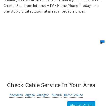
™
Charter Spectrum Internet + TV + Home Phone
today for a
one stop digital solution at great affordable prices.
Check Cable Service In Your Area
Aberdeen
Algona
Arlington
Auburn
Battle Ground
View All Cities