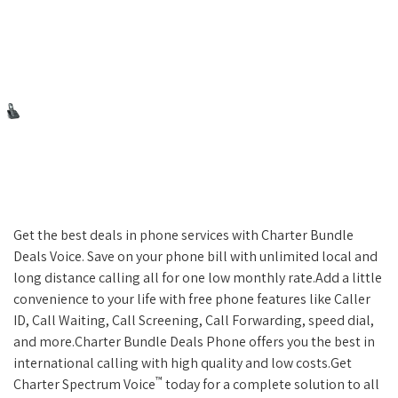
Get the best deals in phone services with Charter Bundle
Deals Voice. Save on your phone bill with unlimited local and
long distance calling all for one low monthly rate.Add a little
convenience to your life with free phone features like Caller
ID, Call Waiting, Call Screening, Call Forwarding, speed dial,
and more.Charter Bundle Deals Phone offers you the best in
international calling with high quality and low costs.Get
™
Charter Spectrum Voice
today for a complete solution to all