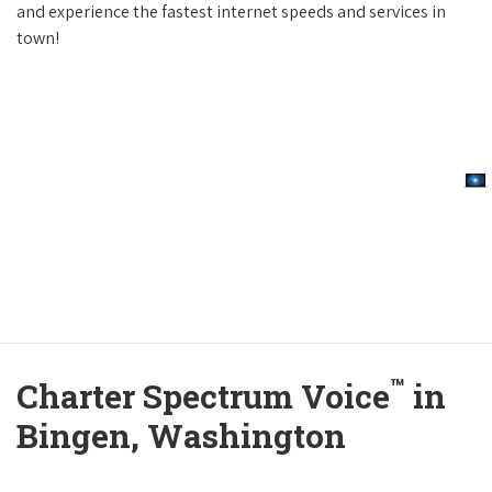
and experience the fastest internet speeds and services in
town!
™
Charter Spectrum Voice
in
Bingen, Washington