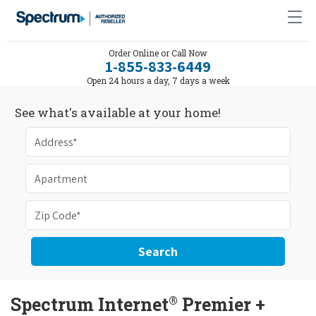
Order Online or Call Now
1-855-833-6449
Open 24 hours a day, 7 days a week
See what's available at your home!
Search
®
Spectrum Internet
Premier +