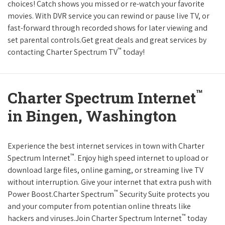
choices! Catch shows you missed or re-watch your favorite
movies. With DVR service you can rewind or pause live TV, or
fast-forward through recorded shows for later viewing and
set parental controls.Get great deals and great services by
™
contacting Charter Spectrum TV
today!
™
Charter Spectrum Internet
in Bingen, Washington
Experience the best internet services in town with Charter
™
Spectrum Internet
. Enjoy high speed internet to upload or
download large files, online gaming, or streaming live TV
without interruption. Give your internet that extra push with
™
Power Boost.Charter Spectrum
Security Suite protects you
and your computer from potentian online threats like
™
hackers and viruses.Join Charter Spectrum Internet
today