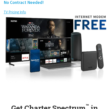
No Contract Needed!
TV Pricing Info
™
Get Charter Spectrum
in