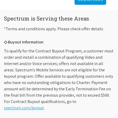
Spectrum is Serving these Areas
*Terms and conditions apply. Please check offer details
◇ Buyout Information
To qualify for the Contract Buyout Program, a customer must
order and install a combination of qualifying Video and
Internet and/or Voice services; offers not available in all
areas. Spectrum's Mobile Services are not eligible for the
buyout program. Offer available to qualifying customers only
who have no outstanding obligations to Charter. Payment
amount will be determined by the Early Termination Fee on
the final bill from the previous provider, not to exceed $500.
For Contract Buyout qualifications, go to
spectrum.com/buyout
.