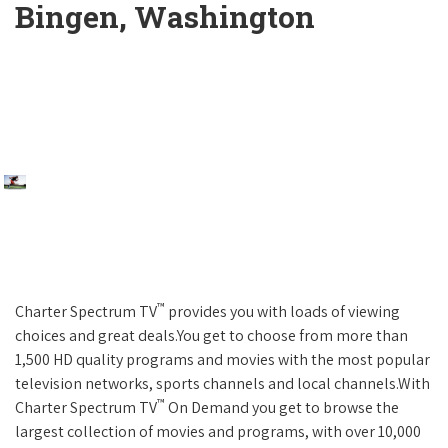
Bingen, Washington
™
Charter Spectrum TV
provides you with loads of viewing
choices and great deals.You get to choose from more than
1,500 HD quality programs and movies with the most popular
television networks, sports channels and local channels.With
™
Charter Spectrum TV
On Demand you get to browse the
largest collection of movies and programs, with over 10,000