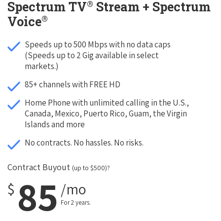
®
Spectrum TV
Stream + Spectrum
®
Voice
Speeds up to 500 Mbps with no data caps
(Speeds up to 2 Gig available in select
markets.)
85+ channels with FREE HD
Home Phone with unlimited calling in the U.S.,
Canada, Mexico, Puerto Rico, Guam, the Virgin
Islands and more
No contracts. No hassles. No risks.
Contract Buyout
(up to $500)?
85
$
/mo
For 2 years.