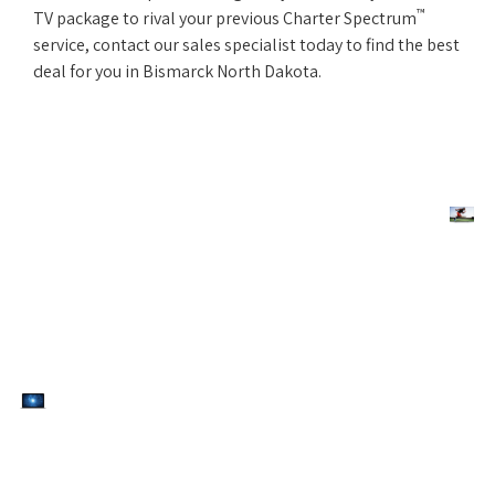
™
TV package to rival your previous Charter Spectrum
service, contact our sales specialist today to find the best
deal for you in Bismarck North Dakota.