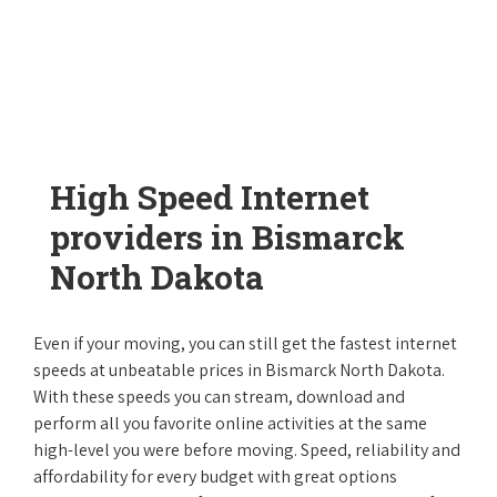
High Speed Internet
providers in Bismarck
North Dakota
Even if your moving, you can still get the fastest internet
speeds at unbeatable prices in Bismarck North Dakota.
With these speeds you can stream, download and
perform all you favorite online activities at the same
high-level you were before moving. Speed, reliability and
affordability for every budget with great options