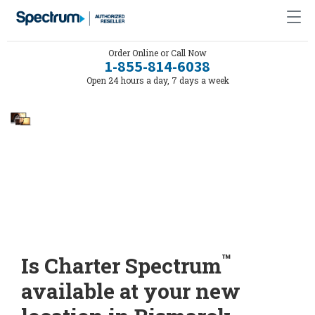
Order Online or Call Now
1-855-814-6038
Open 24 hours a day, 7 days a week
™
Is Charter Spectrum
available at your new