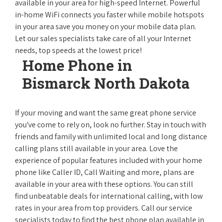
available in your area for high-speed Internet. Powerful
in-home WiFi connects you faster while mobile hotspots
in your area save you money on your mobile data plan.
Let our sales specialists take care of all your Internet
needs, top speeds at the lowest price!
Home Phone in
Bismarck North Dakota
If your moving and want the same great phone service
you've come to rely on, look no further. Stay in touch with
friends and family with unlimited local and long distance
calling plans still available in your area. Love the
experience of popular features included with your home
phone like Caller ID, Call Waiting and more, plans are
available in your area with these options. You can still
find unbeatable deals for international calling, with low
rates in your area from top providers. Call our service
specialists today to find the best phone plan available in