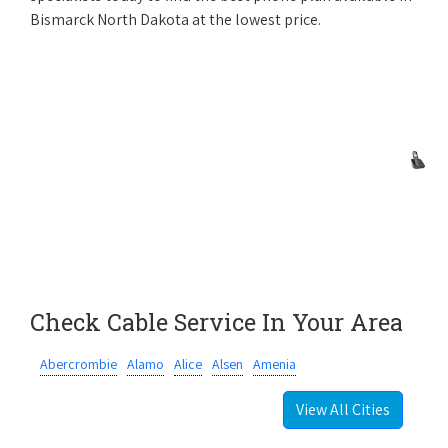
Bismarck North Dakota at the lowest price.
Check Cable Service In Your Area
Abercrombie
Alamo
Alice
Alsen
Amenia
View All Cities