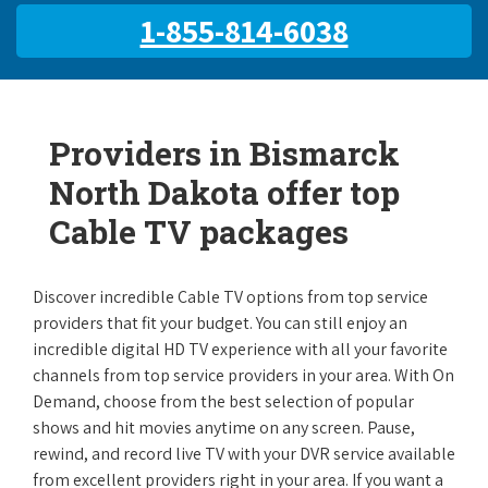
1-855-814-6038
Providers in Bismarck
North Dakota offer top
Cable TV packages
Discover incredible Cable TV options from top service
providers that fit your budget. You can still enjoy an
incredible digital HD TV experience with all your favorite
channels from top service providers in your area. With On
Demand, choose from the best selection of popular
shows and hit movies anytime on any screen. Pause,
rewind, and record live TV with your DVR service available
from excellent providers right in your area. If you want a