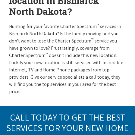
location in Bismarck
North Dakota?
™
Hunting for your favorite Charter Spectrum
services in
Bismarck North Dakota? Is the family moving and you
™
don't want to lose the Charter Spectrum
service you
have grown to love? Frustratingly, coverage from
™
Charter Spectrum
doesn't include this new location.
Luckily your new location is still serviced with incredible
Internet, TV and Home Phone packages from top
providers. Give our service specialists a call today, they
will find you the top services in your area for the best
price.
CALL TODAY TO GET THE BEST
SERVICES FOR YOUR NEW HOME