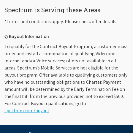
Spectrum is Serving these Areas
*Terms and conditions apply. Please check offer details
◇ Buyout Information
To qualify for the Contract Buyout Program, a customer must
order and install a combination of qualifying Video and
Internet and/or Voice services; offers not available in all
areas. Spectrum's Mobile Services are not eligible for the
buyout program. Offer available to qualifying customers only
who have no outstanding obligations to Charter. Payment
amount will be determined by the Early Termination Fee on
the final bill from the previous provider, not to exceed $500.
For Contract Buyout qualifications, go to
spectrum.com/buyout
.