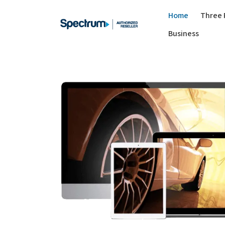
Home
Three 
Business