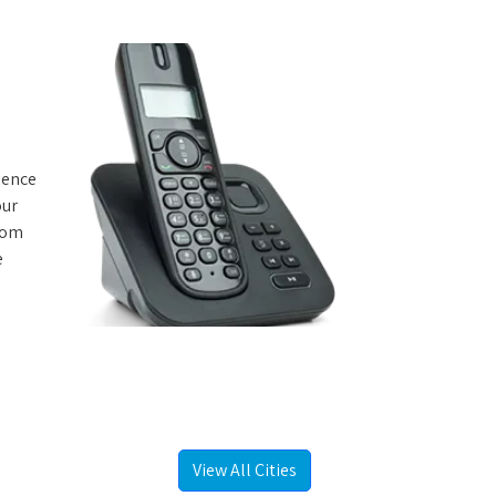
rience
our
from
e
View All Cities