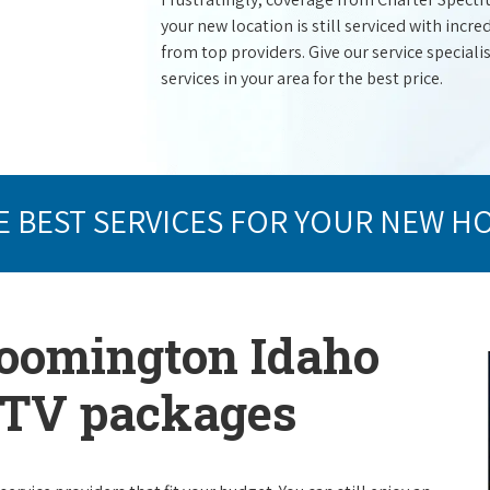
your new location is still serviced with inc
from top providers. Give our service specialist
services in your area for the best price.
E BEST SERVICES FOR YOUR NEW H
loomington Idaho
e TV packages