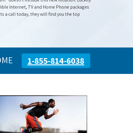
redible Internet, TV and Home Phone packages
s a call today, they will find you the top
OME
1-855-814-6038