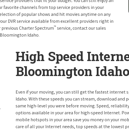
rvice providers that fit your budget. You can still enjoy an
ur favorite channels from top service providers in your
election of popular shows and hit movies anytime on any
your DVR service available from excellent providers right in
™
ur previous Charter Spectrum
service, contact our sales
in Bloomington Idaho.
High Speed Interne
Bloomington Idah
Even if your moving, you can still get the fastest interne
Idaho. With these speeds you can stream, download and perf
same high-level you were before moving. Speed, reliability
options available in your area for high-speed Internet. Po
mobile hotspots in your area save you money on your mobil
care of all your Internet needs, top speeds at the lowest pr