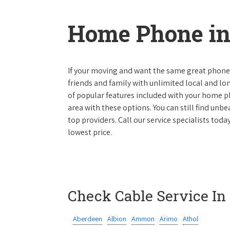
Home Phone in
If your moving and want the same great phone s
friends and family with unlimited local and lon
of popular features included with your home ph
area with these options. You can still find unbe
top providers. Call our service specialists tod
lowest price.
Check Cable Service In
Aberdeen
Albion
Ammon
Arimo
Athol