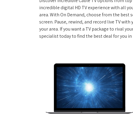
Discover incredible Cable TV options from top se
incredible digital HD TV experience with all yo
area. With On Demand, choose from the best s
screen. Pause, rewind, and record live TV with 
your area. If you want a TV package to rival yo
specialist today to find the best deal for you 