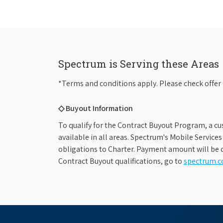
Spectrum is Serving these Areas
*Terms and conditions apply. Please check offer 
◇ Buyout Information
To qualify for the Contract Buyout Program, a cu
available in all areas. Spectrum's Mobile Service
obligations to Charter. Payment amount will be d
Contract Buyout qualifications, go to
spectrum.