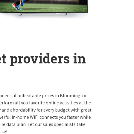
t providers in
o
t speeds at unbeatable prices in Bloomington
orm all you favorite online activities at the
 and affordability for every budget with great
werful in-home WiFi connects you faster while
e data plan. Let our sales specialists take
ice!