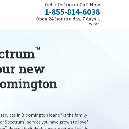
Order Online or Call Now
1-855-814-6038
Open 24 hours a day, 7 days a
week
™
ectrum
your new
loomington
services in Bloomington Idaho? Is the family
™
ter Spectrum
service you have grown to love?
™
rum
doesn't include this new location. Luckily