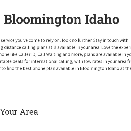
 Bloomington Idaho
ervice you've come to rely on, look no further. Stay in touch with
g distance calling plans still available in your area. Love the expe
one like Caller ID, Call Waiting and more, plans are available in y
atable deals for international calling, with low rates in your area 
ay to find the best phone plan available in Bloomington Idaho at th
 Your Area