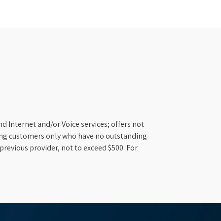
d Internet and/or Voice services; offers not
ifying customers only who have no outstanding
previous provider, not to exceed $500. For