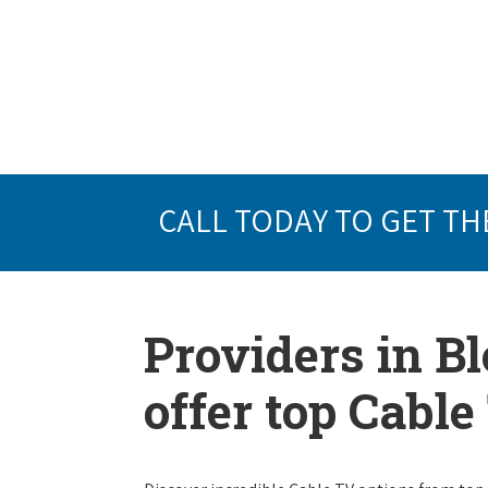
CALL TODAY TO GET TH
Providers in B
offer top Cabl