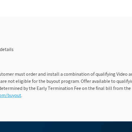
details
stomer must order and install a combination of qualifying Video an
s are not eligible for the buyout program. Offer available to qual
etermined by the Early Termination Fee on the final bill from the 
com/buyout
.