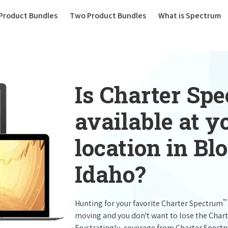
(current)
Product Bundles
Two Product Bundles
What is Spectrum
Is Charter Sp
available at 
location in B
Idaho?
™
Hunting for your favorite Charter Spectrum
moving and you don't want to lose the Char
Frustratingly, coverage from Charter Spect