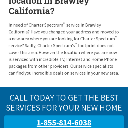
location in Brawley
California?
™
In need of Charter Spectrum
service in Brawley
California? Have you changed your address and moved to
™
a new area where you are looking for Charter Spectrum
™
service? Sadly, Charter Spectrum's
footprint does not
cover this area. However the location where you are now
is serviced with incredible TV, Internet and Home Phone
packages from other providers. Our service specialists
can find you incredible deals on services in your new area.
CALL TODAY TO GET THE BEST
SERVICES FOR YOUR NEW HOME
1-855-814-6038