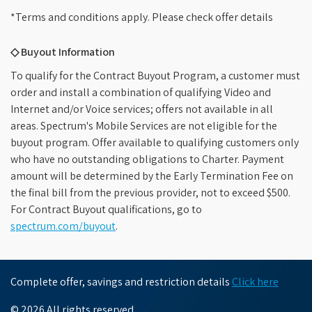
*Terms and conditions apply. Please check offer details
◇ Buyout Information
To qualify for the Contract Buyout Program, a customer must
order and install a combination of qualifying Video and
Internet and/or Voice services; offers not available in all
areas. Spectrum's Mobile Services are not eligible for the
buyout program. Offer available to qualifying customers only
who have no outstanding obligations to Charter. Payment
amount will be determined by the Early Termination Fee on
the final bill from the previous provider, not to exceed $500.
For Contract Buyout qualifications, go to
spectrum.com/buyout
.
Complete offer, savings and restriction details
Click here
© 2026 All rights reserved.