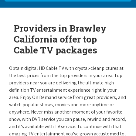
Providers in Brawley
California offer top
Cable TV packages
Obtain digital HD Cable TV with crystal-clear pictures at
the best prices from the top providers in your area. Top
providers near you are delivering the ultimate high-
definition TV entertainment experience right in your
area. Enjoy On Demand service from great providers, and
watch popular shows, movies and more anytime or
anywhere. Never miss another moment of your favorite
show, with DVR service you can pause, rewind and record,
and it's available with TV service. To continue with that
amazing TV entertainment you've grown accustomed to,