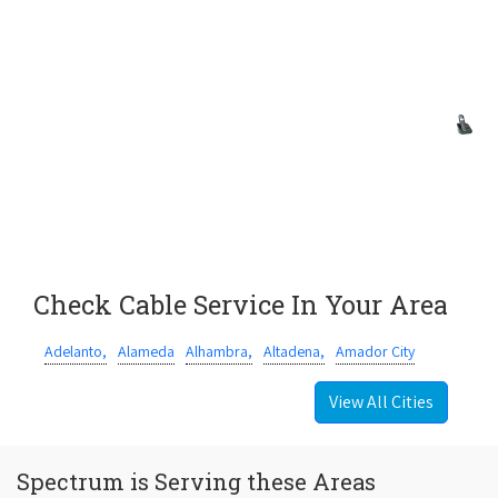
Check Cable Service In Your Area
Adelanto,
Alameda
Alhambra,
Altadena,
Amador City
View All Cities
Spectrum is Serving these Areas