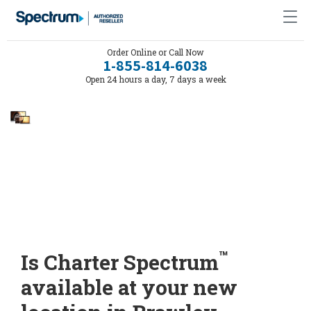
Order Online or Call Now
1-855-814-6038
Open 24 hours a day, 7 days a week
™
Is Charter Spectrum
available at your new