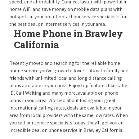
speed, and affordability. Connect faster with powerful in-
home WiFi and save money on mobile data plans with
hotspots in your area. Contact our service specialists for
the best deal on Internet services in your area.
Home Phone in Brawley
California
Recently moved and searching for the reliable home
phone service you've grown to love? Talk with family and
friends with unlimited local and long distance calling
plans available in your area. Enjoy top features like Caller
ID, Call Waiting and many more, available on phone
plans in your area. Worried about losing your great
international calling rates, deals are available in your
area from local providers with the same low rates. When
you call our service specialists today, they'll get you an
incredible deal on phone service in Brawley California.