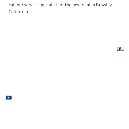
call our service specialist for the best deal in Brawley
California.