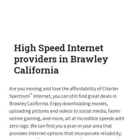
High Speed Internet
providers in Brawley
California
Are you moving and love the affordability of Charter
™
Spectrum
Internet, you can still find great deals in
Brawley California. Enjoy downloading movies,
uploading pictures and videos to social media, faster
online gaming, and more, all at incredible speeds with
zero lags. We can find you a plan in your area that
provides Internet options that incorporate reliability,