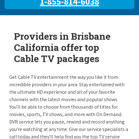
1-855-814-6038
Providers in Brisbane
California offer top
Cable TV packages
Get Cable TV entertainment the way you like it from
incredible providers in your area. Stay entertained with
the ultimate HD experience and all of your favorite
channels with the latest movies and popular shows.
You'll be able to choose from thousands of titles for
movies, sports, TV shows, and more with On Demand.
DVR service lets you pause, rewind and record anything
you're watching at any time. Give our service specialists a
call today and they'll help find you the top TV service