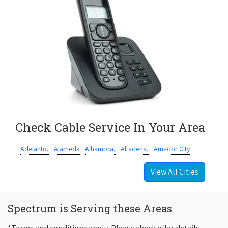
Check Cable Service In Your Area
Adelanto,
Alameda
Alhambra,
Altadena,
Amador City
View All Cities
Spectrum is Serving these Areas