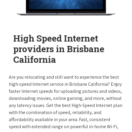
High Speed Internet
providers in Brisbane
California
Are you relocating and still want to experience the best
high-speed Internet service in Brisbane California? Enjoy
faster Internet speeds for uploading pictures and videos,
downloading movies, online gaming, and more, without
any latency issues. Get the best High-Speed Internet plan
with the combination of speed, reliability, and
affordability available in your area. Fast, consistent
speed with extended range on powerful in-home Wi-Fi,