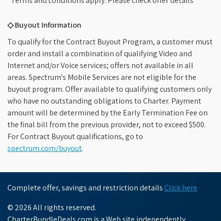
*Terms and conditions apply. Please check offer details
◇ Buyout Information
To qualify for the Contract Buyout Program, a customer must
order and install a combination of qualifying Video and
Internet and/or Voice services; offers not available in all
areas. Spectrum's Mobile Services are not eligible for the
buyout program. Offer available to qualifying customers only
who have no outstanding obligations to Charter. Payment
amount will be determined by the Early Termination Fee on
the final bill from the previous provider, not to exceed $500.
For Contract Buyout qualifications, go to
spectrum.com/buyout
.
Complete offer, savings and restriction details
Click here
© 2026 All rights reserved.
CharterBundleDeals.com is a Web site independently