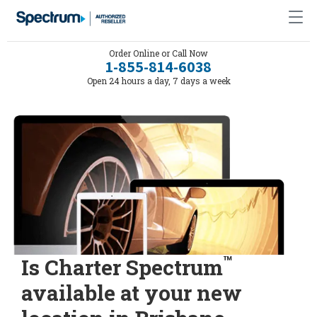
Order Online or Call Now
1-855-814-6038
Open 24 hours a day, 7 days a week
™
Is Charter Spectrum
available at your new