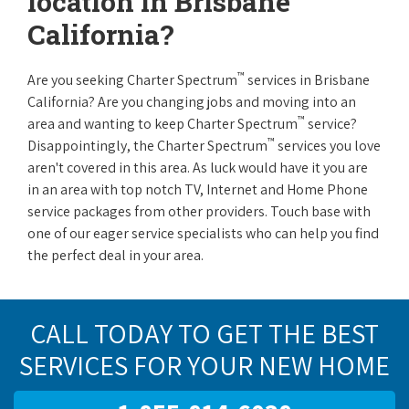
location in Brisbane
California?
™
Are you seeking Charter Spectrum
services in Brisbane
California? Are you changing jobs and moving into an
™
area and wanting to keep Charter Spectrum
service?
™
Disappointingly, the Charter Spectrum
services you love
aren't covered in this area. As luck would have it you are
in an area with top notch TV, Internet and Home Phone
service packages from other providers. Touch base with
one of our eager service specialists who can help you find
the perfect deal in your area.
CALL TODAY TO GET THE BEST
SERVICES FOR YOUR NEW HOME