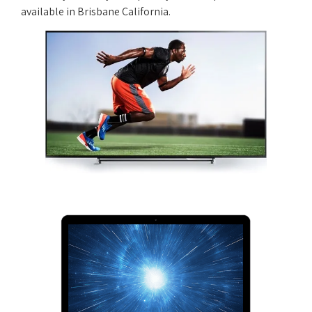
available in Brisbane California.