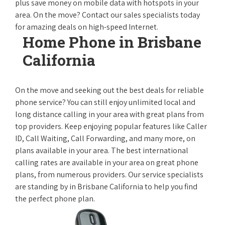
plus save money on mobile data with hotspots in your
area. On the move? Contact our sales specialists today
for amazing deals on high-speed Internet.
Home Phone in Brisbane
California
On the move and seeking out the best deals for reliable
phone service? You can still enjoy unlimited local and
long distance calling in your area with great plans from
top providers. Keep enjoying popular features like Caller
ID, Call Waiting, Call Forwarding, and many more, on
plans available in your area. The best international
calling rates are available in your area on great phone
plans, from numerous providers. Our service specialists
are standing by in Brisbane California to help you find
the perfect phone plan.