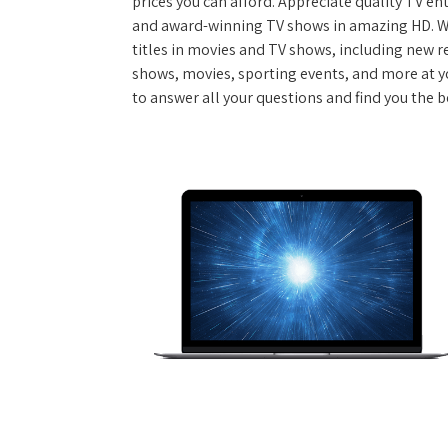
prices you can afford. Appreciate quality TV e
and award-winning TV shows in amazing HD. W
titles in movies and TV shows, including new re
shows, movies, sporting events, and more at y
to answer all your questions and find you the b