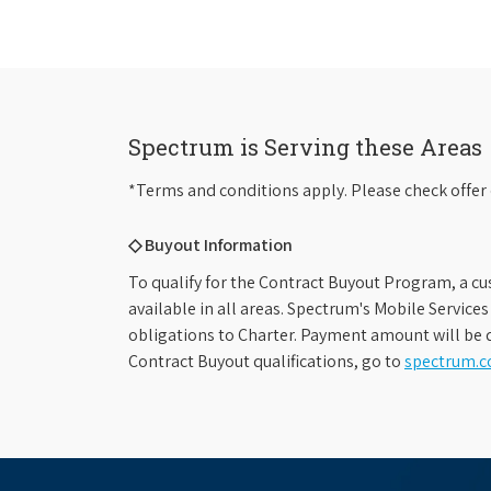
Spectrum is Serving these Areas
*Terms and conditions apply. Please check offer 
◇ Buyout Information
To qualify for the Contract Buyout Program, a cu
available in all areas. Spectrum's Mobile Service
obligations to Charter. Payment amount will be d
Contract Buyout qualifications, go to
spectrum.