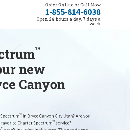
Order Online or Call Now
1-855-814-6038
Open 24 hours a day, 7 days a
week
™
ectrum
your new
ryce Canyon
™
r Spectrum
in Bryce Canyon City Utah? Are you
™
r favorite Charter Spectrum
service?
™
m
aren't included in this area. The good news