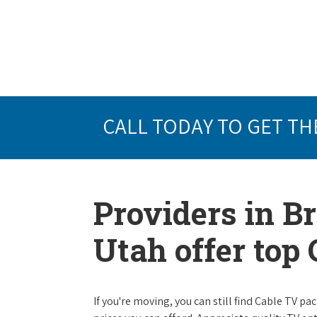
CALL TODAY TO GET TH
Providers in B
Utah offer top
If you're moving, you can still find Cable TV 