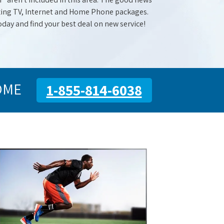
mazing TV, Internet and Home Phone packages.
oday and find your best deal on new service!
OME
1-855-814-6038