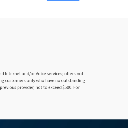
d Internet and/or Voice services; offers not
ifying customers only who have no outstanding
previous provider, not to exceed $500. For