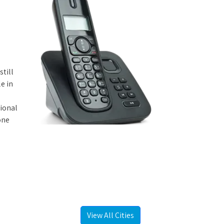
still
e in
tional
one
View All Cities