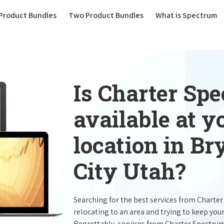
(current)
Product Bundles
Two Product Bundles
What is Spectrum
Is Charter Sp
available at 
location in B
City Utah?
Searching for the best services from Charte
relocating to an area and trying to keep you
Regrettably, services from Charter Spectru