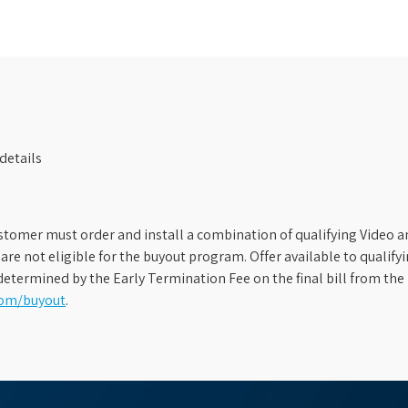
details
stomer must order and install a combination of qualifying Video an
s are not eligible for the buyout program. Offer available to qual
etermined by the Early Termination Fee on the final bill from the 
com/buyout
.