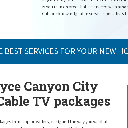
is you're in an area that is serviced with a
Call our knowledgeable service specialists t
E BEST SERVICES FOR YOUR NEW H
ryce Canyon City
 Cable TV packages
packages from top providers, designed the way you want at