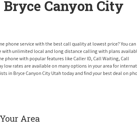
 Bryce Canyon City
e phone service with the best call quality at lowest price? You can 
ke with unlimited local and long distance calling with plans availabl
e phone with popular features like Caller ID, Call Waiting, Call
y low rates are available on many options in your area for interna
lists in Bryce Canyon City Utah today and find your best deal on ph
 Your Area