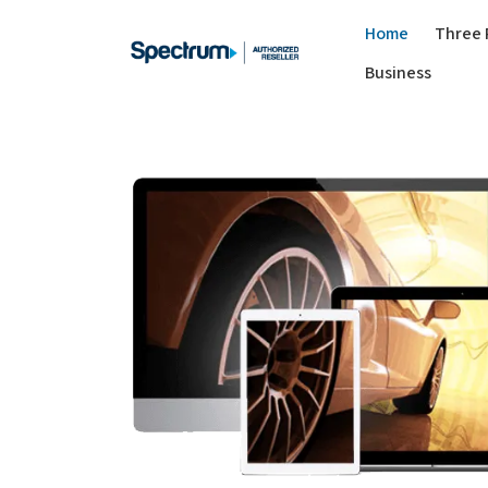
Home
Three 
Business