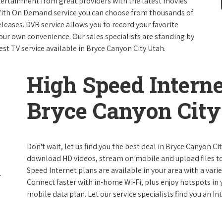
ntertainment from great providers with the latest movies
ith On Demand service you can choose from thousands of
leases. DVR service allows you to record your favorite
our own convenience. Our sales specialists are standing by
est TV service available in Bryce Canyon City Utah.
High Speed Interne
Bryce Canyon City
Don't wait, let us find you the best deal in Bryce Canyon Ci
download HD videos, stream on mobile and upload files to 
Speed Internet plans are available in your area with a varie
Connect faster with in-home Wi-Fi, plus enjoy hotspots in
mobile data plan. Let our service specialists find you an I