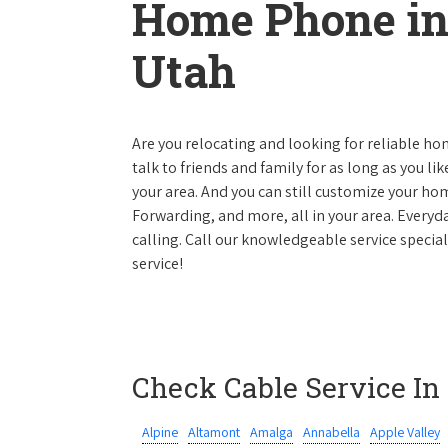
Home Phone in
Utah
Are you relocating and looking for reliable hom
talk to friends and family for as long as you li
your area. And you can still customize your hom
Forwarding, and more, all in your area. Everyda
calling. Call our knowledgeable service specia
service!
Check Cable Service In
Alpine
Altamont
Amalga
Annabella
Apple Valley