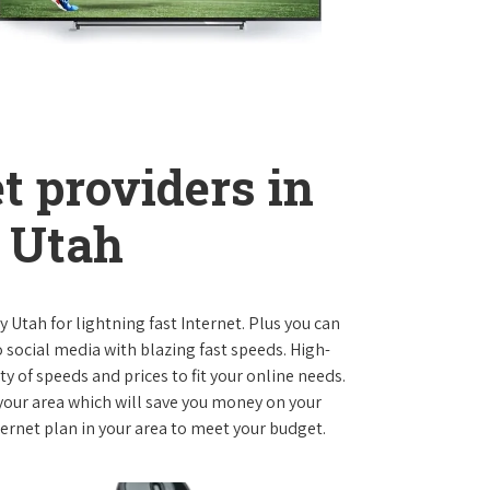
t providers in
 Utah
ty Utah for lightning fast Internet. Plus you can
social media with blazing fast speeds. High-
ty of speeds and prices to fit your online needs.
 your area which will save you money on your
nternet plan in your area to meet your budget.