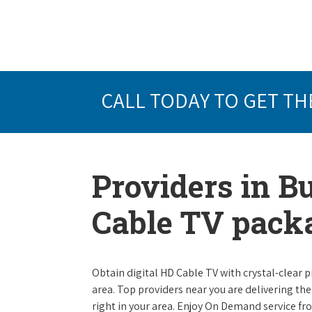
CALL TODAY TO GET TH
Providers in Bu
Cable TV pack
Obtain digital HD Cable TV with crystal-clear p
area. Top providers near you are delivering th
right in your area. Enjoy On Demand service f