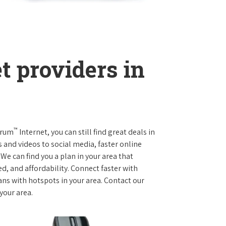
t providers in
™
trum
Internet, you can still find great deals in
and videos to social media, faster online
We can find you a plan in your area that
ed, and affordability. Connect faster with
s with hotspots in your area. Contact our
 your area.