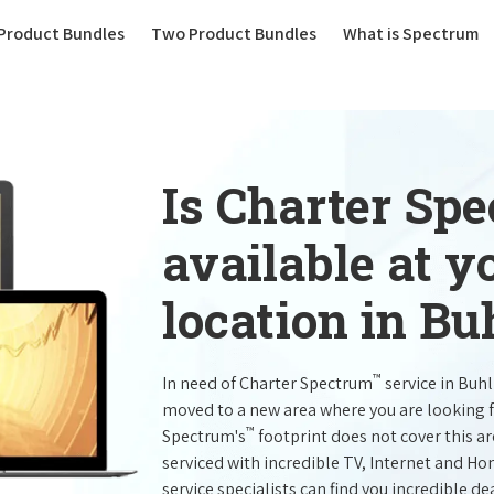
(current)
Product Bundles
Two Product Bundles
What is Spectrum
Is Charter Sp
available at 
location in Bu
™
In need of Charter Spectrum
service in Buh
moved to a new area where you are looking 
™
Spectrum's
footprint does not cover this a
serviced with incredible TV, Internet and H
service specialists can find you incredible de