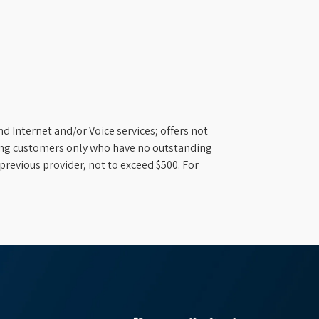
d Internet and/or Voice services; offers not
ifying customers only who have no outstanding
previous provider, not to exceed $500. For