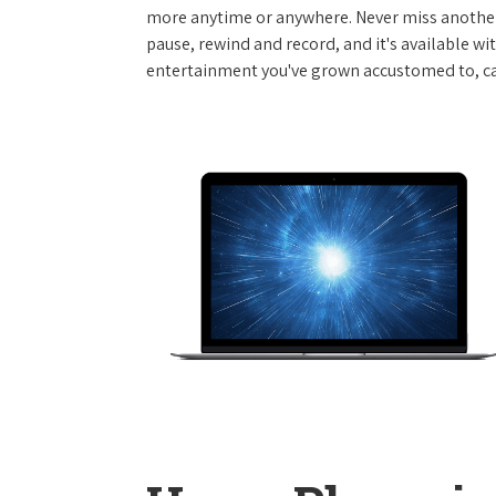
more anytime or anywhere. Never miss another
pause, rewind and record, and it's available wi
entertainment you've grown accustomed to, call 