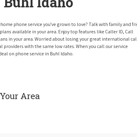
 Buhl Idaho
 home phone service you've grown to love? Talk with family and fr
lans available in your area. Enjoy top features like Caller ID, Call
s in your area. Worried about losing your great international cal
cal providers with the same low rates. When you call our service
 deal on phone service in Buhl Idaho.
 Your Area