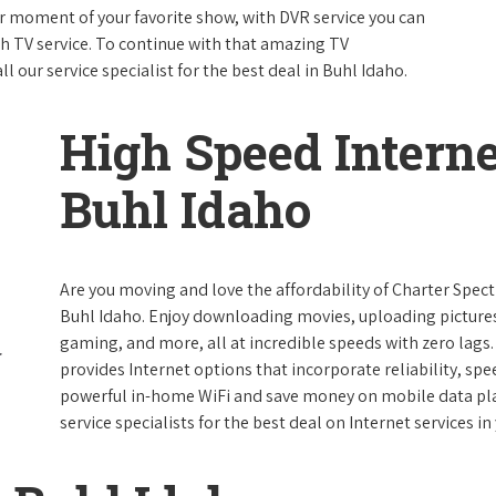
 moment of your favorite show, with DVR service you can
th TV service. To continue with that amazing TV
our service specialist for the best deal in Buhl Idaho.
High Speed Interne
Buhl Idaho
Are you moving and love the affordability of Charter Spec
Buhl Idaho. Enjoy downloading movies, uploading pictures 
gaming, and more, all at incredible speeds with zero lags. 
provides Internet options that incorporate reliability, spe
powerful in-home WiFi and save money on mobile data plan
service specialists for the best deal on Internet services in