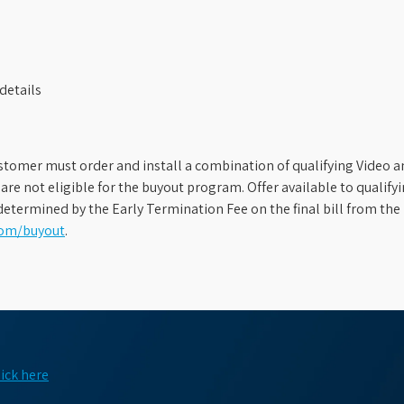
details
stomer must order and install a combination of qualifying Video an
s are not eligible for the buyout program. Offer available to qual
etermined by the Early Termination Fee on the final bill from the 
com/buyout
.
lick here