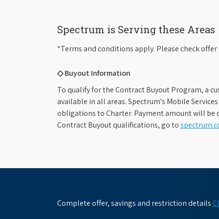
Spectrum is Serving these Areas
*Terms and conditions apply. Please check offer 
◇ Buyout Information
To qualify for the Contract Buyout Program, a cu
available in all areas. Spectrum's Mobile Service
obligations to Charter. Payment amount will be d
Contract Buyout qualifications, go to
spectrum.
Complete offer, savings and restriction details
C