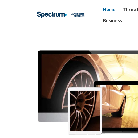
Home
Three 
Business