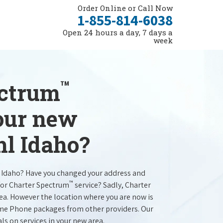
Order Online or Call Now
1-855-814-6038
Open 24 hours a day, 7 days a
week
™
ectrum
your new
hl Idaho?
l Idaho? Have you changed your address and
™
for Charter Spectrum
service? Sadly, Charter
rea. However the location where you are now is
ome Phone packages from other providers. Our
als on services in your new area.