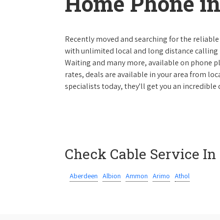
Home Phone in
Recently moved and searching for the reliable
with unlimited local and long distance calling p
Waiting and many more, available on phone plan
rates, deals are available in your area from lo
specialists today, they'll get you an incredible
Check Cable Service In
Aberdeen
Albion
Ammon
Arimo
Athol