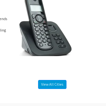
iends
ling
View All Cities