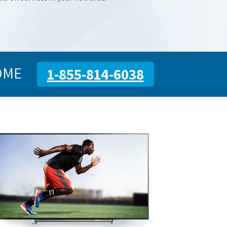
OME
1-855-814-6038