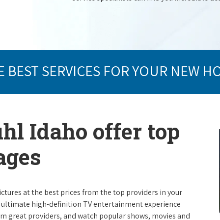
E BEST SERVICES FOR YOUR NEW H
hl Idaho offer top
ages
ictures at the best prices from the top providers in your
e ultimate high-definition TV entertainment experience
rom great providers, and watch popular shows, movies and