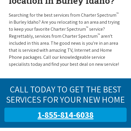
location in Burley Idaho?
™
Searching for the best services from Charter Spectrum
in Burley Idaho? Are you relocating to an area and trying
™
to keep your favorite Charter Spectrum
service?
™
Regrettably, services from Charter Spectrum
aren't
included in this area. The good news is you're in an area
that is serviced with amazing TV, Internet and Home
Phone packages. Call our knowledgeable service
specialists today and find your best deal on new service!
CALL TODAY TO GET THE BEST
SERVICES FOR YOUR NEW HOME
1-855-814-6038