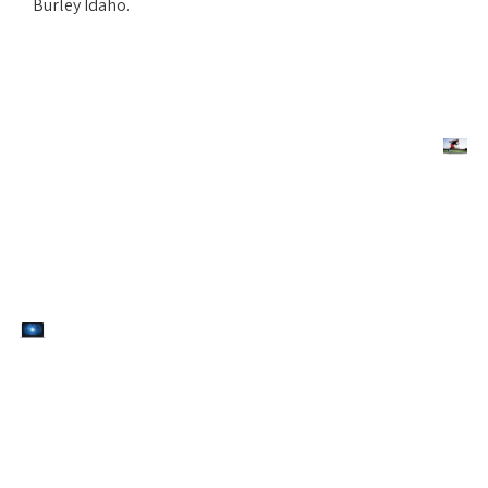
Burley Idaho.