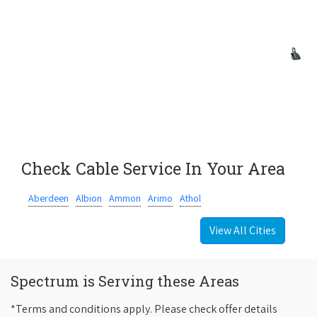
Check Cable Service In Your Area
Aberdeen
Albion
Ammon
Arimo
Athol
View All Cities
Spectrum is Serving these Areas
*Terms and conditions apply. Please check offer details