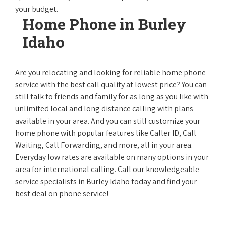
your budget.
Home Phone in Burley
Idaho
Are you relocating and looking for reliable home phone
service with the best call quality at lowest price? You can
still talk to friends and family for as long as you like with
unlimited local and long distance calling with plans
available in your area. And you can still customize your
home phone with popular features like Caller ID, Call
Waiting, Call Forwarding, and more, all in your area.
Everyday low rates are available on many options in your
area for international calling. Call our knowledgeable
service specialists in Burley Idaho today and find your
best deal on phone service!