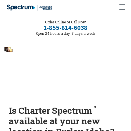
Order Online or Call Now
1-855-814-6038
Open 24 hours a day, 7 days a week
™
Is Charter Spectrum
available at your new