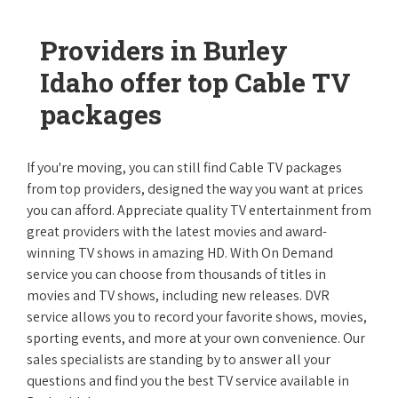
Providers in Burley
Idaho offer top Cable TV
packages
If you're moving, you can still find Cable TV packages
from top providers, designed the way you want at prices
you can afford. Appreciate quality TV entertainment from
great providers with the latest movies and award-
winning TV shows in amazing HD. With On Demand
service you can choose from thousands of titles in
movies and TV shows, including new releases. DVR
service allows you to record your favorite shows, movies,
sporting events, and more at your own convenience. Our
sales specialists are standing by to answer all your
questions and find you the best TV service available in