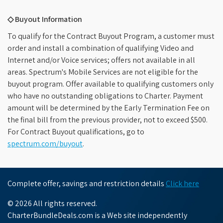
◇ Buyout Information
To qualify for the Contract Buyout Program, a customer must
order and install a combination of qualifying Video and
Internet and/or Voice services; offers not available in all
areas. Spectrum's Mobile Services are not eligible for the
buyout program. Offer available to qualifying customers only
who have no outstanding obligations to Charter. Payment
amount will be determined by the Early Termination Fee on
the final bill from the previous provider, not to exceed $500.
For Contract Buyout qualifications, go to
spectrum.com/buyout
.
Complete offer, savings and restriction details
Click here
© 2026 All rights reserved.
CharterBundleDeals.com is a Web site independently