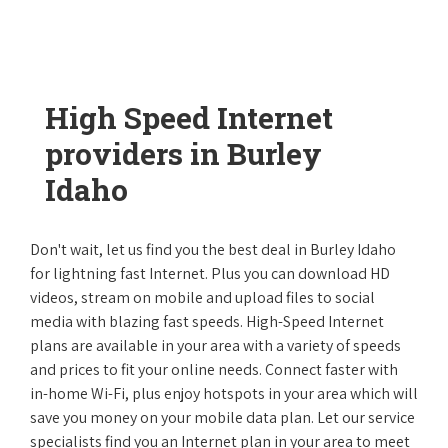
High Speed Internet
providers in Burley
Idaho
Don't wait, let us find you the best deal in Burley Idaho
for lightning fast Internet. Plus you can download HD
videos, stream on mobile and upload files to social
media with blazing fast speeds. High-Speed Internet
plans are available in your area with a variety of speeds
and prices to fit your online needs. Connect faster with
in-home Wi-Fi, plus enjoy hotspots in your area which will
save you money on your mobile data plan. Let our service
specialists find you an Internet plan in your area to meet