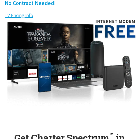
No Contract Needed!
TV Pricing Info
™
Get Charter Spectrum
in