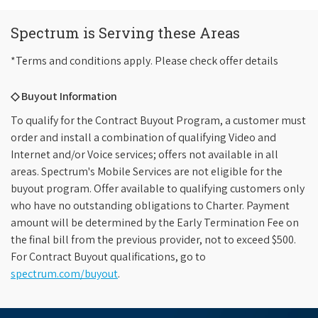
Spectrum is Serving these Areas
*Terms and conditions apply. Please check offer details
◇ Buyout Information
To qualify for the Contract Buyout Program, a customer must
order and install a combination of qualifying Video and
Internet and/or Voice services; offers not available in all
areas. Spectrum's Mobile Services are not eligible for the
buyout program. Offer available to qualifying customers only
who have no outstanding obligations to Charter. Payment
amount will be determined by the Early Termination Fee on
the final bill from the previous provider, not to exceed $500.
For Contract Buyout qualifications, go to
spectrum.com/buyout
.