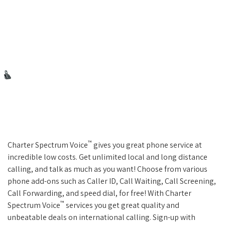
™
Charter Spectrum Voice
gives you great phone service at
incredible low costs. Get unlimited local and long distance
calling, and talk as much as you want! Choose from various
phone add-ons such as Caller ID, Call Waiting, Call Screening,
Call Forwarding, and speed dial, for free! With Charter
™
Spectrum Voice
services you get great quality and
unbeatable deals on international calling. Sign-up with