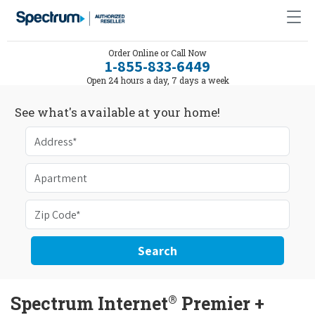
Order Online or Call Now
1-855-833-6449
Open 24 hours a day, 7 days a week
See what's available at your home!
Search
®
Spectrum Internet
Premier +