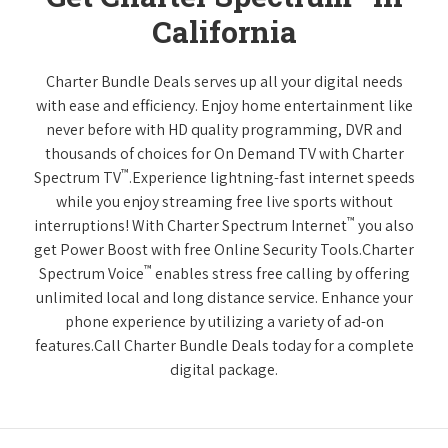
California
Charter Bundle Deals serves up all your digital needs
with ease and efficiency. Enjoy home entertainment like
never before with HD quality programming, DVR and
thousands of choices for On Demand TV with Charter
™
Spectrum TV
.Experience lightning-fast internet speeds
while you enjoy streaming free live sports without
™
interruptions! With Charter Spectrum Internet
you also
get Power Boost with free Online Security Tools.Charter
™
Spectrum Voice
enables stress free calling by offering
unlimited local and long distance service. Enhance your
phone experience by utilizing a variety of ad-on
features.Call Charter Bundle Deals today for a complete
digital package.