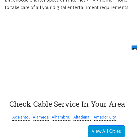
to take care of all your digital entertainment requirements.
Check Cable Service In Your Area
Adelanto,
Alameda
Alhambra,
Altadena,
Amador City
View All Cities