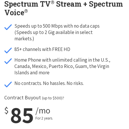
®
Spectrum TV
Stream + Spectrum
®
Voice
Speeds up to 500 Mbps with no data caps
(Speeds up to 2 Gig available in select
markets.)
85+ channels with FREE HD
Home Phone with unlimited calling in the U.S.,
Canada, Mexico, Puerto Rico, Guam, the Virgin
Islands and more
No contracts. No hassles. No risks.
Contract Buyout
(up to $500)?
85
$
/mo
For 2 years.