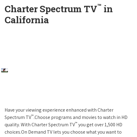
™
Charter Spectrum TV
in
California
Have your viewing experience enhanced with Charter
™
Spectrum TV
.Choose programs and movies to watch in HD
™
quality. With Charter Spectrum TV
you get over 1,500 HD
choices.On Demand TV lets you choose what you want to