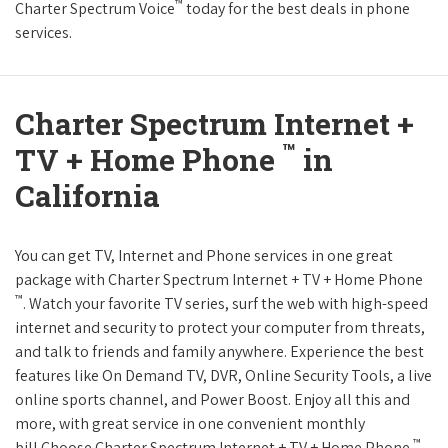
™
Charter Spectrum Voice
today for the best deals in phone
services.
Charter Spectrum Internet +
™
TV + Home Phone
in
California
You can get TV, Internet and Phone services in one great
package with Charter Spectrum Internet + TV + Home Phone
™
. Watch your favorite TV series, surf the web with high-speed
internet and security to protect your computer from threats,
and talk to friends and family anywhere. Experience the best
features like On Demand TV, DVR, Online Security Tools, a live
online sports channel, and Power Boost. Enjoy all this and
more, with great service in one convenient monthly
™
bill.Choose Charter Spectrum Internet + TV + Home Phone