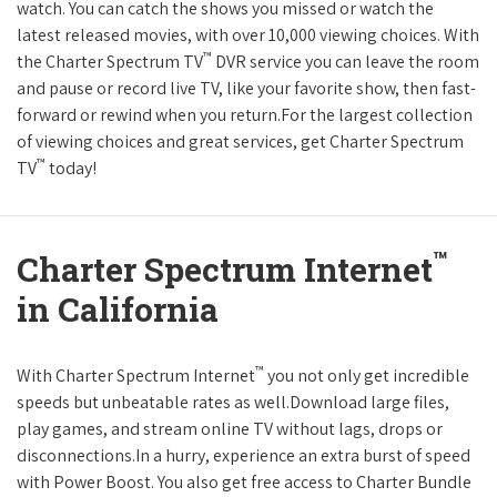
watch. You can catch the shows you missed or watch the
latest released movies, with over 10,000 viewing choices. With
™
the Charter Spectrum TV
DVR service you can leave the room
and pause or record live TV, like your favorite show, then fast-
forward or rewind when you return.For the largest collection
of viewing choices and great services, get Charter Spectrum
™
TV
today!
™
Charter Spectrum Internet
in California
™
With Charter Spectrum Internet
you not only get incredible
speeds but unbeatable rates as well.Download large files,
play games, and stream online TV without lags, drops or
disconnections.In a hurry, experience an extra burst of speed
with Power Boost. You also get free access to Charter Bundle