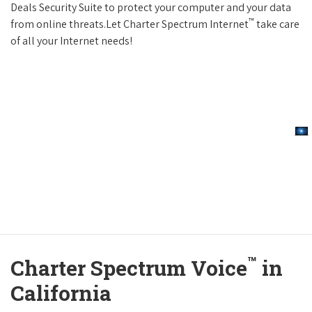
Deals Security Suite to protect your computer and your data
™
from online threats.Let Charter Spectrum Internet
take care
of all your Internet needs!
™
Charter Spectrum Voice
in
California