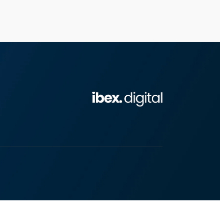
Chat with us