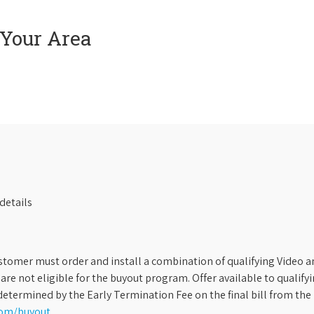
 Your Area
details
stomer must order and install a combination of qualifying Video an
s are not eligible for the buyout program. Offer available to qual
etermined by the Early Termination Fee on the final bill from the 
com/buyout
.