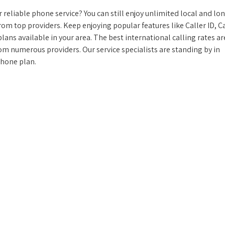
reliable phone service? You can still enjoy unlimited local and lo
from top providers. Keep enjoying popular features like Caller ID, Ca
ans available in your area. The best international calling rates ar
rom numerous providers. Our service specialists are standing by in
phone plan.