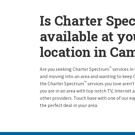
Is Charter Spe
available at y
location in Ca
™
Are you seeking Charter Spectrum
services in
and moving into an area and wanting to keep
™
the Charter Spectrum
services you love aren't
you are in an area with top notch TV, Interne
other providers. Touch base with one of our eag
the perfect deal in your area.