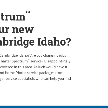
™
ctrum
our new
mbridge Idaho?
 Cambridge Idaho? Are you changing jobs
™
 Charter Spectrum
service? Disappointingly,
 covered in this area. As luck would have it
t and Home Phone service packages from
er service specialists who can help you find