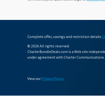
Complete offer, savings and restriction details
C
© 2026 All rights reserved.
CharterBundleDeals.com is a Web site independen
under agreement with Charter Communications.
View our
Privacy Policy
.