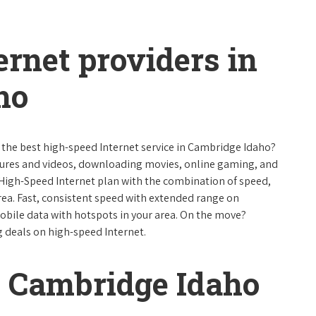
ernet providers in
ho
e the best high-speed Internet service in Cambridge Idaho?
ctures and videos, downloading movies, online gaming, and
 High-Speed Internet plan with the combination of speed,
 area. Fast, consistent speed with extended range on
bile data with hotspots in your area. On the move?
g deals on high-speed Internet.
 Cambridge Idaho