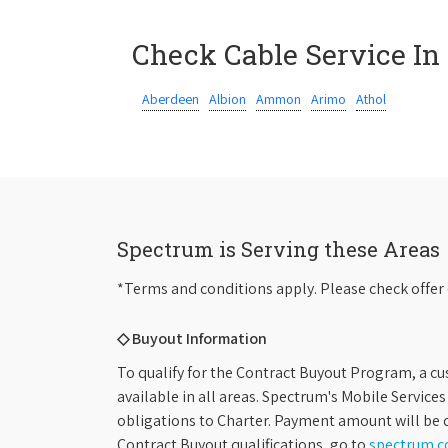
Check Cable Service In
Aberdeen
Albion
Ammon
Arimo
Athol
Spectrum is Serving these Areas
*Terms and conditions apply. Please check offer 
◇ Buyout Information
To qualify for the Contract Buyout Program, a cu
available in all areas. Spectrum's Mobile Service
obligations to Charter. Payment amount will be d
Contract Buyout qualifications, go to
spectrum.