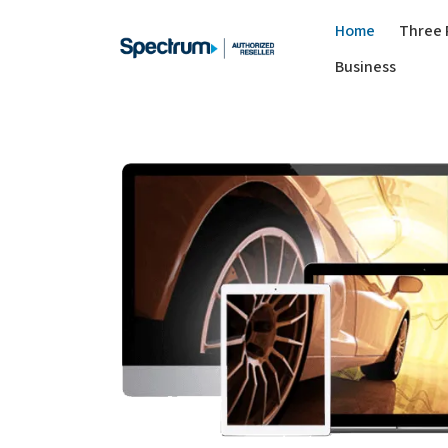
Home
Three 
Business