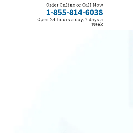
Order Online or Call Now
1-855-814-6038
Open 24 hours a day, 7 days a
week