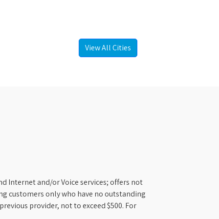
View All Cities
d Internet and/or Voice services; offers not
ifying customers only who have no outstanding
previous provider, not to exceed $500. For