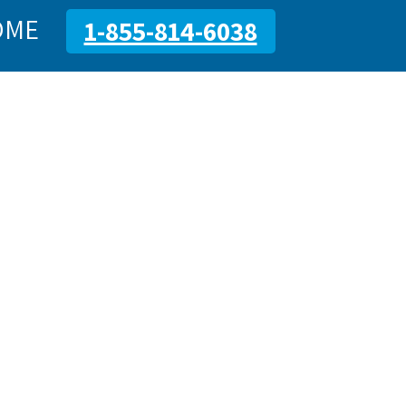
OME
1-855-814-6038