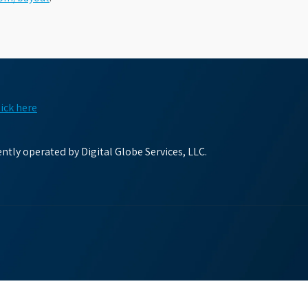
lick here
tly operated by Digital Globe Services, LLC.