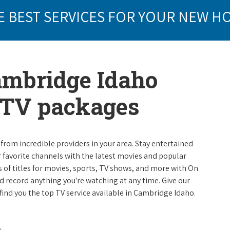
E BEST SERVICES FOR YOUR NEW H
ambridge Idaho
e TV packages
from incredible providers in your area. Stay entertained
r favorite channels with the latest movies and popular
 of titles for movies, sports, TV shows, and more with On
 record anything you're watching at any time. Give our
p find you the top TV service available in Cambridge Idaho.