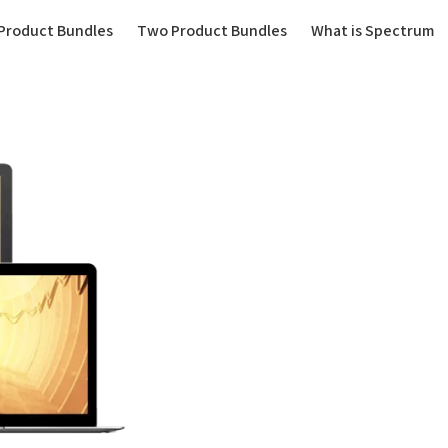
(current)
Product Bundles
Two Product Bundles
What is Spectrum