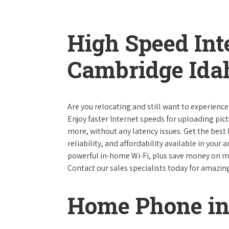
High Speed Int
Cambridge Ida
Are you relocating and still want to experienc
Enjoy faster Internet speeds for uploading pi
more, without any latency issues. Get the best
reliability, and affordability available in your
powerful in-home Wi-Fi, plus save money on mo
Contact our sales specialists today for amazin
Home Phone in