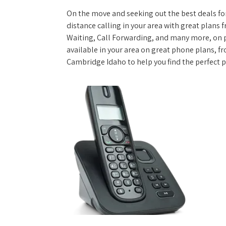
On the move and seeking out the best deals for 
distance calling in your area with great plans 
Waiting, Call Forwarding, and many more, on pl
available in your area on great phone plans, f
Cambridge Idaho to help you find the perfect 