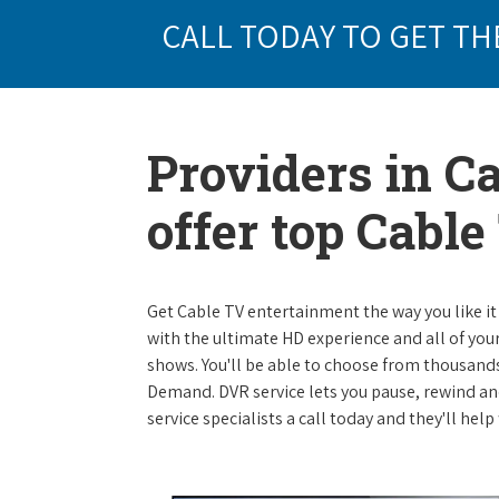
CALL TODAY TO GET TH
Providers in C
offer top Cabl
Get Cable TV entertainment the way you like it 
with the ultimate HD experience and all of you
shows. You'll be able to choose from thousands
Demand. DVR service lets you pause, rewind and
service specialists a call today and they'll hel