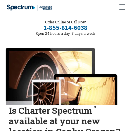
Order Online or Call Now
1-855-814-6038
Open 24 hours a day, 7 days a week
™
Is Charter Spectrum
available at your new