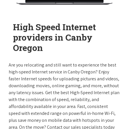
High Speed Internet
providers in Canby
Oregon
Are you relocating and still want to experience the best
high-speed Internet service in Canby Oregon? Enjoy
faster Internet speeds for uploading pictures and videos,
downloading movies, online gaming, and more, without
any latency issues. Get the best High-Speed Internet plan
with the combination of speed, reliability, and
affordability available in your area. Fast, consistent
speed with extended range on powerful in-home Wi-Fi,
plus save money on mobile data with hotspots in your
area. On the move? Contact our sales specialists today