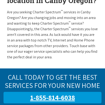
location in Canby Oregon?
™
Are you seeking Charter Spectrum
services in Canby
Oregon? Are you changing jobs and moving into an area
™
and wanting to keep Charter Spectrum
service?
™
Disappointingly, the Charter Spectrum
services you love
aren't covered in this area. As luck would have it you are
in an area with top notch TV, Internet and Home Phone
service packages from other providers. Touch base with
one of our eager service specialists who can help you find
the perfect deal in your area.
CALL TODAY TO GET THE BEST
SERVICES FOR YOUR NEW HOME
1-855-814-6038