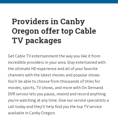
Providers in Canby
Oregon offer top Cable
TV packages
Get Cable TV entertainment the way you like it from
incredible providers in your area. Stay entertained with
the ultimate HD experience and all of your favorite
channels with the latest movies and popular shows.
You'll be able to choose from thousands of titles for
movies, sports, TV shows, and more with On Demand.
DVR service lets you pause, rewind and record anything
you're watching at any time. Give our service specialists a
call today and they'll help find you the top TV service
available in Canby Oregon.