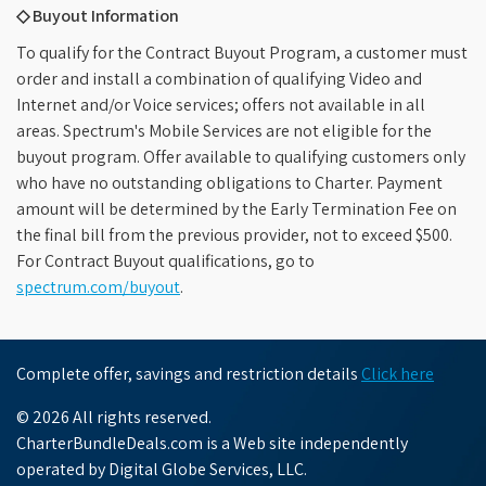
◇ Buyout Information
To qualify for the Contract Buyout Program, a customer must
order and install a combination of qualifying Video and
Internet and/or Voice services; offers not available in all
areas. Spectrum's Mobile Services are not eligible for the
buyout program. Offer available to qualifying customers only
who have no outstanding obligations to Charter. Payment
amount will be determined by the Early Termination Fee on
the final bill from the previous provider, not to exceed $500.
For Contract Buyout qualifications, go to
spectrum.com/buyout
.
Complete offer, savings and restriction details
Click here
© 2026 All rights reserved.
CharterBundleDeals.com is a Web site independently
operated by Digital Globe Services, LLC.