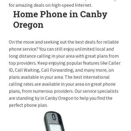
for amazing deals on high-speed Internet.
Home Phone in Canby
Oregon
On the move and seeking out the best deals for reliable
phone service? You can still enjoy unlimited local and
long distance calling in your area with great plans from
top providers. Keep enjoying popular features like Caller
ID, Call Waiting, Call Forwarding, and many more, on
plans available in your area. The best international
calling rates are available in your area on great phone
plans, from numerous providers. Our service specialists
are standing by in Canby Oregon to help you find the
perfect phone plan.