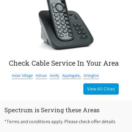
Check Cable Service In Your Area
Adair Village
Adrian
Amity
Applegate,
Arlington
View All Cities
Spectrum is Serving these Areas
*Terms and conditions apply. Please check offer details