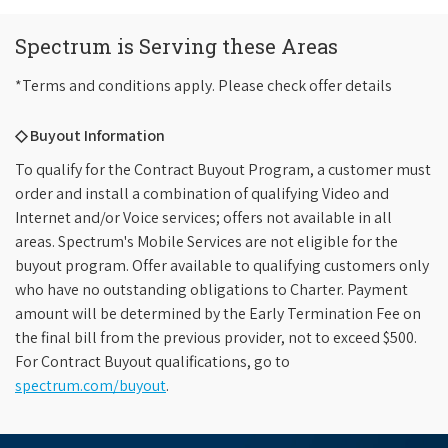
Spectrum is Serving these Areas
*Terms and conditions apply. Please check offer details
◇ Buyout Information
To qualify for the Contract Buyout Program, a customer must
order and install a combination of qualifying Video and
Internet and/or Voice services; offers not available in all
areas. Spectrum's Mobile Services are not eligible for the
buyout program. Offer available to qualifying customers only
who have no outstanding obligations to Charter. Payment
amount will be determined by the Early Termination Fee on
the final bill from the previous provider, not to exceed $500.
For Contract Buyout qualifications, go to
spectrum.com/buyout
.