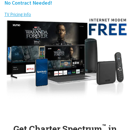
No Contract Needed!
TV Pricing Info
™
Get Charter Spectrum
in