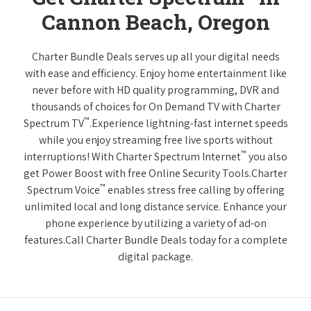
Cannon Beach, Oregon
Charter Bundle Deals serves up all your digital needs
with ease and efficiency. Enjoy home entertainment like
never before with HD quality programming, DVR and
thousands of choices for On Demand TV with Charter
™
Spectrum TV
.Experience lightning-fast internet speeds
while you enjoy streaming free live sports without
™
interruptions! With Charter Spectrum Internet
you also
get Power Boost with free Online Security Tools.Charter
™
Spectrum Voice
enables stress free calling by offering
unlimited local and long distance service. Enhance your
phone experience by utilizing a variety of ad-on
features.Call Charter Bundle Deals today for a complete
digital package.