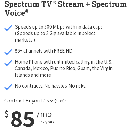
®
Spectrum TV
Stream + Spectrum
®
Voice
Speeds up to 500 Mbps with no data caps
(Speeds up to 2 Gig available in select
markets.)
85+ channels with FREE HD
Home Phone with unlimited calling in the U.S.,
Canada, Mexico, Puerto Rico, Guam, the Virgin
Islands and more
No contracts. No hassles. No risks.
Contract Buyout
(up to $500)?
85
$
/mo
For 2 years.