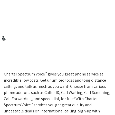
™
Charter Spectrum Voice
gives you great phone service at
incredible low costs. Get unlimited local and long distance
calling, and talk as much as you want! Choose from various
phone add-ons such as Caller ID, Call Waiting, Call Screening,
Call Forwarding, and speed dial, for free! With Charter
™
Spectrum Voice
services you get great quality and
unbeatable deals on international calling. Sign-up with