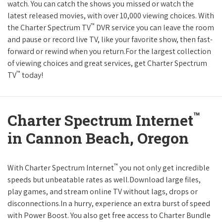
watch. You can catch the shows you missed or watch the
latest released movies, with over 10,000 viewing choices. With
™
the Charter Spectrum TV
DVR service you can leave the room
and pause or record live TV, like your favorite show, then fast-
forward or rewind when you return.For the largest collection
of viewing choices and great services, get Charter Spectrum
™
TV
today!
™
Charter Spectrum Internet
in Cannon Beach, Oregon
™
With Charter Spectrum Internet
you not only get incredible
speeds but unbeatable rates as well.Download large files,
play games, and stream online TV without lags, drops or
disconnections.In a hurry, experience an extra burst of speed
with Power Boost. You also get free access to Charter Bundle