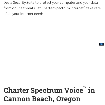
Deals Security Suite to protect your computer and your data
™
from online threats.Let Charter Spectrum Internet
take care
of all your Internet needs!
™
Charter Spectrum Voice
in
Cannon Beach, Oregon