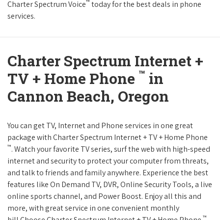
™
Charter Spectrum Voice
today for the best deals in phone
services.
Charter Spectrum Internet +
™
TV + Home Phone
in
Cannon Beach, Oregon
You can get TV, Internet and Phone services in one great
package with Charter Spectrum Internet + TV + Home Phone
™
. Watch your favorite TV series, surf the web with high-speed
internet and security to protect your computer from threats,
and talk to friends and family anywhere. Experience the best
features like On Demand TV, DVR, Online Security Tools, a live
online sports channel, and Power Boost. Enjoy all this and
more, with great service in one convenient monthly
™
bill.Choose Charter Spectrum Internet + TV + Home Phone