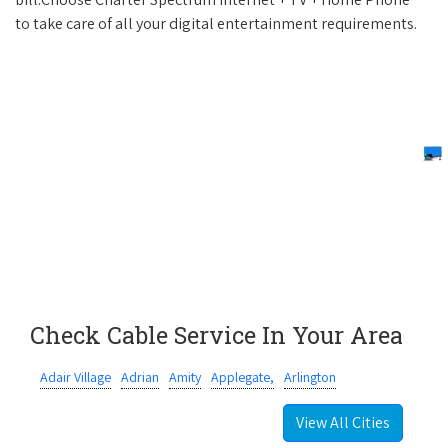
to take care of all your digital entertainment requirements.
Check Cable Service In Your Area
Adair Village
Adrian
Amity
Applegate,
Arlington
View All Cities