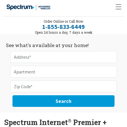
Order Online or Call Now
1-855-833-6449
Open 24 hours a day, 7 days a week
See what's available at your home!
Search
®
Spectrum Internet
Premier +