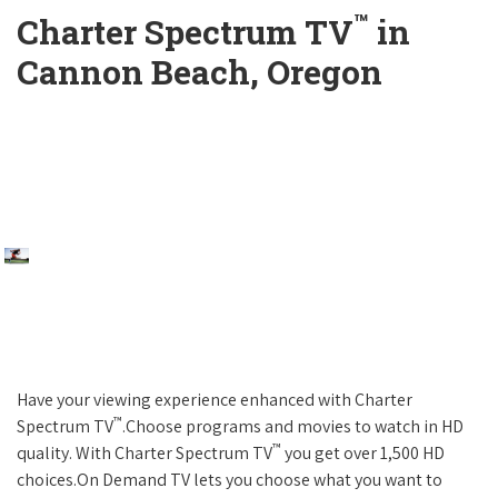
™
Charter Spectrum TV
in
Cannon Beach, Oregon
Have your viewing experience enhanced with Charter
™
Spectrum TV
.Choose programs and movies to watch in HD
™
quality. With Charter Spectrum TV
you get over 1,500 HD
choices.On Demand TV lets you choose what you want to