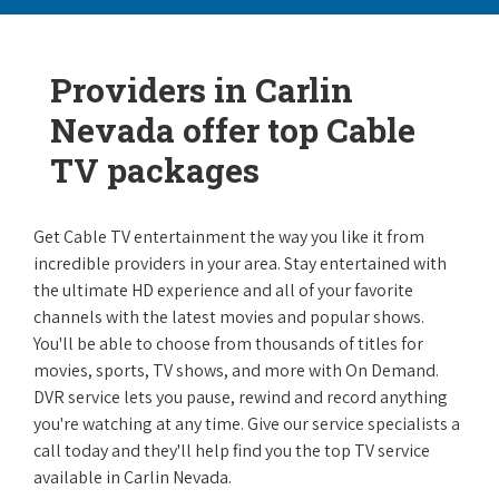
Providers in Carlin
Nevada offer top Cable
TV packages
Get Cable TV entertainment the way you like it from
incredible providers in your area. Stay entertained with
the ultimate HD experience and all of your favorite
channels with the latest movies and popular shows.
You'll be able to choose from thousands of titles for
movies, sports, TV shows, and more with On Demand.
DVR service lets you pause, rewind and record anything
you're watching at any time. Give our service specialists a
call today and they'll help find you the top TV service
available in Carlin Nevada.