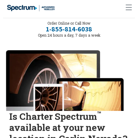
Order Online or Call Now
1-855-814-6038
Open 24 hours a day, 7 days a week
™
Is Charter Spectrum
available at your new