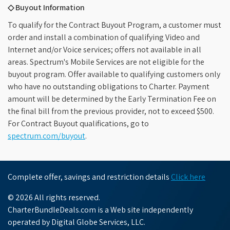
◇ Buyout Information
To qualify for the Contract Buyout Program, a customer must
order and install a combination of qualifying Video and
Internet and/or Voice services; offers not available in all
areas. Spectrum's Mobile Services are not eligible for the
buyout program. Offer available to qualifying customers only
who have no outstanding obligations to Charter. Payment
amount will be determined by the Early Termination Fee on
the final bill from the previous provider, not to exceed $500.
For Contract Buyout qualifications, go to
spectrum.com/buyout
.
Complete offer, savings and restriction details
Click here
© 2026 All rights reserved.
CharterBundleDeals.com is a Web site independently
operated by Digital Globe Services, LLC.