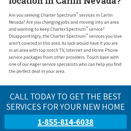
location in Carlin Nevada?
™
Are you seeking Charter Spectrum
services in Carlin
Nevada? Are you changing jobs and moving into an area
™
and wanting to keep Charter Spectrum
service?
™
Disappointingly, the Charter Spectrum
services you love
aren't covered in this area. As luck would have it you are
in an area with top notch TV, Internet and Home Phone
service packages from other providers. Touch base with
one of our eager service specialists who can help you find
the perfect deal in your area.
CALL TODAY TO GET THE BEST
SERVICES FOR YOUR NEW HOME
1-855-814-6038