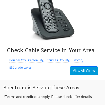
Check Cable Service In Your Area
Boulder City
Carson City,
Churc Hill County,
Dayton,
El Dorado Lakes,
View All Cities
Spectrum is Serving these Areas
*Terms and conditions apply. Please check offer details