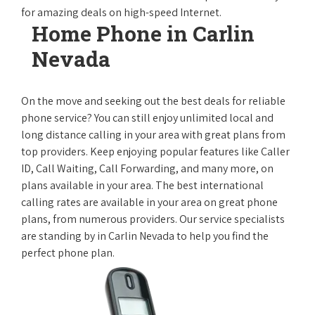
for amazing deals on high-speed Internet.
Home Phone in Carlin
Nevada
On the move and seeking out the best deals for reliable
phone service? You can still enjoy unlimited local and
long distance calling in your area with great plans from
top providers. Keep enjoying popular features like Caller
ID, Call Waiting, Call Forwarding, and many more, on
plans available in your area. The best international
calling rates are available in your area on great phone
plans, from numerous providers. Our service specialists
are standing by in Carlin Nevada to help you find the
perfect phone plan.