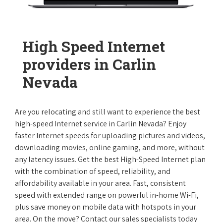
High Speed Internet
providers in Carlin
Nevada
Are you relocating and still want to experience the best
high-speed Internet service in Carlin Nevada? Enjoy
faster Internet speeds for uploading pictures and videos,
downloading movies, online gaming, and more, without
any latency issues. Get the best High-Speed Internet plan
with the combination of speed, reliability, and
affordability available in your area. Fast, consistent
speed with extended range on powerful in-home Wi-Fi,
plus save money on mobile data with hotspots in your
area. On the move? Contact our sales specialists today