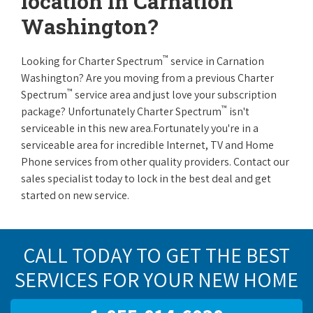
location in Carnation
Washington?
™
Looking for Charter Spectrum
service in Carnation
Washington? Are you moving from a previous Charter
™
Spectrum
service area and just love your subscription
™
package? Unfortunately Charter Spectrum
isn't
serviceable in this new area.Fortunately you're in a
serviceable area for incredible Internet, TV and Home
Phone services from other quality providers. Contact our
sales specialist today to lock in the best deal and get
started on new service.
CALL TODAY TO GET THE BEST
SERVICES FOR YOUR NEW HOME