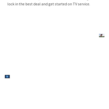
lock in the best deal and get started on TV service.