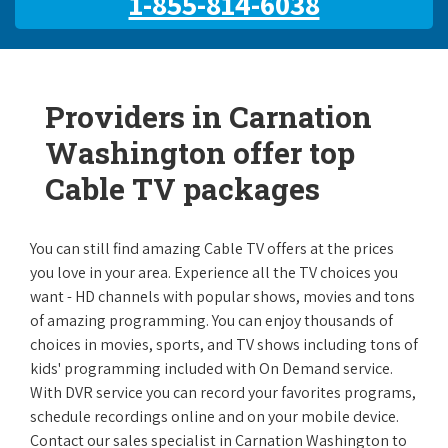
1-855-814-6038
Providers in Carnation
Washington offer top
Cable TV packages
You can still find amazing Cable TV offers at the prices
you love in your area. Experience all the TV choices you
want - HD channels with popular shows, movies and tons
of amazing programming. You can enjoy thousands of
choices in movies, sports, and TV shows including tons of
kids' programming included with On Demand service.
With DVR service you can record your favorites programs,
schedule recordings online and on your mobile device.
Contact our sales specialist in Carnation Washington to