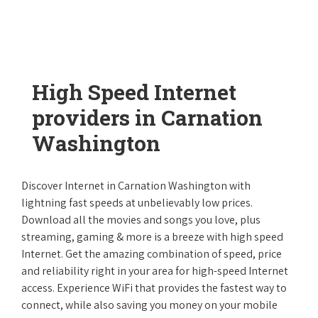
High Speed Internet
providers in Carnation
Washington
Discover Internet in Carnation Washington with
lightning fast speeds at unbelievably low prices.
Download all the movies and songs you love, plus
streaming, gaming & more is a breeze with high speed
Internet. Get the amazing combination of speed, price
and reliability right in your area for high-speed Internet
access. Experience WiFi that provides the fastest way to
connect, while also saving you money on your mobile