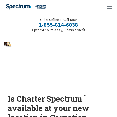
Order Online or Call Now
1-855-814-6038
Open 24 hours a day, 7 days a week
™
Is Charter Spectrum
available at your new