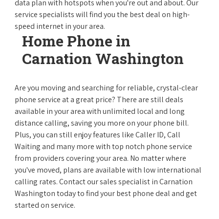
data plan with hotspots when you're out and about. Our
service specialists will find you the best deal on high-
speed internet in your area.
Home Phone in
Carnation Washington
Are you moving and searching for reliable, crystal-clear
phone service at a great price? There are still deals
available in your area with unlimited local and long
distance calling, saving you more on your phone bill.
Plus, you can still enjoy features like Caller ID, Call
Waiting and many more with top notch phone service
from providers covering your area. No matter where
you've moved, plans are available with low international
calling rates. Contact our sales specialist in Carnation
Washington today to find your best phone deal and get
started on service.