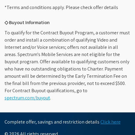
*Terms and conditions apply. Please check offer details
◇ Buyout Information
To qualify for the Contract Buyout Program, a customer must
order and install a combination of qualifying Video and
Internet and/or Voice services; offers not available in all
areas. Spectrum's Mobile Services are not eligible for the
buyout program. Offer available to qualifying customers only
who have no outstanding obligations to Charter. Payment
amount will be determined by the Early Termination Fee on
the final bill from the previous provider, not to exceed $500.
For Contract Buyout qualifications, go to
spectrum.com/buyout
.
Complete offer, savings and restriction details
Click here
© 2026 All rights reserved.