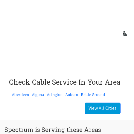
Check Cable Service In Your Area
Aberdeen
Algona
Arlington
Auburn
Battle Ground
View All Cities
Spectrum is Serving these Areas