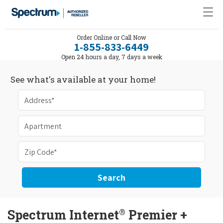
Order Online or Call Now
1-855-833-6449
Open 24 hours a day, 7 days a week
See what's available at your home!
Search
®
Spectrum Internet
Premier +