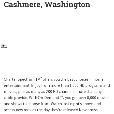
Cashmere, Washington
™
Charter Spectrum TV
offers you the best choices in home
entertainment. Enjoy from more than 1,000 HD programs and
movies, plus as many as 200 HD channels, more than any
cable provider.With On-Demand TV you get over 8,000 movies
and shows to choose from. Watch last night's shows and
access new movies the day they're released.Never miss