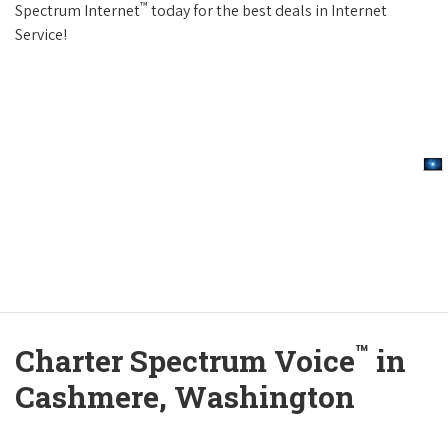
™
Spectrum Internet
today for the best deals in Internet
Service!
™
Charter Spectrum Voice
in
Cashmere, Washington