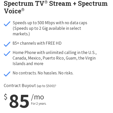
®
Spectrum TV
Stream + Spectrum
®
Voice
Speeds up to 500 Mbps with no data caps
(Speeds up to 2 Gig available in select
markets.)
85+ channels with FREE HD
Home Phone with unlimited calling in the U.S.,
Canada, Mexico, Puerto Rico, Guam, the Virgin
Islands and more
No contracts. No hassles. No risks.
Contract Buyout
(up to $500)?
85
$
/mo
For 2 years.