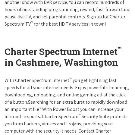
another show with DVR service. You can record hundreds of
hours of outstanding programming, rewind, fast-forward and
pause live TV, and set parental controls. Sign up for Charter
™
Spectrum TV
for the best HD TV services in town!
™
Charter Spectrum Internet
in Cashmere, Washington
™
With Charter Spectrum Internet
you get lightning fast
speeds for all your internet needs. Enjoy powerful streaming,
downloading, uploading, and online gaming all at the click
of a button.Searching for an extra burst to rapidly download
an important file? With Power Boost you can increase your
™
internet in spurts. Charter Spectrum
Security Suite protects
you from hackers, viruses and Trojans, providing your
computer with the security it needs. Contact Charter