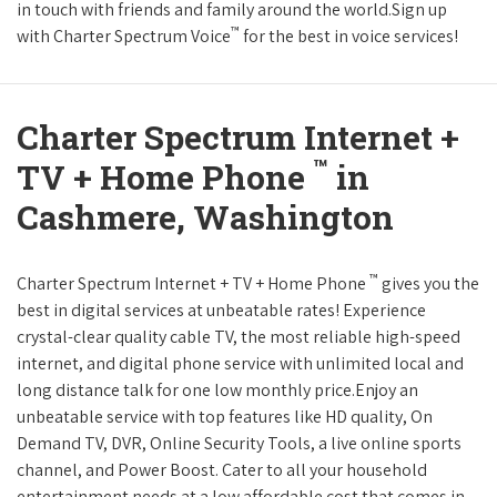
in touch with friends and family around the world.Sign up
™
with Charter Spectrum Voice
for the best in voice services!
Charter Spectrum Internet +
™
TV + Home Phone
in
Cashmere, Washington
™
Charter Spectrum Internet + TV + Home Phone
gives you the
best in digital services at unbeatable rates! Experience
crystal-clear quality cable TV, the most reliable high-speed
internet, and digital phone service with unlimited local and
long distance talk for one low monthly price.Enjoy an
unbeatable service with top features like HD quality, On
Demand TV, DVR, Online Security Tools, a live online sports
channel, and Power Boost. Cater to all your household
entertainment needs at a low affordable cost that comes in