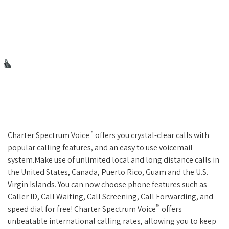
™
Charter Spectrum Voice
offers you crystal-clear calls with
popular calling features, and an easy to use voicemail
system.Make use of unlimited local and long distance calls in
the United States, Canada, Puerto Rico, Guam and the U.S.
Virgin Islands. You can now choose phone features such as
Caller ID, Call Waiting, Call Screening, Call Forwarding, and
™
speed dial for free! Charter Spectrum Voice
offers
unbeatable international calling rates, allowing you to keep