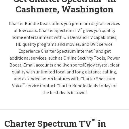
Cashmere, Washington
Charter Bundle Deals offers you premium digital services
™
at low costs. Charter Spectrum TV
gives you quality
home entertainment with On Demand TV capabilities,
HD quality programs and movies, and DVR service.
™
Experience Charter Spectrum Internet
and get
additional services, such as Online Security Tools, Power
Boost, Email accounts and live sports!Enjoy crystal clear
quality with unlimited local and long distance calling,
and extended ad-on features with Charter Spectrum
™
Voice
service.Contact Charter Bundle Deals today for
the best deals in town!
™
Charter Spectrum TV
in