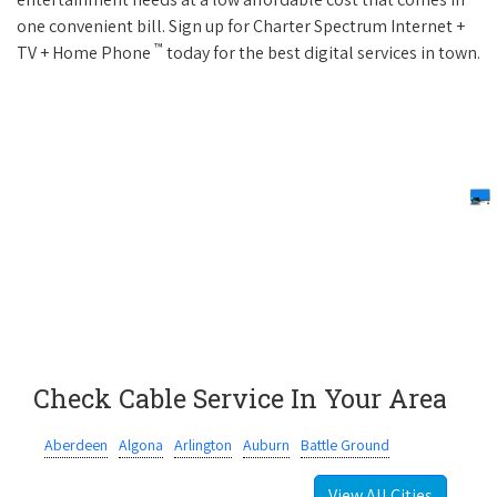
one convenient bill. Sign up for Charter Spectrum Internet +
™
TV + Home Phone
today for the best digital services in town.
Check Cable Service In Your Area
Aberdeen
Algona
Arlington
Auburn
Battle Ground
View All Cities