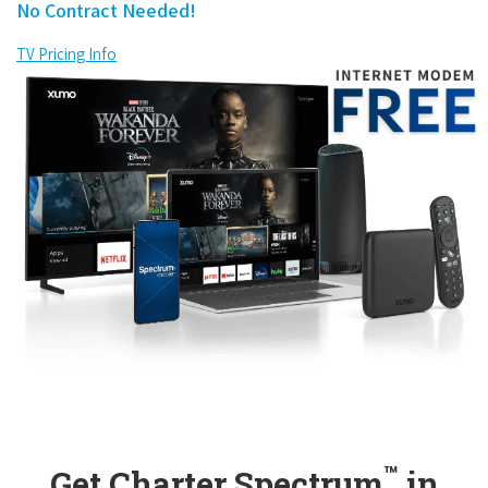
No Contract Needed!
TV Pricing Info
™
Get Charter Spectrum
in