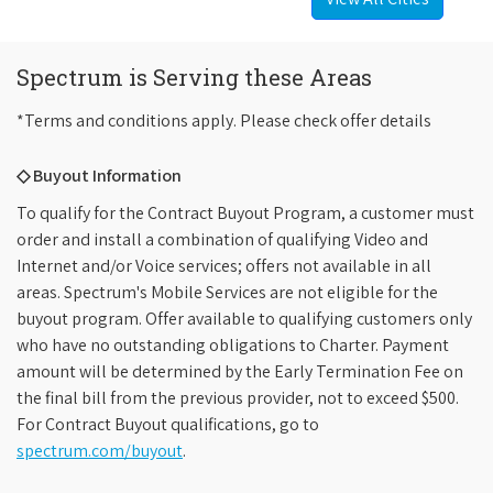
Spectrum is Serving these Areas
*Terms and conditions apply. Please check offer details
◇ Buyout Information
To qualify for the Contract Buyout Program, a customer must
order and install a combination of qualifying Video and
Internet and/or Voice services; offers not available in all
areas. Spectrum's Mobile Services are not eligible for the
buyout program. Offer available to qualifying customers only
who have no outstanding obligations to Charter. Payment
amount will be determined by the Early Termination Fee on
the final bill from the previous provider, not to exceed $500.
For Contract Buyout qualifications, go to
spectrum.com/buyout
.