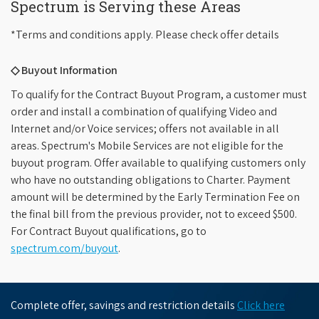
Spectrum is Serving these Areas
*Terms and conditions apply. Please check offer details
◇ Buyout Information
To qualify for the Contract Buyout Program, a customer must
order and install a combination of qualifying Video and
Internet and/or Voice services; offers not available in all
areas. Spectrum's Mobile Services are not eligible for the
buyout program. Offer available to qualifying customers only
who have no outstanding obligations to Charter. Payment
amount will be determined by the Early Termination Fee on
the final bill from the previous provider, not to exceed $500.
For Contract Buyout qualifications, go to
spectrum.com/buyout
.
Complete offer, savings and restriction details
Click here