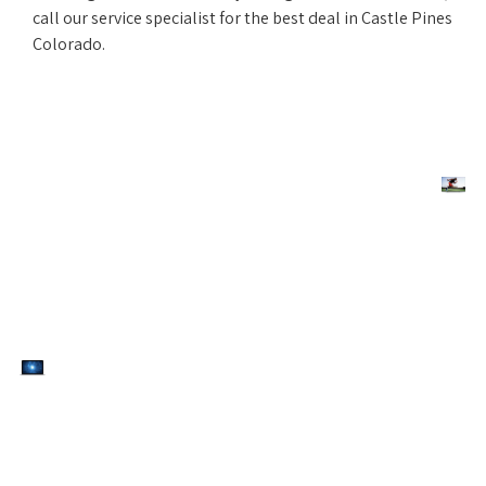
call our service specialist for the best deal in Castle Pines
Colorado.