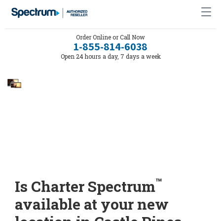
Order Online or Call Now
1-855-814-6038
Open 24 hours a day, 7 days a week
™
Is Charter Spectrum
available at your new