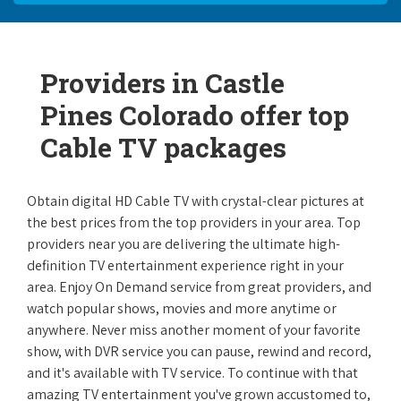
Providers in Castle
Pines Colorado offer top
Cable TV packages
Obtain digital HD Cable TV with crystal-clear pictures at
the best prices from the top providers in your area. Top
providers near you are delivering the ultimate high-
definition TV entertainment experience right in your
area. Enjoy On Demand service from great providers, and
watch popular shows, movies and more anytime or
anywhere. Never miss another moment of your favorite
show, with DVR service you can pause, rewind and record,
and it's available with TV service. To continue with that
amazing TV entertainment you've grown accustomed to,