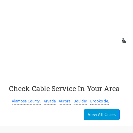
Check Cable Service In Your Area
Alamosa County,
Arvada
Aurora
Boulder
Brookside,
View All Cities