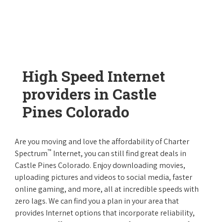
High Speed Internet
providers in Castle
Pines Colorado
Are you moving and love the affordability of Charter
™
Spectrum
Internet, you can still find great deals in
Castle Pines Colorado. Enjoy downloading movies,
uploading pictures and videos to social media, faster
online gaming, and more, all at incredible speeds with
zero lags. We can find you a plan in your area that
provides Internet options that incorporate reliability,