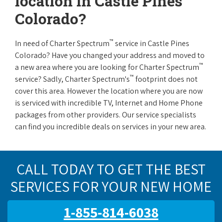
location in Castle Pines
Colorado?
™
In need of Charter Spectrum
service in Castle Pines
Colorado? Have you changed your address and moved to
™
a new area where you are looking for Charter Spectrum
™
service? Sadly, Charter Spectrum's
footprint does not
cover this area. However the location where you are now
is serviced with incredible TV, Internet and Home Phone
packages from other providers. Our service specialists
can find you incredible deals on services in your new area.
CALL TODAY TO GET THE BEST
SERVICES FOR YOUR NEW HOME
1-855-814-6038