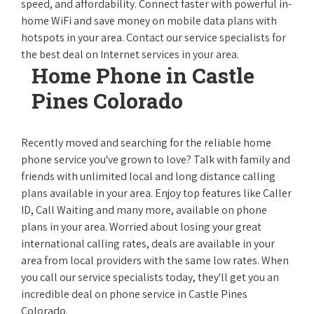
speed, and affordability. Connect faster with powerful in-
home WiFi and save money on mobile data plans with
hotspots in your area. Contact our service specialists for
the best deal on Internet services in your area.
Home Phone in Castle
Pines Colorado
Recently moved and searching for the reliable home
phone service you've grown to love? Talk with family and
friends with unlimited local and long distance calling
plans available in your area. Enjoy top features like Caller
ID, Call Waiting and many more, available on phone
plans in your area. Worried about losing your great
international calling rates, deals are available in your
area from local providers with the same low rates. When
you call our service specialists today, they'll get you an
incredible deal on phone service in Castle Pines
Colorado.