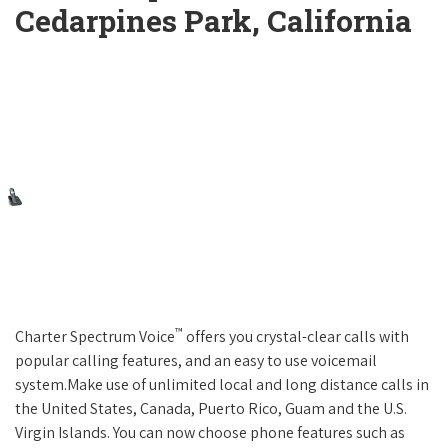
Cedarpines Park, California
™
Charter Spectrum Voice
offers you crystal-clear calls with
popular calling features, and an easy to use voicemail
system.Make use of unlimited local and long distance calls in
the United States, Canada, Puerto Rico, Guam and the U.S.
Virgin Islands. You can now choose phone features such as