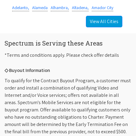
Adelanto,
Alameda
Alhambra,
Altadena,
Amador City
View All Cities
Spectrum is Serving these Areas
*Terms and conditions apply. Please check offer details
◇ Buyout Information
To qualify for the Contract Buyout Program, a customer must
order and install a combination of qualifying Video and
Internet and/or Voice services; offers not available in all
areas. Spectrum's Mobile Services are not eligible for the
buyout program. Offer available to qualifying customers only
who have no outstanding obligations to Charter. Payment
amount will be determined by the Early Termination Fee on
the final bill from the previous provider, not to exceed $500.