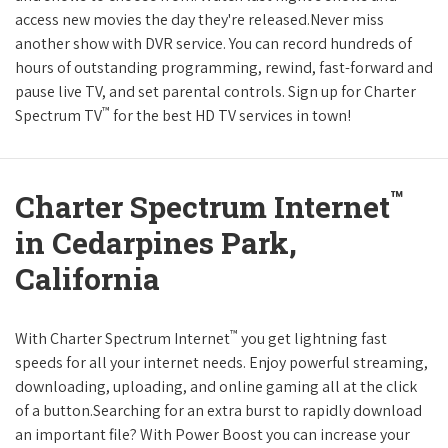
access new movies the day they're released.Never miss
another show with DVR service. You can record hundreds of
hours of outstanding programming, rewind, fast-forward and
pause live TV, and set parental controls. Sign up for Charter
™
Spectrum TV
for the best HD TV services in town!
™
Charter Spectrum Internet
in Cedarpines Park,
California
™
With Charter Spectrum Internet
you get lightning fast
speeds for all your internet needs. Enjoy powerful streaming,
downloading, uploading, and online gaming all at the click
of a button.Searching for an extra burst to rapidly download
an important file? With Power Boost you can increase your