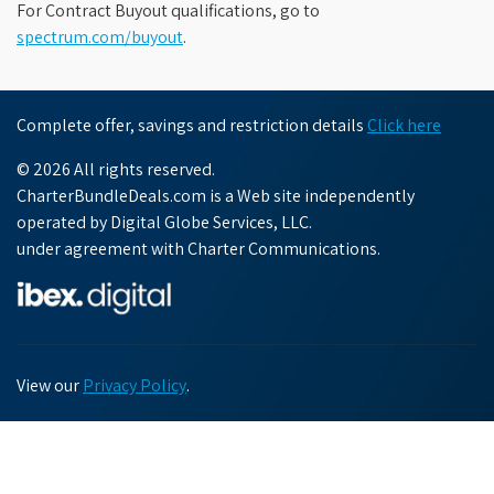
For Contract Buyout qualifications, go to
spectrum.com/buyout
.
Complete offer, savings and restriction details
Click here
© 2026 All rights reserved.
CharterBundleDeals.com is a Web site independently
operated by Digital Globe Services, LLC.
under agreement with Charter Communications.
View our
Privacy Policy
.
Chat with us