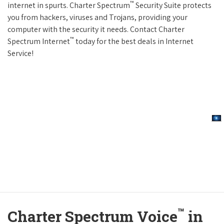
™
internet in spurts. Charter Spectrum
Security Suite protects
you from hackers, viruses and Trojans, providing your
computer with the security it needs. Contact Charter
™
Spectrum Internet
today for the best deals in Internet
Service!
™
Charter Spectrum Voice
in