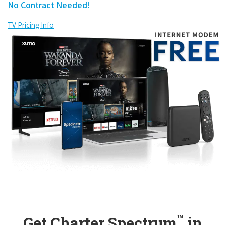
No Contract Needed!
TV Pricing Info
™
Get Charter Spectrum
in