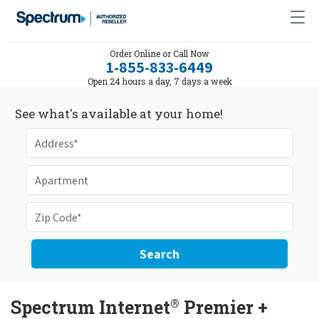
Order Online or Call Now
1-855-833-6449
Open 24 hours a day, 7 days a week
See what's available at your home!
Search
®
Spectrum Internet
Premier +