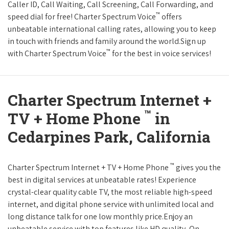
Caller ID, Call Waiting, Call Screening, Call Forwarding, and
™
speed dial for free! Charter Spectrum Voice
offers
unbeatable international calling rates, allowing you to keep
in touch with friends and family around the world.Sign up
™
with Charter Spectrum Voice
for the best in voice services!
Charter Spectrum Internet +
™
TV + Home Phone
in
Cedarpines Park, California
™
Charter Spectrum Internet + TV + Home Phone
gives you the
best in digital services at unbeatable rates! Experience
crystal-clear quality cable TV, the most reliable high-speed
internet, and digital phone service with unlimited local and
long distance talk for one low monthly price.Enjoy an
unbeatable service with top features like HD quality, On