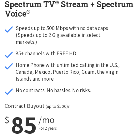
®
Spectrum TV
Stream + Spectrum
®
Voice
Speeds up to 500 Mbps with no data caps
(Speeds up to 2 Gig available in select
markets.)
85+ channels with FREE HD
Home Phone with unlimited calling in the U.S.,
Canada, Mexico, Puerto Rico, Guam, the Virgin
Islands and more
No contracts. No hassles. No risks.
Contract Buyout
(up to $500)?
85
$
/mo
For 2 years.