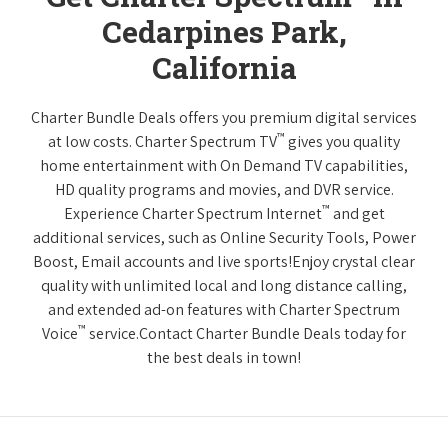
Cedarpines Park,
California
Charter Bundle Deals offers you premium digital services
™
at low costs. Charter Spectrum TV
gives you quality
home entertainment with On Demand TV capabilities,
HD quality programs and movies, and DVR service.
™
Experience Charter Spectrum Internet
and get
additional services, such as Online Security Tools, Power
Boost, Email accounts and live sports!Enjoy crystal clear
quality with unlimited local and long distance calling,
and extended ad-on features with Charter Spectrum
™
Voice
service.Contact Charter Bundle Deals today for
the best deals in town!