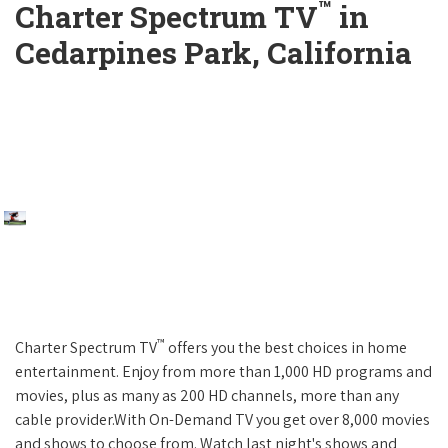
™
Charter Spectrum TV
in
Cedarpines Park, California
™
Charter Spectrum TV
offers you the best choices in home
entertainment. Enjoy from more than 1,000 HD programs and
movies, plus as many as 200 HD channels, more than any
cable provider.With On-Demand TV you get over 8,000 movies
and shows to choose from. Watch last night's shows and