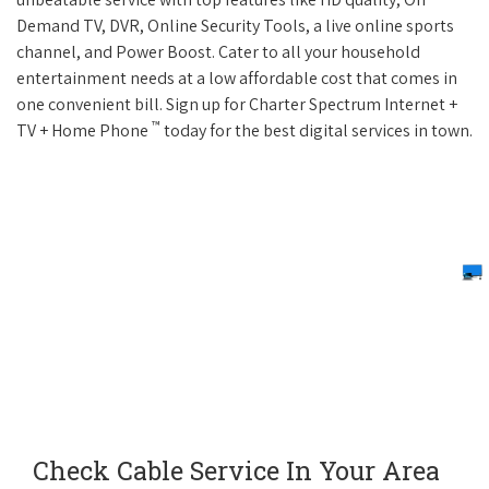
Demand TV, DVR, Online Security Tools, a live online sports
channel, and Power Boost. Cater to all your household
entertainment needs at a low affordable cost that comes in
one convenient bill. Sign up for Charter Spectrum Internet +
™
TV + Home Phone
today for the best digital services in town.
Check Cable Service In Your Area