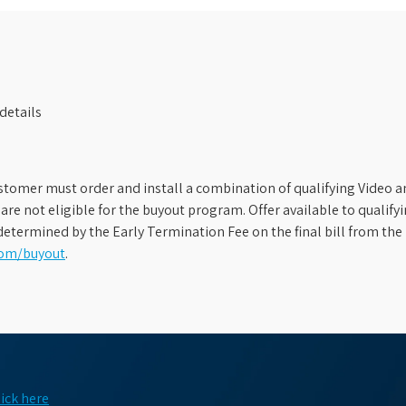
details
stomer must order and install a combination of qualifying Video an
s are not eligible for the buyout program. Offer available to qual
etermined by the Early Termination Fee on the final bill from the 
com/buyout
.
lick here