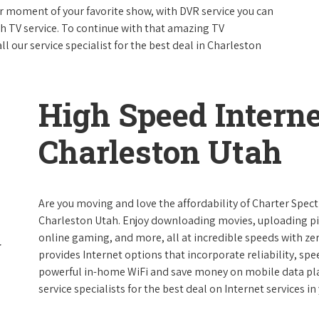
 moment of your favorite show, with DVR service you can
th TV service. To continue with that amazing TV
 our service specialist for the best deal in Charleston
High Speed Interne
Charleston Utah
Are you moving and love the affordability of Charter Spec
Charleston Utah. Enjoy downloading movies, uploading pic
online gaming, and more, all at incredible speeds with zero
provides Internet options that incorporate reliability, spe
powerful in-home WiFi and save money on mobile data plan
service specialists for the best deal on Internet services in