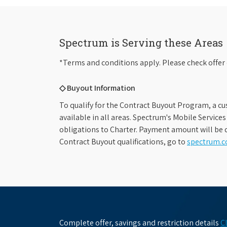
Spectrum is Serving these Areas
*Terms and conditions apply. Please check offer 
◇ Buyout Information
To qualify for the Contract Buyout Program, a cu
available in all areas. Spectrum's Mobile Service
obligations to Charter. Payment amount will be d
Contract Buyout qualifications, go to
spectrum.
Complete offer, savings and restriction details
C