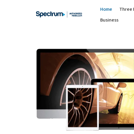
Home
Three 
Business