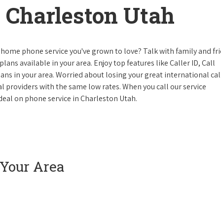
 Charleston Utah
 home phone service you've grown to love? Talk with family and fr
lans available in your area. Enjoy top features like Caller ID, Call
s in your area. Worried about losing your great international cal
cal providers with the same low rates. When you call our service
e deal on phone service in Charleston Utah.
 Your Area