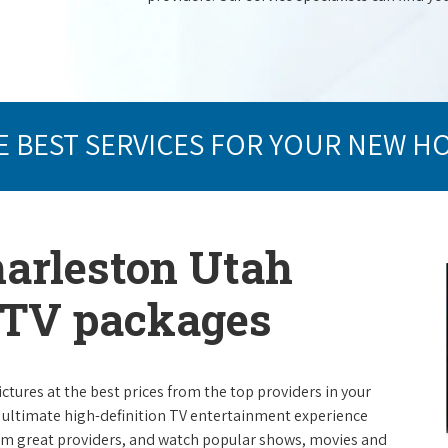
E BEST SERVICES FOR YOUR NEW H
harleston Utah
e TV packages
ictures at the best prices from the top providers in your
e ultimate high-definition TV entertainment experience
rom great providers, and watch popular shows, movies and