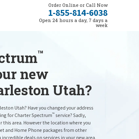
Order Online or Call Now
1-855-814-6038
Open 24 hours a day, 7 days a
week
™
ectrum
your new
arleston Utah?
rleston Utah? Have you changed your address
™
ing for Charter Spectrum
service? Sadly,
r this area. However the location where you
ernet and Home Phone packages from other
u incredible deals on services in your new area.