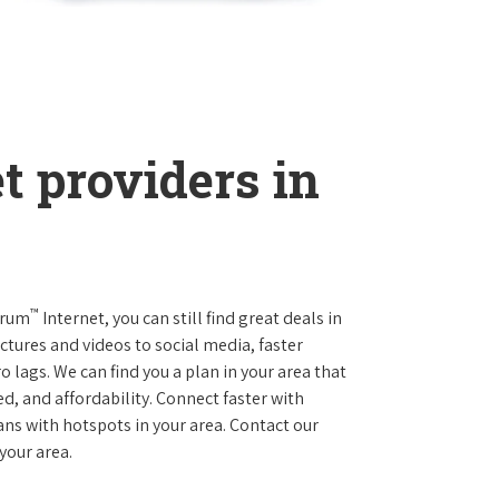
t providers in
™
trum
Internet, you can still find great deals in
tures and videos to social media, faster
 lags. We can find you a plan in your area that
ed, and affordability. Connect faster with
s with hotspots in your area. Contact our
 your area.