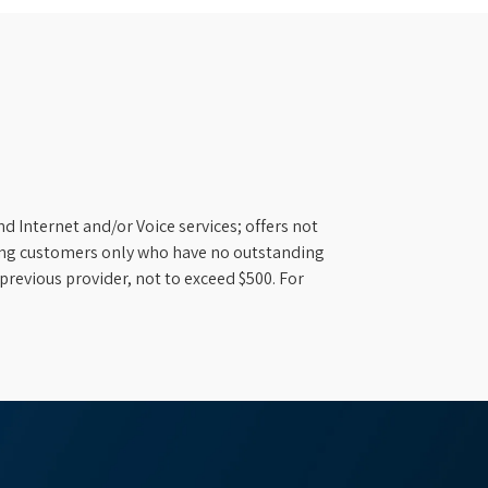
d Internet and/or Voice services; offers not
ifying customers only who have no outstanding
previous provider, not to exceed $500. For