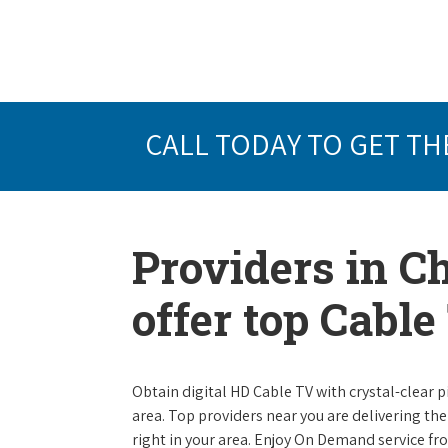
CALL TODAY TO GET TH
Providers in C
offer top Cabl
Obtain digital HD Cable TV with crystal-clear p
area. Top providers near you are delivering th
right in your area. Enjoy On Demand service f