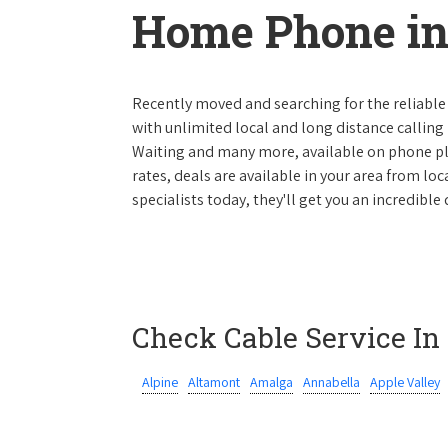
Home Phone in
Recently moved and searching for the reliable
with unlimited local and long distance calling p
Waiting and many more, available on phone plan
rates, deals are available in your area from lo
specialists today, they'll get you an incredibl
Check Cable Service In
Alpine
Altamont
Amalga
Annabella
Apple Valley