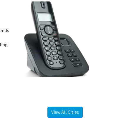
iends
ling
View All Cities