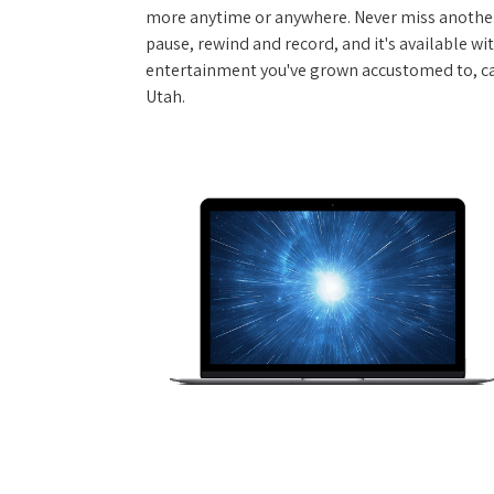
more anytime or anywhere. Never miss another
pause, rewind and record, and it's available wi
entertainment you've grown accustomed to, call
Utah.