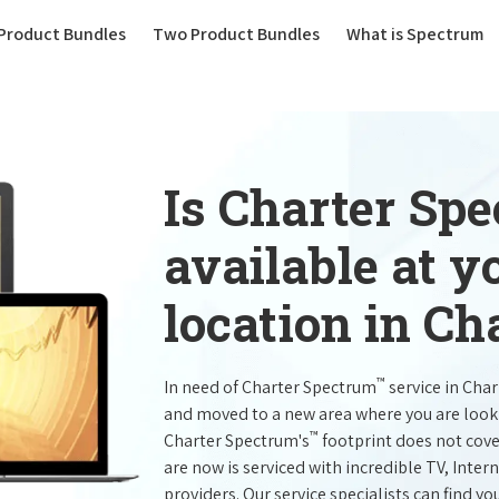
(current)
Product Bundles
Two Product Bundles
What is Spectrum
Is Charter Sp
available at 
location in Ch
™
In need of Charter Spectrum
service in Cha
and moved to a new area where you are look
™
Charter Spectrum's
footprint does not cove
are now is serviced with incredible TV, Int
providers. Our service specialists can find yo