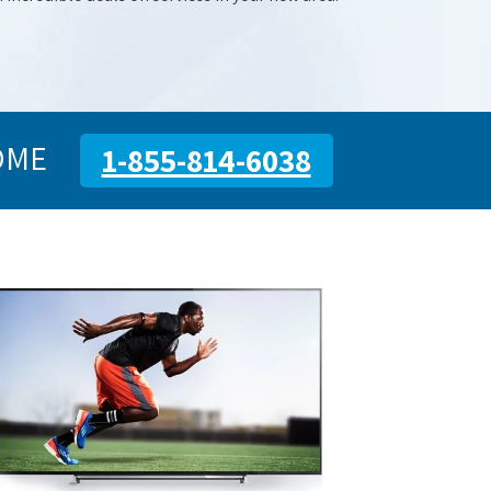
OME
1-855-814-6038