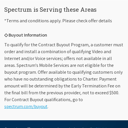
Spectrum is Serving these Areas
*Terms and conditions apply. Please check offer details
◇ Buyout Information
To qualify for the Contract Buyout Program, a customer must
order and install a combination of qualifying Video and
Internet and/or Voice services; offers not available in all
areas. Spectrum's Mobile Services are not eligible for the
buyout program. Offer available to qualifying customers only
who have no outstanding obligations to Charter. Payment
amount will be determined by the Early Termination Fee on
the final bill from the previous provider, not to exceed $500.
For Contract Buyout qualifications, go to
spectrum.com/buyout
.