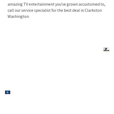
amazing TV entertainment you've grown accustomed to,
call our service specialist for the best deal in Clarkston
Washington.