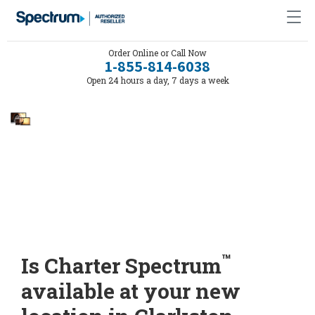
Order Online or Call Now
1-855-814-6038
Open 24 hours a day, 7 days a week
™
Is Charter Spectrum
available at your new