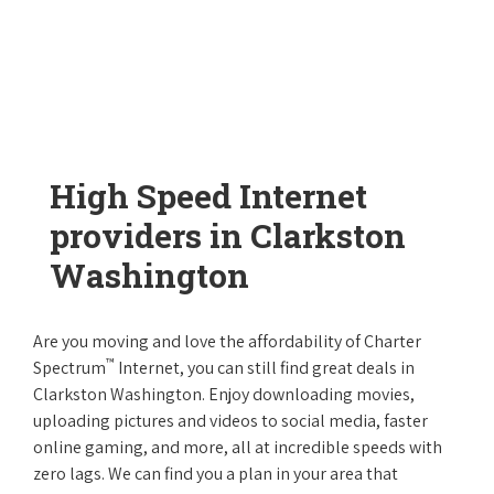
High Speed Internet
providers in Clarkston
Washington
Are you moving and love the affordability of Charter
™
Spectrum
Internet, you can still find great deals in
Clarkston Washington. Enjoy downloading movies,
uploading pictures and videos to social media, faster
online gaming, and more, all at incredible speeds with
zero lags. We can find you a plan in your area that