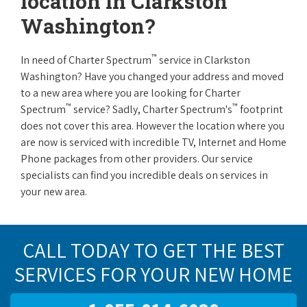
location in Clarkston
Washington?
™
In need of Charter Spectrum
service in Clarkston
Washington? Have you changed your address and moved
to a new area where you are looking for Charter
™
™
Spectrum
service? Sadly, Charter Spectrum's
footprint
does not cover this area. However the location where you
are now is serviced with incredible TV, Internet and Home
Phone packages from other providers. Our service
specialists can find you incredible deals on services in
your new area.
CALL TODAY TO GET THE BEST
SERVICES FOR YOUR NEW HOME