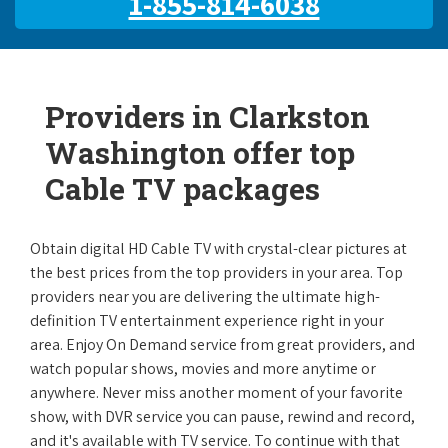
1-855-814-6038
Providers in Clarkston
Washington offer top
Cable TV packages
Obtain digital HD Cable TV with crystal-clear pictures at
the best prices from the top providers in your area. Top
providers near you are delivering the ultimate high-
definition TV entertainment experience right in your
area. Enjoy On Demand service from great providers, and
watch popular shows, movies and more anytime or
anywhere. Never miss another moment of your favorite
show, with DVR service you can pause, rewind and record,
and it's available with TV service. To continue with that