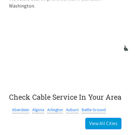
Washington.
Check Cable Service In Your Area
Aberdeen
Algona
Arlington
Auburn
Battle Ground
View All Cities