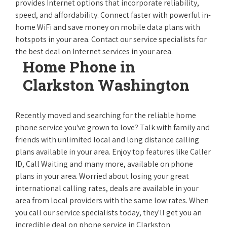
provides Internet options that incorporate reliability,
speed, and affordability. Connect faster with powerful in-
home WiFi and save money on mobile data plans with
hotspots in your area. Contact our service specialists for
the best deal on Internet services in your area.
Home Phone in
Clarkston Washington
Recently moved and searching for the reliable home
phone service you've grown to love? Talk with family and
friends with unlimited local and long distance calling
plans available in your area. Enjoy top features like Caller
ID, Call Waiting and many more, available on phone
plans in your area. Worried about losing your great
international calling rates, deals are available in your
area from local providers with the same low rates. When
you call our service specialists today, they'll get you an
incredible deal on phone service in Clarkston