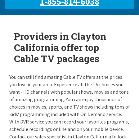
1-855-814-6038
Providers in Clayton
California offer top
Cable TV packages
You can still find amazing Cable TV offers at the prices
you love in your area. Experience all the TV choices you
want - HD channels with popular shows, movies and tons
of amazing programming. You can enjoy thousands of
choices in movies, sports, and TV shows including tons of
kids' programming included with On Demand service.
With DVR service you can record your favorites programs,
schedule recordings online and on your mobile device.
Contact our sales specialist in Clayton California to lock