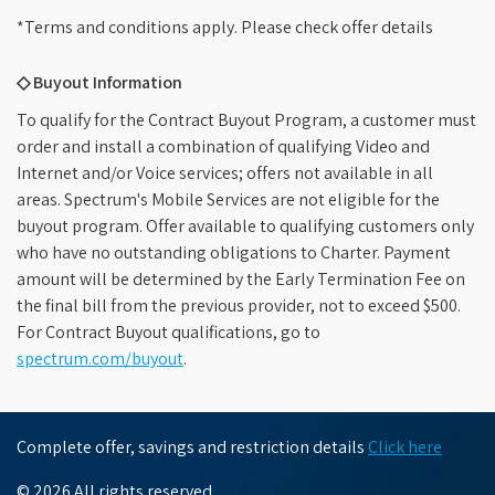
*Terms and conditions apply. Please check offer details
◇ Buyout Information
To qualify for the Contract Buyout Program, a customer must
order and install a combination of qualifying Video and
Internet and/or Voice services; offers not available in all
areas. Spectrum's Mobile Services are not eligible for the
buyout program. Offer available to qualifying customers only
who have no outstanding obligations to Charter. Payment
amount will be determined by the Early Termination Fee on
the final bill from the previous provider, not to exceed $500.
For Contract Buyout qualifications, go to
spectrum.com/buyout
.
Complete offer, savings and restriction details
Click here
© 2026 All rights reserved.