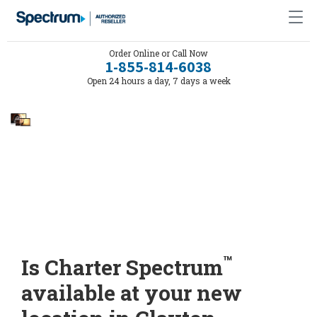
Order Online or Call Now
1-855-814-6038
Open 24 hours a day, 7 days a week
™
Is Charter Spectrum
available at your new