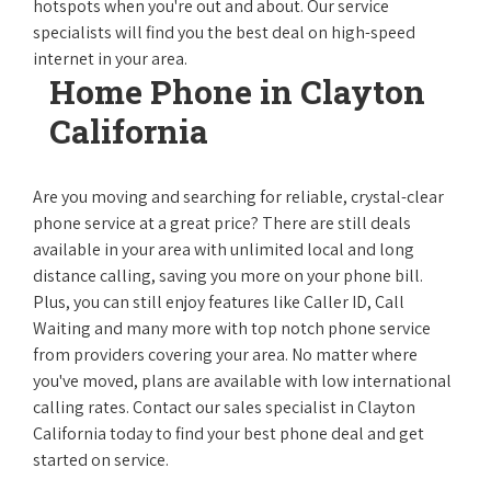
hotspots when you're out and about. Our service
specialists will find you the best deal on high-speed
internet in your area.
Home Phone in Clayton
California
Are you moving and searching for reliable, crystal-clear
phone service at a great price? There are still deals
available in your area with unlimited local and long
distance calling, saving you more on your phone bill.
Plus, you can still enjoy features like Caller ID, Call
Waiting and many more with top notch phone service
from providers covering your area. No matter where
you've moved, plans are available with low international
calling rates. Contact our sales specialist in Clayton
California today to find your best phone deal and get
started on service.