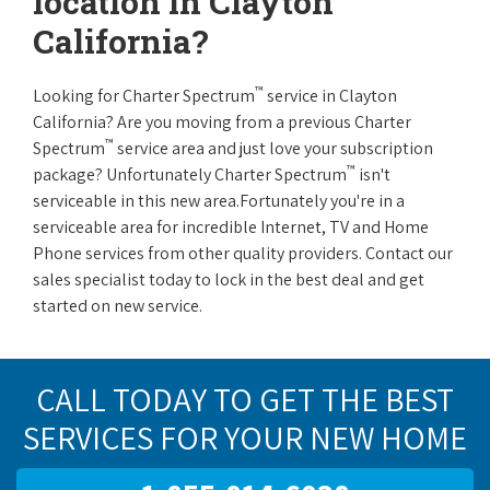
location in Clayton
California?
™
Looking for Charter Spectrum
service in Clayton
California? Are you moving from a previous Charter
™
Spectrum
service area and just love your subscription
™
package? Unfortunately Charter Spectrum
isn't
serviceable in this new area.Fortunately you're in a
serviceable area for incredible Internet, TV and Home
Phone services from other quality providers. Contact our
sales specialist today to lock in the best deal and get
started on new service.
CALL TODAY TO GET THE BEST
SERVICES FOR YOUR NEW HOME