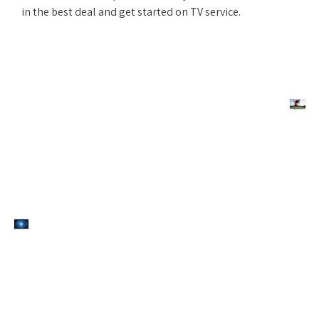
in the best deal and get started on TV service.