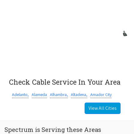
Check Cable Service In Your Area
Adelanto,
Alameda
Alhambra,
Altadena,
Amador City
View All Cities
Spectrum is Serving these Areas