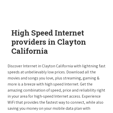
High Speed Internet
providers in Clayton
California
Discover Internet in Clayton California with lightning fast
speeds at unbelievably low prices. Download all the
movies and songs you love, plus streaming, gaming &
more is a breeze with high speed Internet. Get the
amazing combination of speed, price and reliability right
in your area for high-speed Internet access. Experience
WiFi that provides the fastest way to connect, while also
saving you money on your mobile data plan with