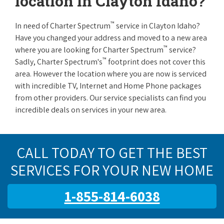
location in Clayton Idaho?
™
In need of Charter Spectrum
service in Clayton Idaho?
Have you changed your address and moved to a new area
™
where you are looking for Charter Spectrum
service?
™
Sadly, Charter Spectrum's
footprint does not cover this
area. However the location where you are now is serviced
with incredible TV, Internet and Home Phone packages
from other providers. Our service specialists can find you
incredible deals on services in your new area.
CALL TODAY TO GET THE BEST
SERVICES FOR YOUR NEW HOME
1-855-814-6038