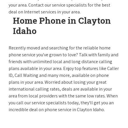
your area. Contact our service specialists for the best
deal on Internet services in your area.
Home Phone in Clayton
Idaho
Recently moved and searching for the reliable home
phone service you've grown to love? Talk with family and
friends with unlimited local and long distance calling
plans available in your area. Enjoy top features like Caller
ID, Call Waiting and many more, available on phone
plans in your area. Worried about losing your great
international calling rates, deals are available in your
area from local providers with the same low rates. When
you call our service specialists today, they'll get you an
incredible deal on phone service in Clayton Idaho.