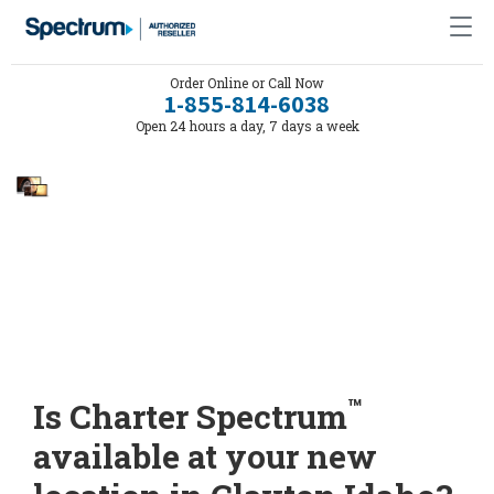
Order Online or Call Now
1-855-814-6038
Open 24 hours a day, 7 days a week
™
Is Charter Spectrum
available at your new