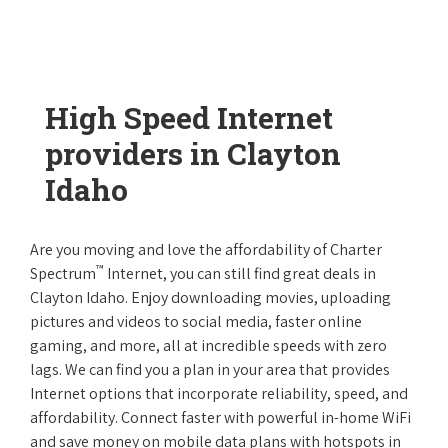
High Speed Internet
providers in Clayton
Idaho
Are you moving and love the affordability of Charter
™
Spectrum
Internet, you can still find great deals in
Clayton Idaho. Enjoy downloading movies, uploading
pictures and videos to social media, faster online
gaming, and more, all at incredible speeds with zero
lags. We can find you a plan in your area that provides
Internet options that incorporate reliability, speed, and
affordability. Connect faster with powerful in-home WiFi
and save money on mobile data plans with hotspots in