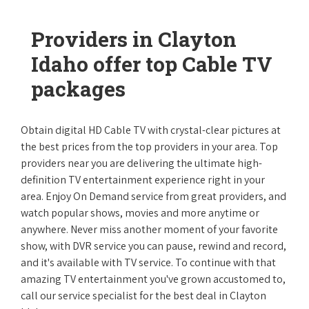
Providers in Clayton
Idaho offer top Cable TV
packages
Obtain digital HD Cable TV with crystal-clear pictures at
the best prices from the top providers in your area. Top
providers near you are delivering the ultimate high-
definition TV entertainment experience right in your
area. Enjoy On Demand service from great providers, and
watch popular shows, movies and more anytime or
anywhere. Never miss another moment of your favorite
show, with DVR service you can pause, rewind and record,
and it's available with TV service. To continue with that
amazing TV entertainment you've grown accustomed to,
call our service specialist for the best deal in Clayton