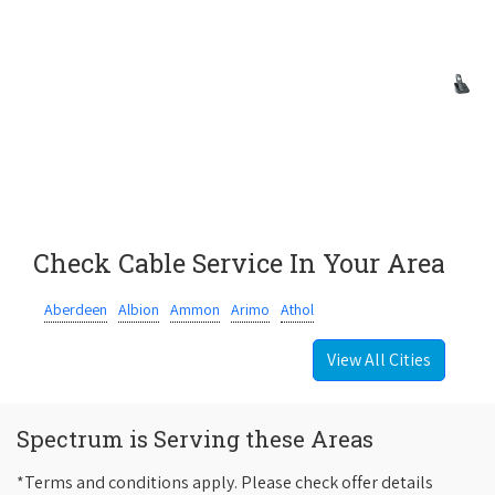
Check Cable Service In Your Area
Aberdeen
Albion
Ammon
Arimo
Athol
View All Cities
Spectrum is Serving these Areas
*Terms and conditions apply. Please check offer details