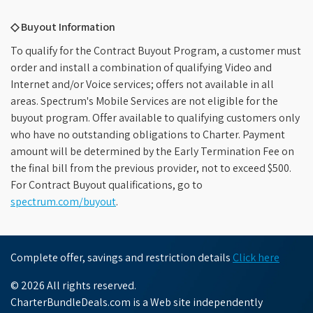
◇ Buyout Information
To qualify for the Contract Buyout Program, a customer must
order and install a combination of qualifying Video and
Internet and/or Voice services; offers not available in all
areas. Spectrum's Mobile Services are not eligible for the
buyout program. Offer available to qualifying customers only
who have no outstanding obligations to Charter. Payment
amount will be determined by the Early Termination Fee on
the final bill from the previous provider, not to exceed $500.
For Contract Buyout qualifications, go to
spectrum.com/buyout
.
Complete offer, savings and restriction details
Click here
© 2026 All rights reserved.
CharterBundleDeals.com is a Web site independently