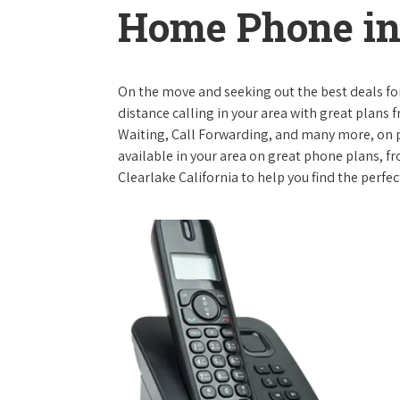
Home Phone in 
On the move and seeking out the best deals for 
distance calling in your area with great plans 
Waiting, Call Forwarding, and many more, on pl
available in your area on great phone plans, f
Clearlake California to help you find the perfe