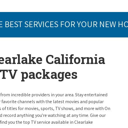
E BEST SERVICES FOR YOUR NEW H
earlake California
e TV packages
from incredible providers in your area. Stay entertained
r favorite channels with the latest movies and popular
 of titles for movies, sports, TV shows, and more with On
 record anything you're watching at any time. Give our
 find you the top TV service available in Clearlake