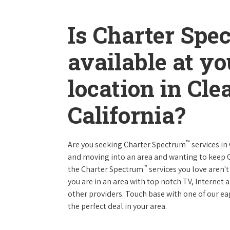
Is Charter Spe
available at y
location in Cle
California?
™
Are you seeking Charter Spectrum
services in
and moving into an area and wanting to keep
™
the Charter Spectrum
services you love aren't
you are in an area with top notch TV, Interne
other providers. Touch base with one of our eag
the perfect deal in your area.