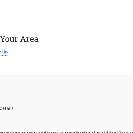
 Your Area
 City
details