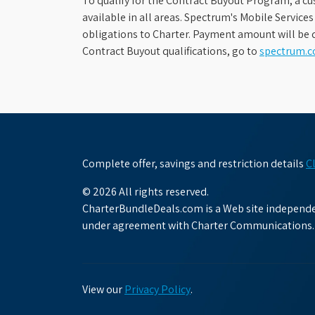
To qualify for the Contract Buyout Program, a cu
available in all areas. Spectrum's Mobile Service
obligations to Charter. Payment amount will be d
Contract Buyout qualifications, go to
spectrum.
Complete offer, savings and restriction details
C
© 2026 All rights reserved.
CharterBundleDeals.com is a Web site independen
under agreement with Charter Communications.
View our
Privacy Policy
.