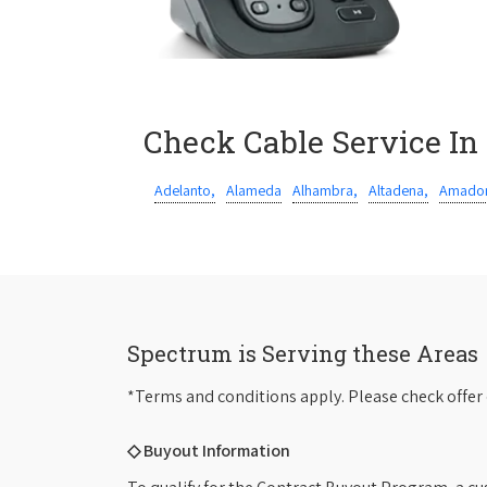
Check Cable Service In
Adelanto,
Alameda
Alhambra,
Altadena,
Amador
Spectrum is Serving these Areas
*Terms and conditions apply. Please check offer 
◇ Buyout Information