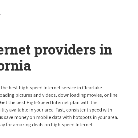
ernet providers in
ornia
 the best high-speed Internet service in Clearlake
ploading pictures and videos, downloading movies, online
 Get the best High-Speed Internet plan with the
lity available in your area. Fast, consistent speed with
s save money on mobile data with hotspots in your area.
day for amazing deals on high-speed Internet.