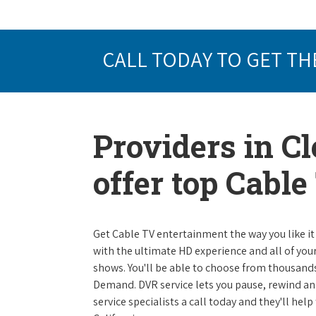
CALL TODAY TO GET TH
Providers in Cl
offer top Cabl
Get Cable TV entertainment the way you like it 
with the ultimate HD experience and all of you
shows. You'll be able to choose from thousands
Demand. DVR service lets you pause, rewind and
service specialists a call today and they'll help