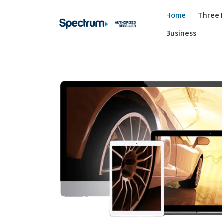
Home
Three 
Business