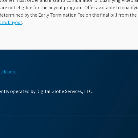
stomer must order and install a combination of qualifying Video an
s are not eligible for the buyout program. Offer available to qual
etermined by the Early Termination Fee on the final bill from the 
com/buyout
.
lick here
tly operated by Digital Globe Services, LLC.