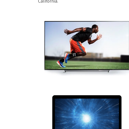
California.