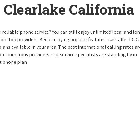
Clearlake California
reliable phone service? You can still enjoy unlimited local and lo
from top providers. Keep enjoying popular features like Caller ID, Ca
ans available in your area. The best international calling rates ar
rom numerous providers. Our service specialists are standing by in
ct phone plan.