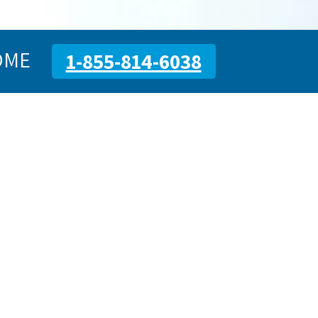
OME
1-855-814-6038