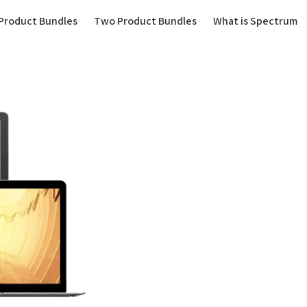
(current)
Product Bundles
Two Product Bundles
What is Spectrum