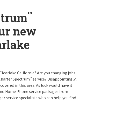
™
ctrum
our new
arlake
 Clearlake California? Are you changing jobs
™
 Charter Spectrum
service? Disappointingly,
 covered in this area. As luck would have it
t and Home Phone service packages from
er service specialists who can help you find