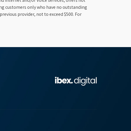
d Internet and/or Voice services; offers not
ifying customers only who have no outstanding
previous provider, not to exceed $500. For