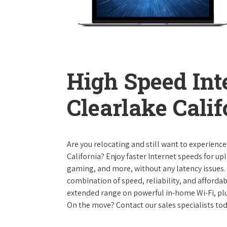
High Speed Int
Clearlake Calif
Are you relocating and still want to experience
California? Enjoy faster Internet speeds for u
gaming, and more, without any latency issues.
combination of speed, reliability, and affordabi
extended range on powerful in-home Wi-Fi, plu
On the move? Contact our sales specialists to