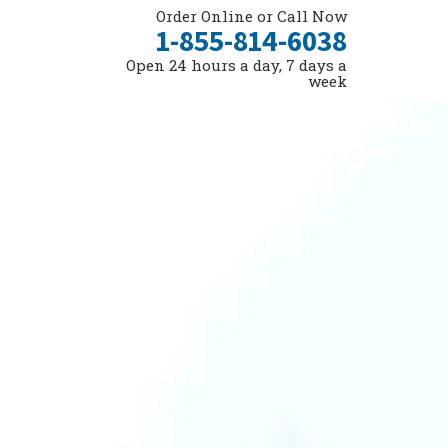
Order Online or Call Now
1-855-814-6038
Open 24 hours a day, 7 days a
week