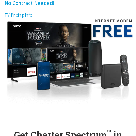
No Contract Needed!
TV Pricing Info
™
Get Charter Spectrum
in