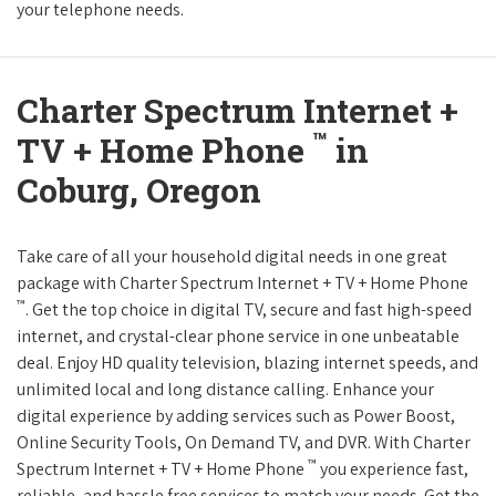
your telephone needs.
Charter Spectrum Internet +
™
TV + Home Phone
in
Coburg, Oregon
Take care of all your household digital needs in one great
package with Charter Spectrum Internet + TV + Home Phone
™
. Get the top choice in digital TV, secure and fast high-speed
internet, and crystal-clear phone service in one unbeatable
deal. Enjoy HD quality television, blazing internet speeds, and
unlimited local and long distance calling. Enhance your
digital experience by adding services such as Power Boost,
Online Security Tools, On Demand TV, and DVR. With Charter
™
Spectrum Internet + TV + Home Phone
you experience fast,
reliable, and hassle free services to match your needs. Get the