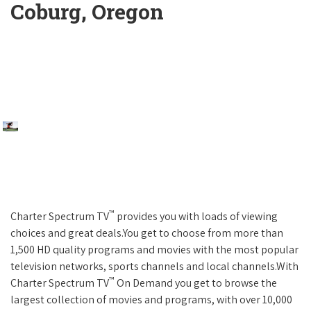
Coburg, Oregon
™
Charter Spectrum TV
provides you with loads of viewing
choices and great deals.You get to choose from more than
1,500 HD quality programs and movies with the most popular
television networks, sports channels and local channels.With
™
Charter Spectrum TV
On Demand you get to browse the
largest collection of movies and programs, with over 10,000