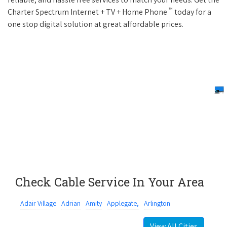
™
Charter Spectrum Internet + TV + Home Phone
today for a
one stop digital solution at great affordable prices.
Check Cable Service In Your Area
Adair Village
Adrian
Amity
Applegate,
Arlington
View All Cities