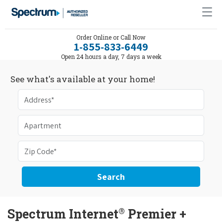
Order Online or Call Now
1-855-833-6449
Open 24 hours a day, 7 days a week
See what's available at your home!
Search
®
Spectrum Internet
Premier +