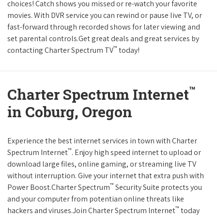
choices! Catch shows you missed or re-watch your favorite
movies. With DVR service you can rewind or pause live TV, or
fast-forward through recorded shows for later viewing and
set parental controls.Get great deals and great services by
™
contacting Charter Spectrum TV
today!
™
Charter Spectrum Internet
in Coburg, Oregon
Experience the best internet services in town with Charter
™
Spectrum Internet
. Enjoy high speed internet to upload or
download large files, online gaming, or streaming live TV
without interruption. Give your internet that extra push with
™
Power Boost.Charter Spectrum
Security Suite protects you
and your computer from potentian online threats like
™
hackers and viruses.Join Charter Spectrum Internet
today