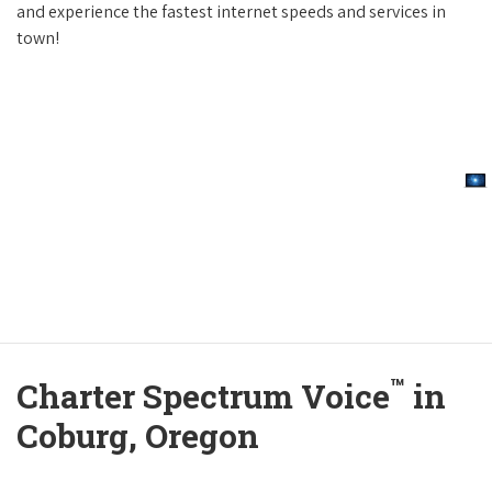
and experience the fastest internet speeds and services in
town!
™
Charter Spectrum Voice
in
Coburg, Oregon