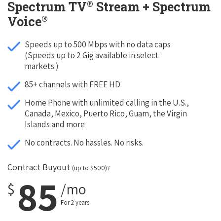
®
Spectrum TV
Stream + Spectrum
®
Voice
Speeds up to 500 Mbps with no data caps
(Speeds up to 2 Gig available in select
markets.)
85+ channels with FREE HD
Home Phone with unlimited calling in the U.S.,
Canada, Mexico, Puerto Rico, Guam, the Virgin
Islands and more
No contracts. No hassles. No risks.
Contract Buyout
(up to $500)?
85
$
/mo
For 2 years.