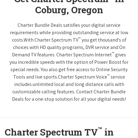
Coburg, Oregon
Charter Bundle Deals satisfies your digital service
requirements while providing outstanding service at low
™
costs.With Charter Spectrum TV
you get thousand's of
choices with HD quality programs, DVR service and On
™
Demand TV features. Charter Spectrum Internet
gives
you incredible speeds with the option of Power Boost for
special needs. You also get free access to Online Security
™
Tools and live sports.Charter Spectrum Voice
service
includes unlimited local and long distance calls with
customizable calling features. Contact Charter Bundle
Deals for a one-stop solution for all your digital needs!
™
Charter Spectrum TV
in