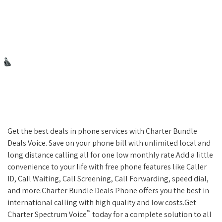
Get the best deals in phone services with Charter Bundle
Deals Voice. Save on your phone bill with unlimited local and
long distance calling all for one low monthly rate.Add a little
convenience to your life with free phone features like Caller
ID, Call Waiting, Call Screening, Call Forwarding, speed dial,
and more.Charter Bundle Deals Phone offers you the best in
international calling with high quality and low costs.Get
™
Charter Spectrum Voice
today for a complete solution to all