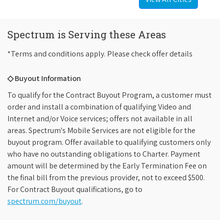
Spectrum is Serving these Areas
*Terms and conditions apply. Please check offer details
◇ Buyout Information
To qualify for the Contract Buyout Program, a customer must
order and install a combination of qualifying Video and
Internet and/or Voice services; offers not available in all
areas. Spectrum's Mobile Services are not eligible for the
buyout program. Offer available to qualifying customers only
who have no outstanding obligations to Charter. Payment
amount will be determined by the Early Termination Fee on
the final bill from the previous provider, not to exceed $500.
For Contract Buyout qualifications, go to
spectrum.com/buyout
.