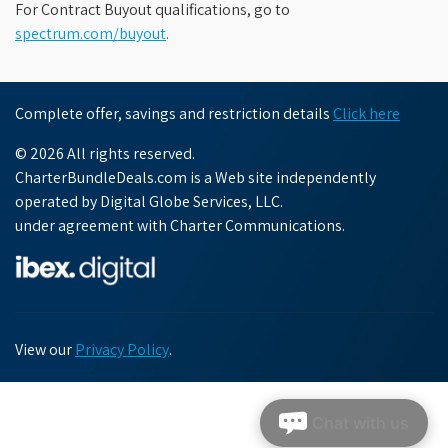
For Contract Buyout qualifications, go to
spectrum.com/buyout
.
Complete offer, savings and restriction details
Click here
© 2026 All rights reserved.
CharterBundleDeals.com is a Web site independently
operated by Digital Globe Services, LLC.
under agreement with Charter Communications.
View our
Privacy Policy
.
Chat with us