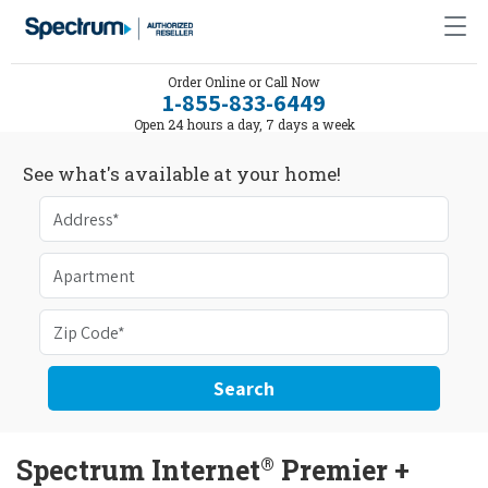
Order Online or Call Now
1-855-833-6449
Open 24 hours a day, 7 days a week
See what's available at your home!
Search
®
Spectrum Internet
Premier +