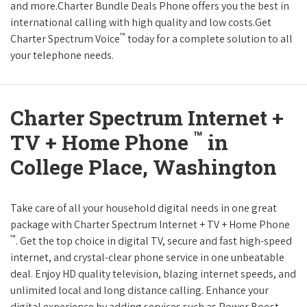
and more.Charter Bundle Deals Phone offers you the best in
international calling with high quality and low costs.Get
™
Charter Spectrum Voice
today for a complete solution to all
your telephone needs.
Charter Spectrum Internet +
™
TV + Home Phone
in
College Place, Washington
Take care of all your household digital needs in one great
package with Charter Spectrum Internet + TV + Home Phone
™
. Get the top choice in digital TV, secure and fast high-speed
internet, and crystal-clear phone service in one unbeatable
deal. Enjoy HD quality television, blazing internet speeds, and
unlimited local and long distance calling. Enhance your
digital experience by adding services such as Power Boost,