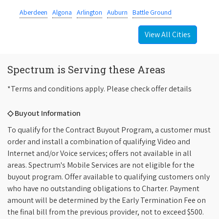
Aberdeen
Algona
Arlington
Auburn
Battle Ground
View All Cities
Spectrum is Serving these Areas
*Terms and conditions apply. Please check offer details
◇ Buyout Information
To qualify for the Contract Buyout Program, a customer must
order and install a combination of qualifying Video and
Internet and/or Voice services; offers not available in all
areas. Spectrum's Mobile Services are not eligible for the
buyout program. Offer available to qualifying customers only
who have no outstanding obligations to Charter. Payment
amount will be determined by the Early Termination Fee on
the final bill from the previous provider, not to exceed $500.