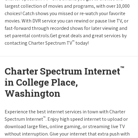
largest collection of movies and programs, with over 10,000
choices! Catch shows you missed or re-watch your favorite
movies. With DVR service you can rewind or pause live TV, or
fast-forward through recorded shows for later viewing and
set parental controls.Get great deals and great services by
™
contacting Charter Spectrum TV
today!
™
Charter Spectrum Internet
in College Place,
Washington
Experience the best internet services in town with Charter
™
Spectrum Internet
. Enjoy high speed internet to upload or
download large files, online gaming, or streaming live TV
without interruption. Give your internet that extra push with