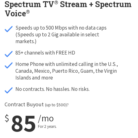
®
Spectrum TV
Stream + Spectrum
®
Voice
Speeds up to 500 Mbps with no data caps
(Speeds up to 2 Gig available in select
markets.)
85+ channels with FREE HD
Home Phone with unlimited calling in the U.S.,
Canada, Mexico, Puerto Rico, Guam, the Virgin
Islands and more
No contracts. No hassles. No risks.
Contract Buyout
(up to $500)?
85
$
/mo
For 2 years.