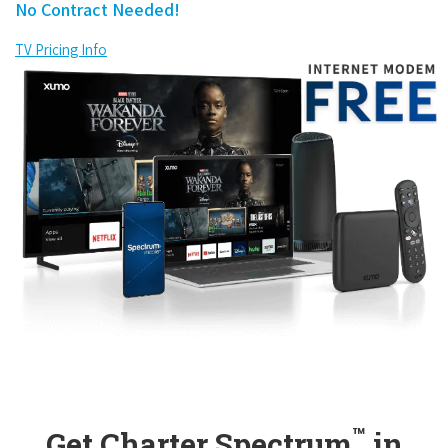
No Contract Needed!
TV Pricing Info
™
Get Charter Spectrum
in