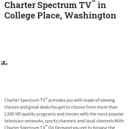
™
Charter Spectrum TV
in
College Place, Washington
™
Charter Spectrum TV
provides you with loads of viewing
choices and great deals.You get to choose from more than
1,500 HD quality programs and movies with the most popular
television networks, sports channels and local channels.With
™
Charter Spectrum TV
On Demand you get to browse the