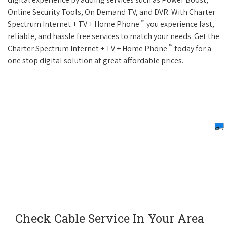
Online Security Tools, On Demand TV, and DVR. With Charter
™
Spectrum Internet + TV + Home Phone
you experience fast,
reliable, and hassle free services to match your needs. Get the
™
Charter Spectrum Internet + TV + Home Phone
today for a
one stop digital solution at great affordable prices.
Check Cable Service In Your Area