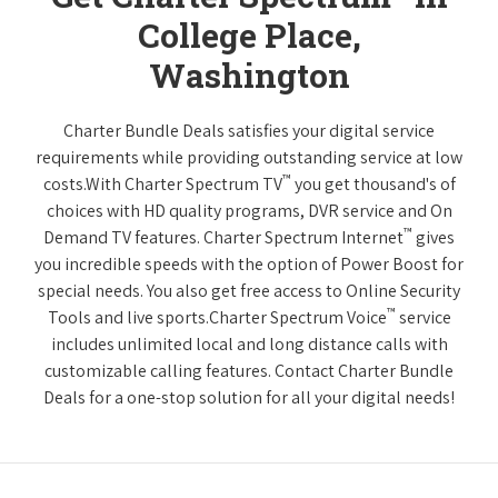
College Place,
Washington
Charter Bundle Deals satisfies your digital service
requirements while providing outstanding service at low
™
costs.With Charter Spectrum TV
you get thousand's of
choices with HD quality programs, DVR service and On
™
Demand TV features. Charter Spectrum Internet
gives
you incredible speeds with the option of Power Boost for
special needs. You also get free access to Online Security
™
Tools and live sports.Charter Spectrum Voice
service
includes unlimited local and long distance calls with
customizable calling features. Contact Charter Bundle
Deals for a one-stop solution for all your digital needs!