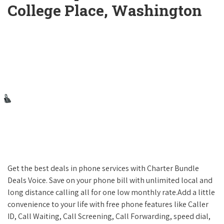
College Place, Washington
Get the best deals in phone services with Charter Bundle
Deals Voice. Save on your phone bill with unlimited local and
long distance calling all for one low monthly rate.Add a little
convenience to your life with free phone features like Caller
ID, Call Waiting, Call Screening, Call Forwarding, speed dial,