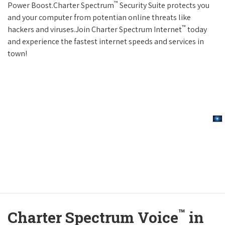
™
Power Boost.Charter Spectrum
Security Suite protects you
and your computer from potentian online threats like
™
hackers and viruses.Join Charter Spectrum Internet
today
and experience the fastest internet speeds and services in
town!
™
Charter Spectrum Voice
in