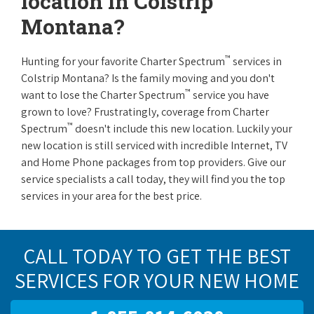
location in Colstrip
Montana?
™
Hunting for your favorite Charter Spectrum
services in
Colstrip Montana? Is the family moving and you don't
™
want to lose the Charter Spectrum
service you have
grown to love? Frustratingly, coverage from Charter
™
Spectrum
doesn't include this new location. Luckily your
new location is still serviced with incredible Internet, TV
and Home Phone packages from top providers. Give our
service specialists a call today, they will find you the top
services in your area for the best price.
CALL TODAY TO GET THE BEST
SERVICES FOR YOUR NEW HOME