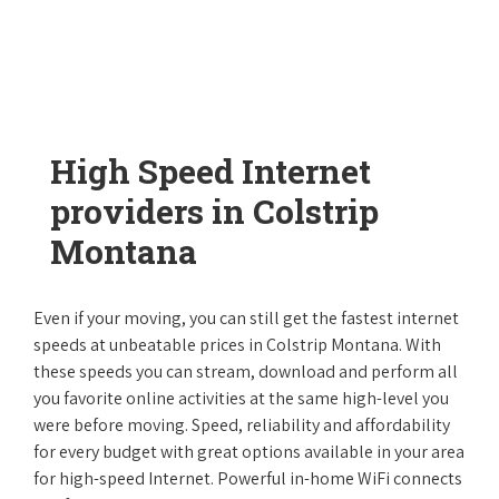
High Speed Internet
providers in Colstrip
Montana
Even if your moving, you can still get the fastest internet
speeds at unbeatable prices in Colstrip Montana. With
these speeds you can stream, download and perform all
you favorite online activities at the same high-level you
were before moving. Speed, reliability and affordability
for every budget with great options available in your area
for high-speed Internet. Powerful in-home WiFi connects