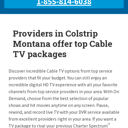
1-855-814-6038
Providers in Colstrip
Montana offer top Cable
TV packages
Discover incredible Cable TV options from top service
providers that fit your budget. You can still enjoy an
incredible digital HD TV experience with all your favorite
channels from top service providers in your area. With On
Demand, choose from the best selection of popular
shows and hit movies anytime on any screen. Pause,
rewind, and record live TV with your DVR service available
from excellent providers right in your area. If you want a
™
TV package to rival your previous Charter Spectrum