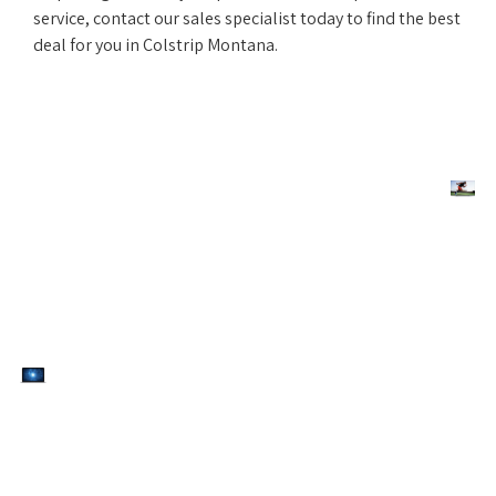
service, contact our sales specialist today to find the best
deal for you in Colstrip Montana.