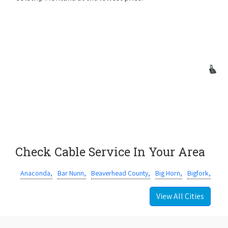
Check Cable Service In Your Area
Anaconda,
Bar Nunn,
Beaverhead County,
Big Horn,
Bigfork,
View All Cities