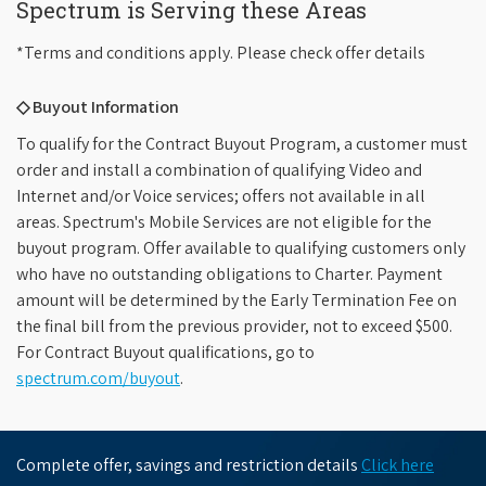
Spectrum is Serving these Areas
*Terms and conditions apply. Please check offer details
◇ Buyout Information
To qualify for the Contract Buyout Program, a customer must
order and install a combination of qualifying Video and
Internet and/or Voice services; offers not available in all
areas. Spectrum's Mobile Services are not eligible for the
buyout program. Offer available to qualifying customers only
who have no outstanding obligations to Charter. Payment
amount will be determined by the Early Termination Fee on
the final bill from the previous provider, not to exceed $500.
For Contract Buyout qualifications, go to
spectrum.com/buyout
.
Complete offer, savings and restriction details
Click here