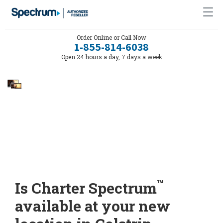
Order Online or Call Now
1-855-814-6038
Open 24 hours a day, 7 days a week
™
Is Charter Spectrum
available at your new