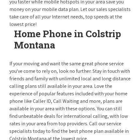
you faster while mobile hotspots in your area save you
money on your mobile data plan. Let our sales specialists
take care of all your Internet needs, top speeds at the
lowest price!
Home Phone in Colstrip
Montana
If your moving and want the same great phone service
you've come to rely on, look no further. Stay in touch with
friends and family with unlimited local and long distance
calling plans still available in your area. Love the
experience of popular features included with your home
phone like Caller ID, Call Waiting and more, plans are
available in your area with these options. You can still
find unbeatable deals for international calling, with low
rates in your area from top providers. Call our service
specialists today to find the best phone plan available in
Colstrip Montana at the lowest price.