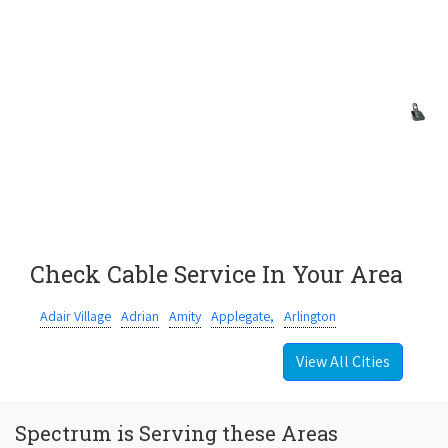
Check Cable Service In Your Area
Adair Village
Adrian
Amity
Applegate,
Arlington
View All Cities
Spectrum is Serving these Areas