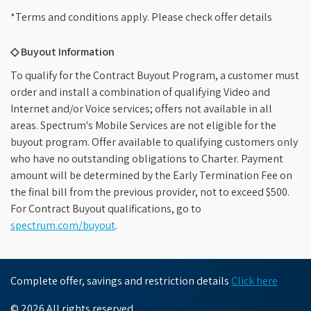
*Terms and conditions apply. Please check offer details
◇ Buyout Information
To qualify for the Contract Buyout Program, a customer must
order and install a combination of qualifying Video and
Internet and/or Voice services; offers not available in all
areas. Spectrum's Mobile Services are not eligible for the
buyout program. Offer available to qualifying customers only
who have no outstanding obligations to Charter. Payment
amount will be determined by the Early Termination Fee on
the final bill from the previous provider, not to exceed $500.
For Contract Buyout qualifications, go to
spectrum.com/buyout
.
Complete offer, savings and restriction details
Click here
© 2026 All rights reserved.