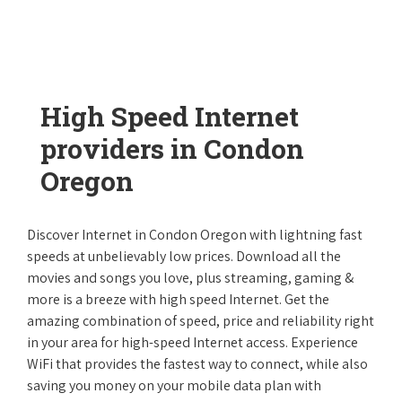
High Speed Internet
providers in Condon
Oregon
Discover Internet in Condon Oregon with lightning fast
speeds at unbelievably low prices. Download all the
movies and songs you love, plus streaming, gaming &
more is a breeze with high speed Internet. Get the
amazing combination of speed, price and reliability right
in your area for high-speed Internet access. Experience
WiFi that provides the fastest way to connect, while also
saving you money on your mobile data plan with