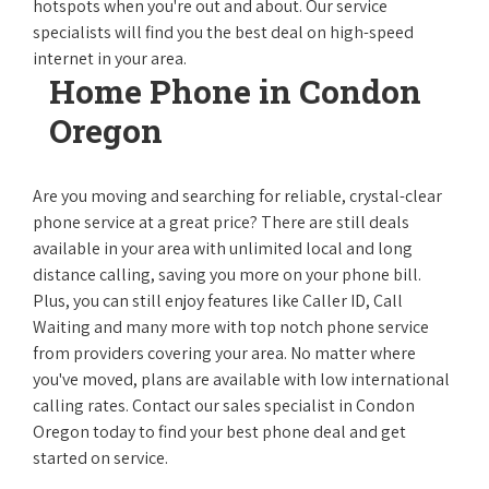
hotspots when you're out and about. Our service
specialists will find you the best deal on high-speed
internet in your area.
Home Phone in Condon
Oregon
Are you moving and searching for reliable, crystal-clear
phone service at a great price? There are still deals
available in your area with unlimited local and long
distance calling, saving you more on your phone bill.
Plus, you can still enjoy features like Caller ID, Call
Waiting and many more with top notch phone service
from providers covering your area. No matter where
you've moved, plans are available with low international
calling rates. Contact our sales specialist in Condon
Oregon today to find your best phone deal and get
started on service.