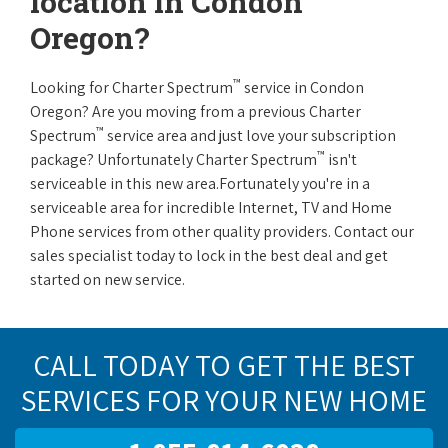
location in Condon
Oregon?
™
Looking for Charter Spectrum
service in Condon
Oregon? Are you moving from a previous Charter
™
Spectrum
service area and just love your subscription
™
package? Unfortunately Charter Spectrum
isn't
serviceable in this new area.Fortunately you're in a
serviceable area for incredible Internet, TV and Home
Phone services from other quality providers. Contact our
sales specialist today to lock in the best deal and get
started on new service.
CALL TODAY TO GET THE BEST
SERVICES FOR YOUR NEW HOME