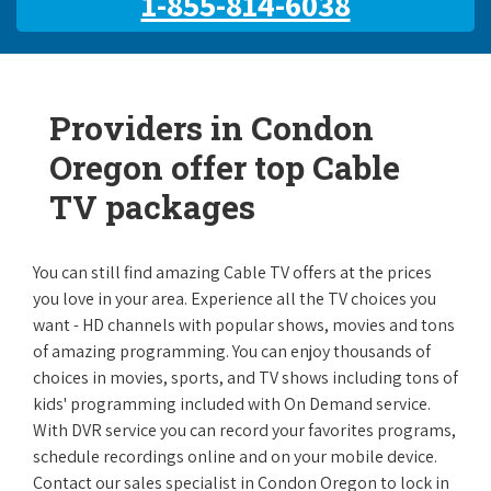
1-855-814-6038
Providers in Condon
Oregon offer top Cable
TV packages
You can still find amazing Cable TV offers at the prices
you love in your area. Experience all the TV choices you
want - HD channels with popular shows, movies and tons
of amazing programming. You can enjoy thousands of
choices in movies, sports, and TV shows including tons of
kids' programming included with On Demand service.
With DVR service you can record your favorites programs,
schedule recordings online and on your mobile device.
Contact our sales specialist in Condon Oregon to lock in