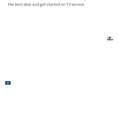
the best deal and get started on TV service.