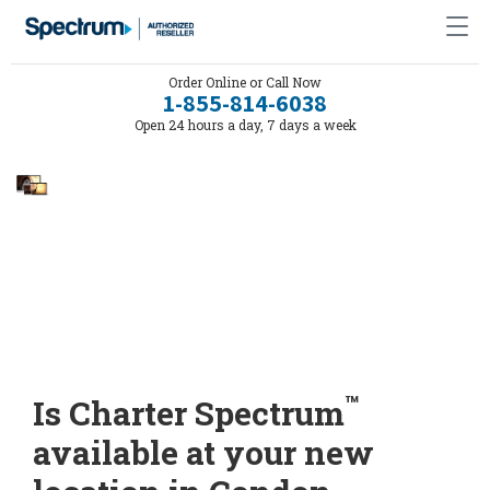
Order Online or Call Now
1-855-814-6038
Open 24 hours a day, 7 days a week
™
Is Charter Spectrum
available at your new