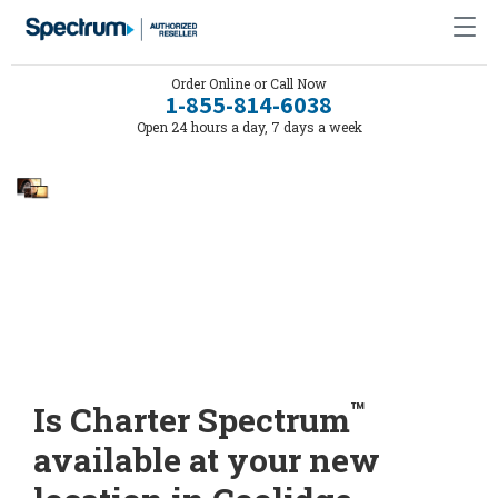
Order Online or Call Now
1-855-814-6038
Open 24 hours a day, 7 days a week
™
Is Charter Spectrum
available at your new