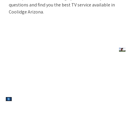
questions and find you the best TV service available in
Coolidge Arizona.