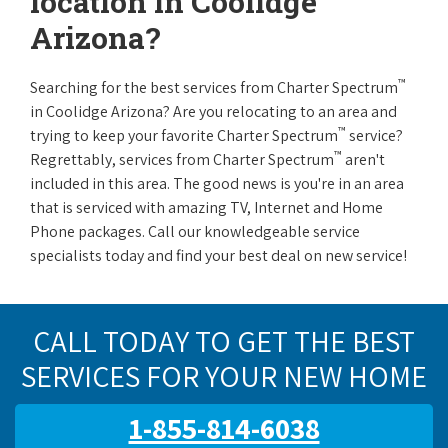
location in Coolidge
Arizona?
™
Searching for the best services from Charter Spectrum
in Coolidge Arizona? Are you relocating to an area and
™
trying to keep your favorite Charter Spectrum
service?
™
Regrettably, services from Charter Spectrum
aren't
included in this area. The good news is you're in an area
that is serviced with amazing TV, Internet and Home
Phone packages. Call our knowledgeable service
specialists today and find your best deal on new service!
CALL TODAY TO GET THE BEST
SERVICES FOR YOUR NEW HOME
1-855-814-6038