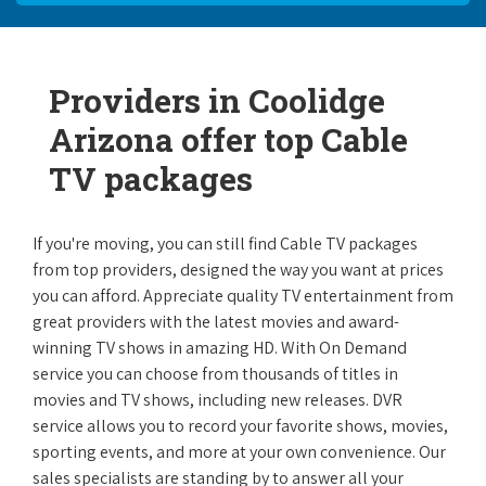
Providers in Coolidge
Arizona offer top Cable
TV packages
If you're moving, you can still find Cable TV packages
from top providers, designed the way you want at prices
you can afford. Appreciate quality TV entertainment from
great providers with the latest movies and award-
winning TV shows in amazing HD. With On Demand
service you can choose from thousands of titles in
movies and TV shows, including new releases. DVR
service allows you to record your favorite shows, movies,
sporting events, and more at your own convenience. Our
sales specialists are standing by to answer all your