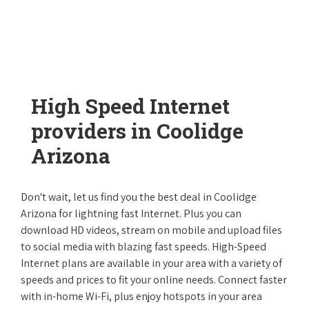
High Speed Internet
providers in Coolidge
Arizona
Don't wait, let us find you the best deal in Coolidge
Arizona for lightning fast Internet. Plus you can
download HD videos, stream on mobile and upload files
to social media with blazing fast speeds. High-Speed
Internet plans are available in your area with a variety of
speeds and prices to fit your online needs. Connect faster
with in-home Wi-Fi, plus enjoy hotspots in your area