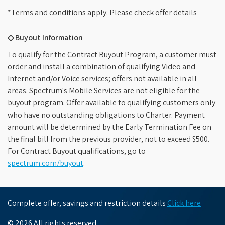
*Terms and conditions apply. Please check offer details
◇ Buyout Information
To qualify for the Contract Buyout Program, a customer must
order and install a combination of qualifying Video and
Internet and/or Voice services; offers not available in all
areas. Spectrum's Mobile Services are not eligible for the
buyout program. Offer available to qualifying customers only
who have no outstanding obligations to Charter. Payment
amount will be determined by the Early Termination Fee on
the final bill from the previous provider, not to exceed $500.
For Contract Buyout qualifications, go to
spectrum.com/buyout
.
Complete offer, savings and restriction details
Click here
© 2026 All rights reserved.