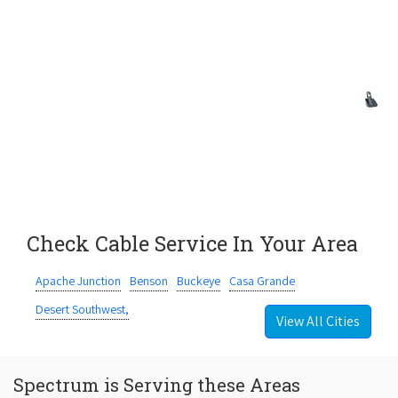
Check Cable Service In Your Area
Apache Junction
Benson
Buckeye
Casa Grande
Desert Southwest,
View All Cities
Spectrum is Serving these Areas