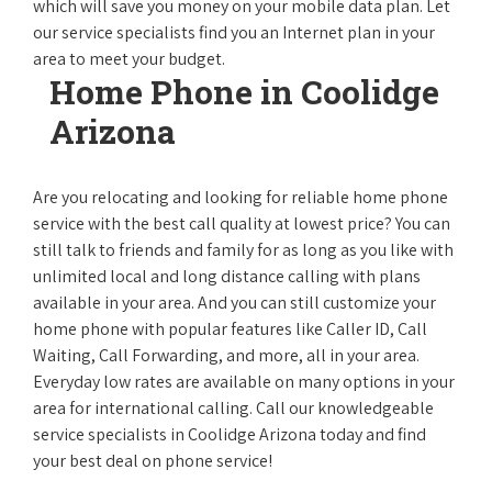
which will save you money on your mobile data plan. Let
our service specialists find you an Internet plan in your
area to meet your budget.
Home Phone in Coolidge
Arizona
Are you relocating and looking for reliable home phone
service with the best call quality at lowest price? You can
still talk to friends and family for as long as you like with
unlimited local and long distance calling with plans
available in your area. And you can still customize your
home phone with popular features like Caller ID, Call
Waiting, Call Forwarding, and more, all in your area.
Everyday low rates are available on many options in your
area for international calling. Call our knowledgeable
service specialists in Coolidge Arizona today and find
your best deal on phone service!